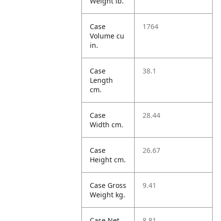
Weight lb.
Case
1764
Volume cu
in.
Case
38.1
Length
cm.
Case
28.44
Width cm.
Case
26.67
Height cm.
Case Gross
9.41
Weight kg.
Case Net
8.81