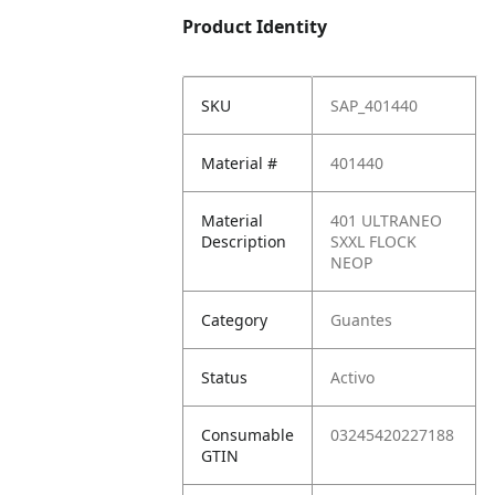
Product Identity
SKU
SAP_401440
Material #
401440
Material
401 ULTRANEO
Description
SXXL FLOCK
NEOP
Category
Guantes
Status
Activo
Consumable
03245420227188
GTIN