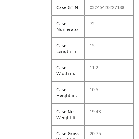
Case GTIN
03245420227188
Case
72
Numerator
Case
15
Length in.
Case
11.2
Width in.
Case
10.5
Height in.
Case Net
19.43
Weight lb.
Case Gross
20.75