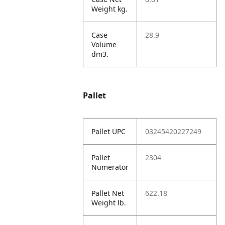
Weight kg.
Case
28.9
Volume
dm3.
Pallet
Pallet UPC
03245420227249
Pallet
2304
Numerator
Pallet Net
622.18
Weight lb.