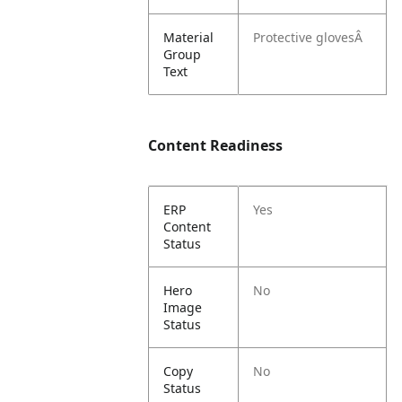
Material
Protective glovesÂ
Group
Text
Content Readiness
ERP
Yes
Content
Status
Hero
No
Image
Status
Copy
No
Status