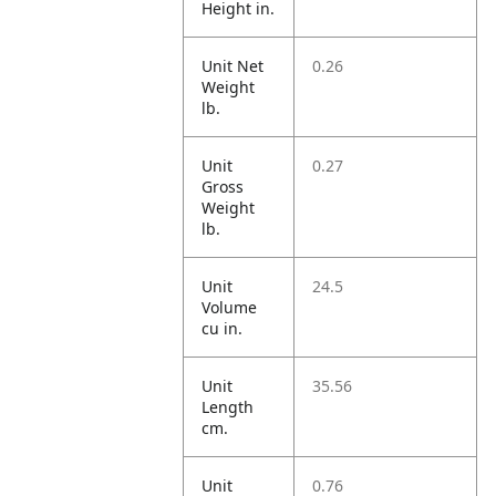
Height in.
Unit Net
0.26
Weight
lb.
Unit
0.27
Gross
Weight
lb.
Unit
24.5
Volume
cu in.
Unit
35.56
Length
cm.
Unit
0.76