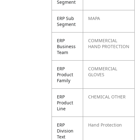
Segment
ERP Sub
MAPA
Segment
ERP
COMMERCIAL
Business
HAND PROTECTION
Team
ERP
COMMERCIAL
Product
GLOVES
Family
ERP
CHEMICAL OTHER
Product
Line
ERP
Hand Protection
Division
Text