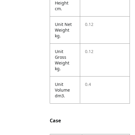
Height
cm.
Unit Net
0.12
Weight
kg.
Unit
0.12
Gross
Weight
kg.
Unit
0.4
Volume
dm3.
Case