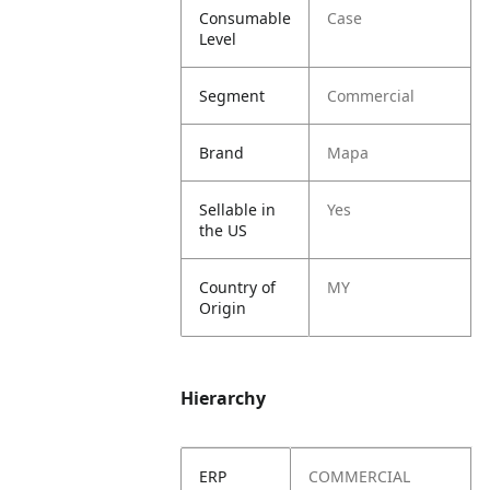
Consumable
Case
Level
Segment
Commercial
Brand
Mapa
Sellable in
Yes
the US
Country of
MY
Origin
Hierarchy
ERP
COMMERCIAL