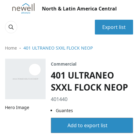
North & Latin America Central
Export list
Home
401 ULTRANEO SXXL FLOCK NEOP
Commercial
401 ULTRANEO
SXXL FLOCK NEOP
401440
Hero Image
Guantes
Add to export list