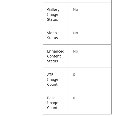
Gallery
No
Image
Status
Video
No
Status
Enhanced
No
Content
Status
ATF
0
Image
Count
Base
0
Image
Count