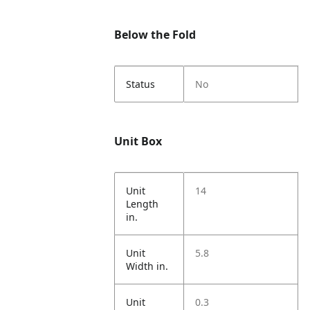
Below the Fold
Status
No
Unit Box
Unit
14
Length
in.
Unit
5.8
Width in.
Unit
0.3