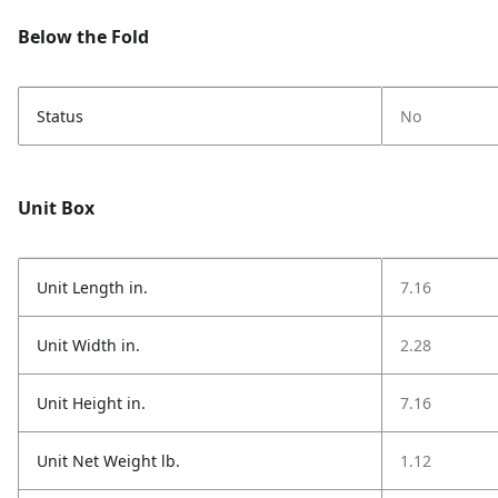
Below the Fold
Status
No
Unit Box
Unit Length in.
7.16
Unit Width in.
2.28
Unit Height in.
7.16
Unit Net Weight lb.
1.12