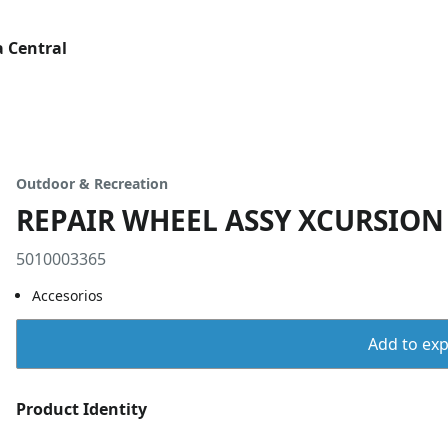
 Central
Outdoor & Recreation
REPAIR WHEEL ASSY XCURSION 
5010003365
Accesorios
Add to expo
Product Identity