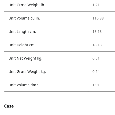
Unit Gross Weight lb.
1.21
Unit Volume cu in.
116.88
Unit Length cm.
18.18
Unit Height cm.
18.18
Unit Net Weight kg.
0.51
Unit Gross Weight kg.
0.54
Unit Volume dm3.
1.91
Case