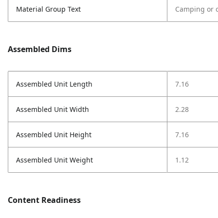
Material Group Text
Camping or o
Assembled Dims
Assembled Unit Length
7.16
Assembled Unit Width
2.28
Assembled Unit Height
7.16
Assembled Unit Weight
1.12
Content Readiness