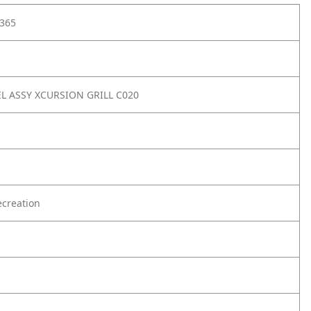
365
L ASSY XCURSION GRILL C020
creation