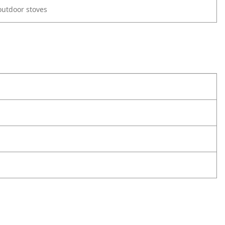
utdoor stoves