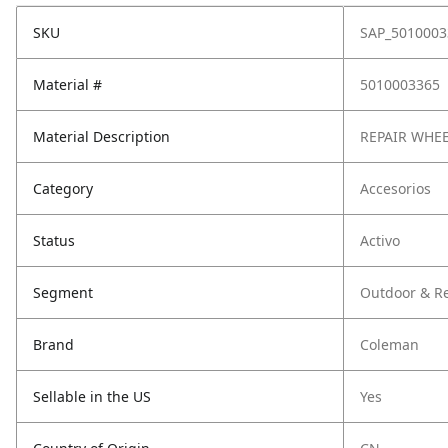
SKU
SAP_5010003
Material #
5010003365
Material Description
REPAIR WHEE
Category
Accesorios
Status
Activo
Segment
Outdoor & Re
Brand
Coleman
Sellable in the US
Yes