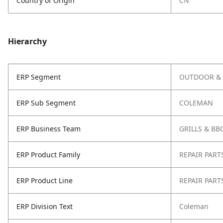
Country of Origin
CN
Hierarchy
ERP Segment
OUTDOOR & 
ERP Sub Segment
COLEMAN
ERP Business Team
GRILLS & BB
ERP Product Family
REPAIR PART
ERP Product Line
REPAIR PART
ERP Division Text
Coleman