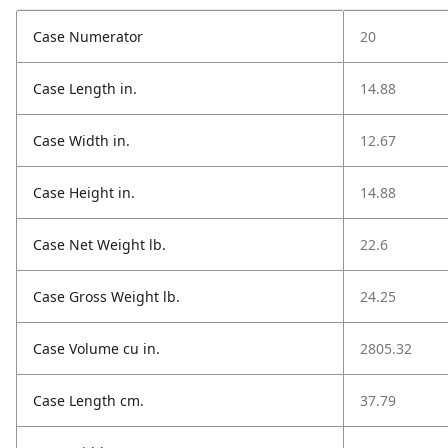
Case Numerator
20
Case Length in.
14.88
Case Width in.
12.67
Case Height in.
14.88
Case Net Weight lb.
22.6
Case Gross Weight lb.
24.25
Case Volume cu in.
2805.32
Case Length cm.
37.79