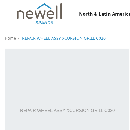
North & Latin America
Home
REPAIR WHEEL ASSY XCURSION GRILL C020