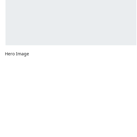
Hero Image