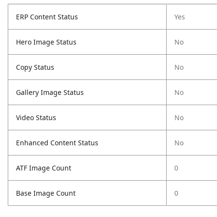
ERP Content Status
Yes
Hero Image Status
No
Copy Status
No
Gallery Image Status
No
Video Status
No
Enhanced Content Status
No
ATF Image Count
0
Base Image Count
0