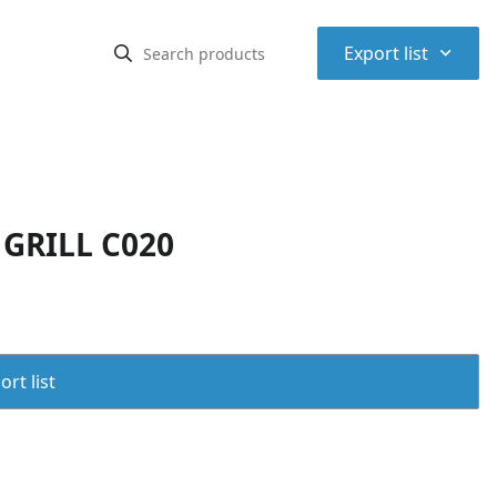
⌃
Export list
GRILL C020
rt list