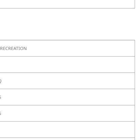
RECREATION
Q
S
S