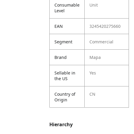
Consumable
Unit
Level
EAN
3245420275660
Segment
Commercial
Brand
Mapa
Sellable in
Yes
the US
Country of
CN
Origin
Hierarchy