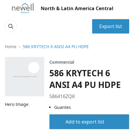
North & Latin America Central
Export list
Home
586 KRYTECH 6 ANSI A4 PU HDPE
Commercial
586 KRYTECH 6
ANSI A4 PU HDPE
586416ZQK
Hero Image
Guantes
Add to export list