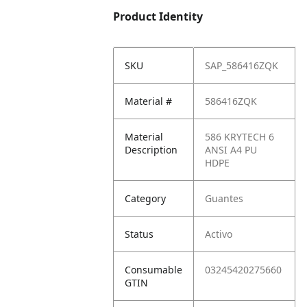
Product Identity
SKU
SAP_586416ZQK
Material #
586416ZQK
Material
586 KRYTECH 6
Description
ANSI A4 PU
HDPE
Category
Guantes
Status
Activo
Consumable
03245420275660
GTIN