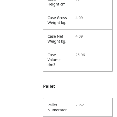
Height cm.
Case Gross
4.09
Weight kg.
Case Net
4.09
Weight kg.
Case
25.96
Volume
dm3.
Pallet
Pallet
2352
Numerator