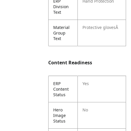
ERP
Hand Protection
Division
Text
Material
Protective glovesÂ
Group
Text
Content Readiness
ERP
Yes
Content
Status
Hero
No
Image
Status