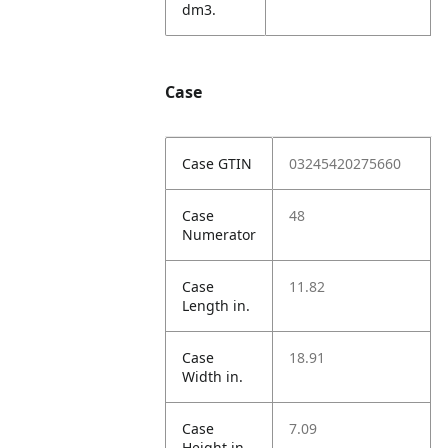
dm3.
Case
Case GTIN
03245420275660
Case
48
Numerator
Case
11.82
Length in.
Case
18.91
Width in.
Case
7.09
Height in.