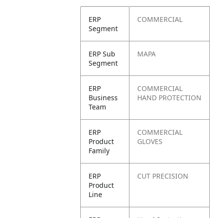
ERP
COMMERCIAL
Segment
ERP Sub
MAPA
Segment
ERP
COMMERCIAL
Business
HAND PROTECTION
Team
ERP
COMMERCIAL
Product
GLOVES
Family
ERP
CUT PRECISION
Product
Line