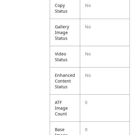
Copy
No
Status
Gallery
No
Image
Status
Video
No
Status
Enhanced
No
Content
Status
ATF
0
Image
Count
Base
0