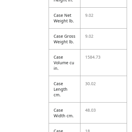
Case Net
9.02
Weight lb.
Case Gross
9.02
Weight lb.
Case
1584.73
Volume cu
in.
Case
30.02
Length
cm.
Case
48.03
Width cm.
Case
18