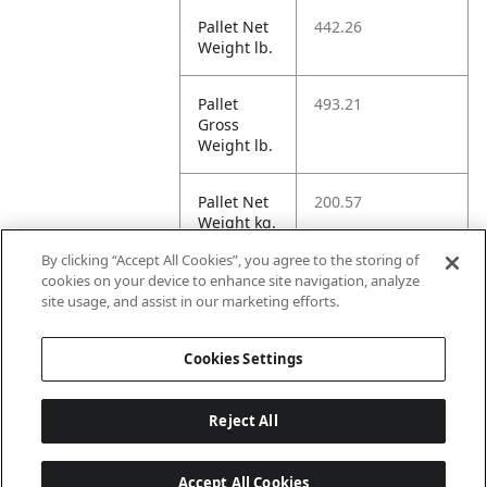
Pallet Net
442.26
Weight lb.
Pallet
493.21
Gross
Weight lb.
Pallet Net
200.57
Weight kg.
By clicking “Accept All Cookies”, you agree to the storing of
Pallet
223.72
cookies on your device to enhance site navigation, analyze
Gross
site usage, and assist in our marketing efforts.
Weight kg.
Cookies Settings
Reject All
Accept All Cookies