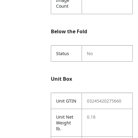
Image
Count
Below the Fold
Status
No
Unit Box
Unit GTIN
03245420275660
Unit Net
0.18
Weight
lb.