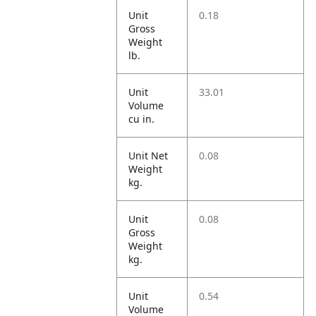
Unit
0.18
Gross
Weight
lb.
Unit
33.01
Volume
cu in.
Unit Net
0.08
Weight
kg.
Unit
0.08
Gross
Weight
kg.
Unit
0.54
Volume