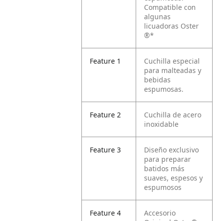
Compatible con
algunas
licuadoras Oster
®*
Feature 1
Cuchilla especial
para malteadas y
bebidas
espumosas.
Feature 2
Cuchilla de acero
inoxidable
Feature 3
Diseño exclusivo
para preparar
batidos más
suaves, espesos y
espumosos
Feature 4
Accesorio