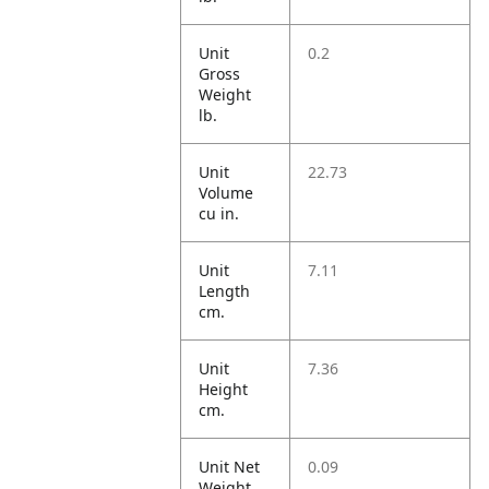
Unit
0.2
Gross
Weight
lb.
Unit
22.73
Volume
cu in.
Unit
7.11
Length
cm.
Unit
7.36
Height
cm.
Unit Net
0.09
Weight