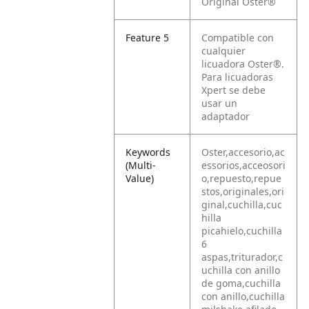
Original Oster®
Feature 5
Compatible con
cualquier
licuadora Oster®.
Para licuadoras
Xpert se debe
usar un
adaptador
Keywords
Oster,accesorio,ac
(Multi-
essorios,acceosori
Value)
o,repuesto,repue
stos,originales,ori
ginal,cuchilla,cuc
hilla
picahielo,cuchilla
6
aspas,triturador,c
uchilla con anillo
de goma,cuchilla
con anillo,cuchilla