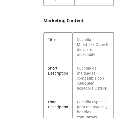
Marketing Content
Title
Cuchilla
Milkshake Oster®
de acero
inoxidable
Short
Cuchilla de
Description
malteadas
compatible con
cualquier
licuadora Oster®
Long
Cuchilla especial
Description
para malteadas y
bebidas
espumosas.