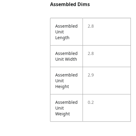
Assembled Dims
Assembled
2.8
Unit
Length
Assembled
2.8
Unit Width
Assembled
2.9
Unit
Height
Assembled
0.2
Unit
Weight