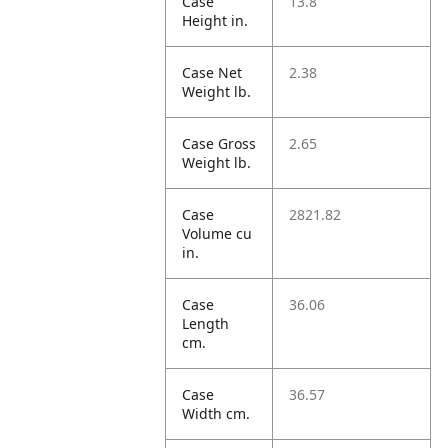
Case
13.8
Height in.
Case Net
2.38
Weight lb.
Case Gross
2.65
Weight lb.
Case
2821.82
Volume cu
in.
Case
36.06
Length
cm.
Case
36.57
Width cm.