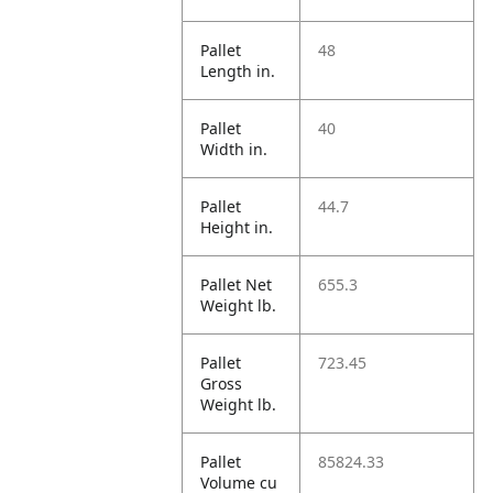
Pallet
48
Length in.
Pallet
40
Width in.
Pallet
44.7
Height in.
Pallet Net
655.3
Weight lb.
Pallet
723.45
Gross
Weight lb.
Pallet
85824.33
Volume cu