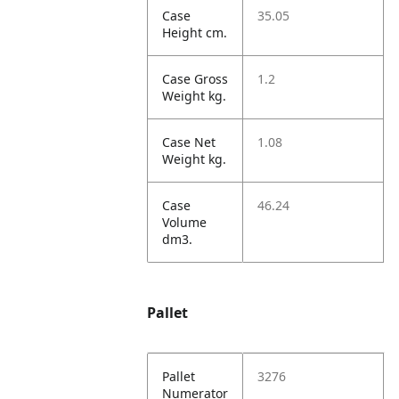
Case
35.05
Height cm.
Case Gross
1.2
Weight kg.
Case Net
1.08
Weight kg.
Case
46.24
Volume
dm3.
Pallet
Pallet
3276
Numerator