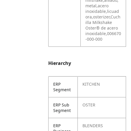
milshake,afilado,
metal,acero
inoxidable,licuad
ora,osterizer,Cuch
illa Milkshake
Oster® de acero
inoxidable,006670
-000-000
Hierarchy
ERP
KITCHEN
Segment
ERP Sub
OSTER
Segment
ERP
BLENDERS