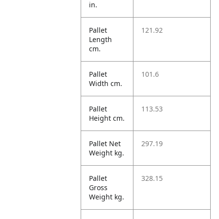
in.
Pallet
121.92
Length
cm.
Pallet
101.6
Width cm.
Pallet
113.53
Height cm.
Pallet Net
297.19
Weight kg.
Pallet
328.15
Gross
Weight kg.