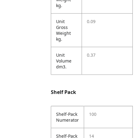
kg.
Unit
0.09
Gross
Weight
kg.
Unit
0.37
Volume
dm3.
Shelf Pack
Shelf-Pack
100
Numerator
Shelf-Pack
14