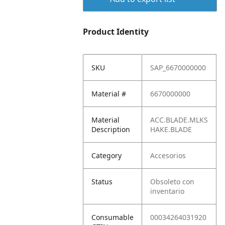
Product Identity
SKU
SAP_6670000000
Material #
6670000000
Material
ACC.BLADE.MLKS
Description
HAKE.BLADE
Category
Accesorios
Status
Obsoleto con
inventario
Consumable
00034264031920