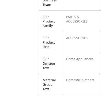
Business
Team
ERP
PARTS &
Product
ACCESSORIES
Family
ERP
ACCESSORIES
Product
Line
ERP
Home Appliances
Division
Text
Material
Domestic pitchers
Group
Text