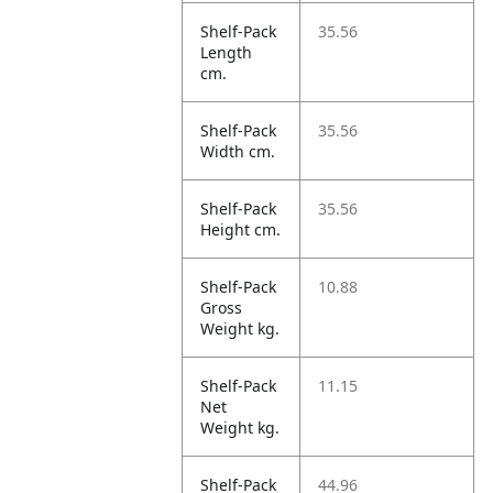
Shelf-Pack
35.56
Length
cm.
Shelf-Pack
35.56
Width cm.
Shelf-Pack
35.56
Height cm.
Shelf-Pack
10.88
Gross
Weight kg.
Shelf-Pack
11.15
Net
Weight kg.
Shelf-Pack
44.96