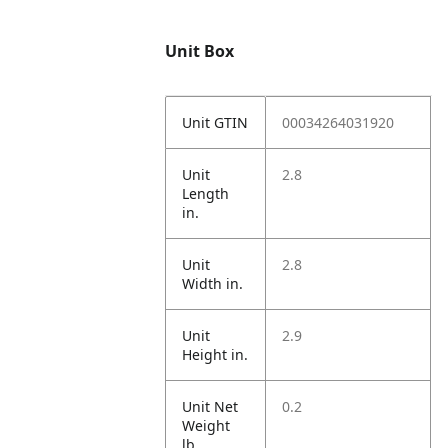
Unit Box
Unit GTIN
00034264031920
Unit
2.8
Length
in.
Unit
2.8
Width in.
Unit
2.9
Height in.
Unit Net
0.2
Weight
lb.