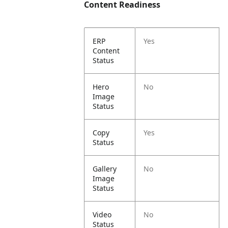
Content Readiness
ERP
Yes
Content
Status
Hero
No
Image
Status
Copy
Yes
Status
Gallery
No
Image
Status
Video
No
Status