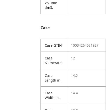
Volume
dm3.
Case
Case GTIN
10034264031927
Case
12
Numerator
Case
14.2
Length in.
Case
14.4
Width in.