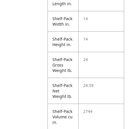
Length in.
Shelf-Pack
14
Width in.
Shelf-Pack
14
Height in.
Shelf-Pack
24
Gross
Weight lb.
Shelf-Pack
24.59
Net
Weight lb.
Shelf-Pack
2744
Volume cu
in.