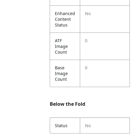
Enhanced
No
Content
Status
ATF
0
Image
Count
Base
0
Image
Count
Below the Fold
Status
No