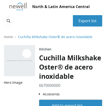
North & Latin America Central
Export list
Home
Cuchilla Milkshake Oster® de acero inoxidable
Kitchen
Cuchilla Milkshake
Oster® de acero
inoxidable
Hero Image
6670000000
Accesorios
Add to export list