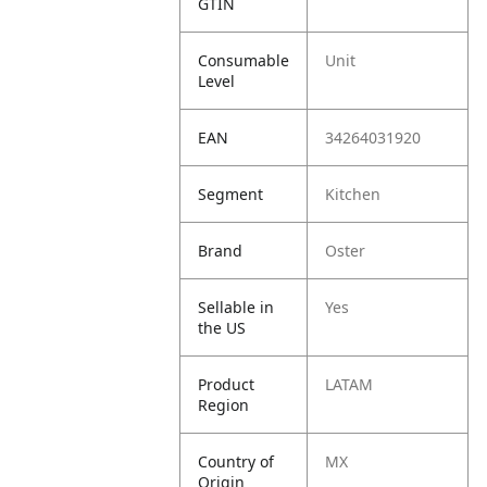
GTIN
Consumable
Unit
Level
EAN
34264031920
Segment
Kitchen
Brand
Oster
Sellable in
Yes
the US
Product
LATAM
Region
Country of
MX
Origin