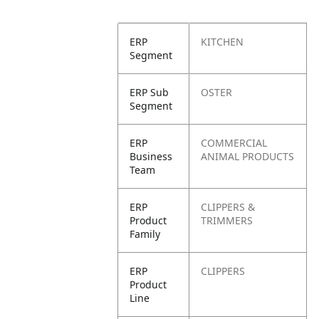
ERP
KITCHEN
Segment
ERP Sub
OSTER
Segment
ERP
COMMERCIAL
Business
ANIMAL PRODUCTS
Team
ERP
CLIPPERS &
Product
TRIMMERS
Family
ERP
CLIPPERS
Product
Line