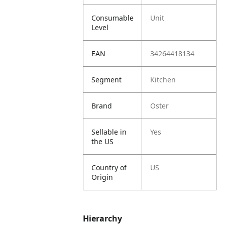
Consumable
Unit
Level
EAN
34264418134
Segment
Kitchen
Brand
Oster
Sellable in
Yes
the US
Country of
US
Origin
Hierarchy