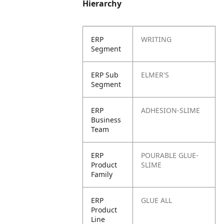
Hierarchy
ERP
WRITING
Segment
ERP Sub
ELMER'S
Segment
ERP
ADHESION-SLIME
Business
Team
ERP
POURABLE GLUE-
Product
SLIME
Family
ERP
GLUE ALL
Product
Line