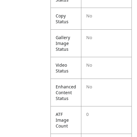
Copy
No
Status
Gallery
No
Image
Status
Video
No
Status
Enhanced
No
Content
Status
ATF
0
Image
Count