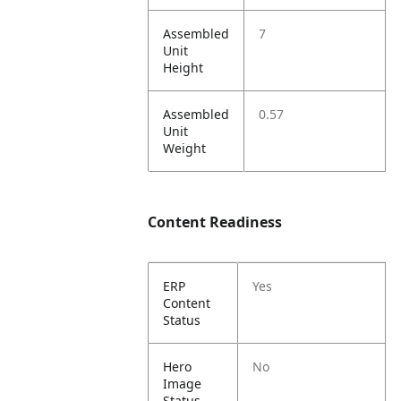
Assembled
7
Unit
Height
Assembled
0.57
Unit
Weight
Content Readiness
ERP
Yes
Content
Status
Hero
No
Image
Status