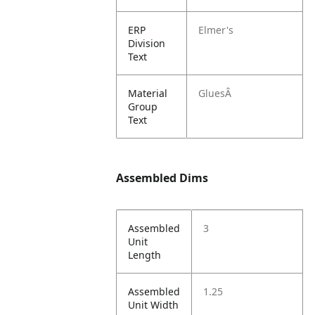
ERP
Elmer's
Division
Text
Material
GluesÂ
Group
Text
Assembled Dims
Assembled
3
Unit
Length
Assembled
1.25
Unit Width