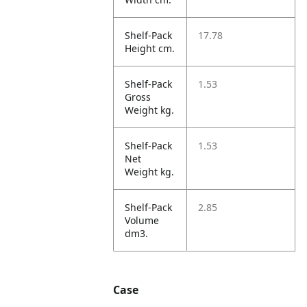
Shelf-Pack
17.78
Height cm.
Shelf-Pack
1.53
Gross
Weight kg.
Shelf-Pack
1.53
Net
Weight kg.
Shelf-Pack
2.85
Volume
dm3.
Case