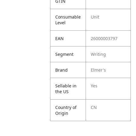
GTIN
Consumable
Unit
Level
EAN
26000003797
Segment
Writing
Brand
Elmer's
Sellable in
Yes
the US
Country of
CN
Origin