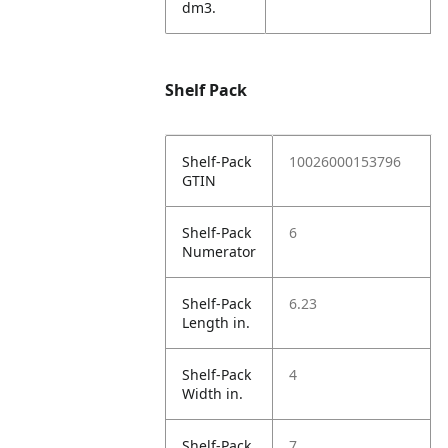
dm3.
Shelf Pack
Shelf-Pack
10026000153796
GTIN
Shelf-Pack
6
Numerator
Shelf-Pack
6.23
Length in.
Shelf-Pack
4
Width in.
Shelf-Pack
7