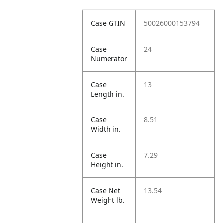
Case GTIN
50026000153794
Case
24
Numerator
Case
13
Length in.
Case
8.51
Width in.
Case
7.29
Height in.
Case Net
13.54
Weight lb.