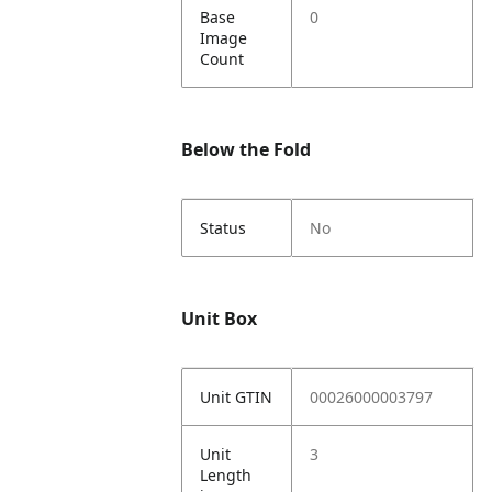
Base
0
Image
Count
Below the Fold
Status
No
Unit Box
Unit GTIN
00026000003797
Unit
3
Length