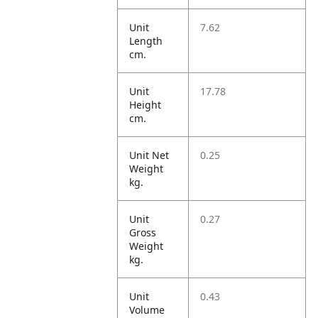
Unit
7.62
Length
cm.
Unit
17.78
Height
cm.
Unit Net
0.25
Weight
kg.
Unit
0.27
Gross
Weight
kg.
Unit
0.43
Volume