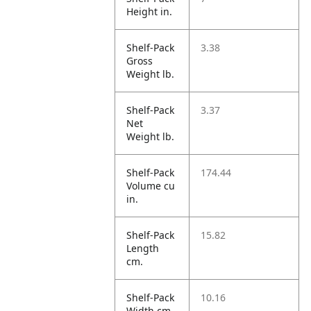
Height in.
Shelf-Pack
3.38
Gross
Weight lb.
Shelf-Pack
3.37
Net
Weight lb.
Shelf-Pack
174.44
Volume cu
in.
Shelf-Pack
15.82
Length
cm.
Shelf-Pack
10.16
Width cm.