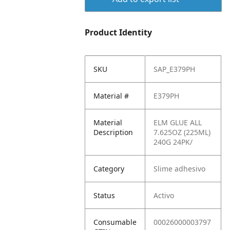
Product Identity
SKU
SAP_E379PH
Material #
E379PH
Material
ELM GLUE ALL
Description
7.625OZ (225ML)
240G 24PK/
Category
Slime adhesivo
Status
Activo
Consumable
00026000003797