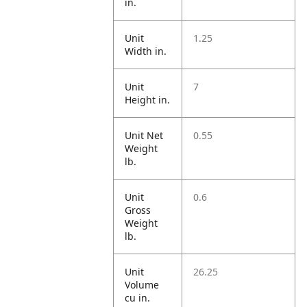
in.
Unit
1.25
Width in.
Unit
7
Height in.
Unit Net
0.55
Weight
lb.
Unit
0.6
Gross
Weight
lb.
Unit
26.25
Volume
cu in.