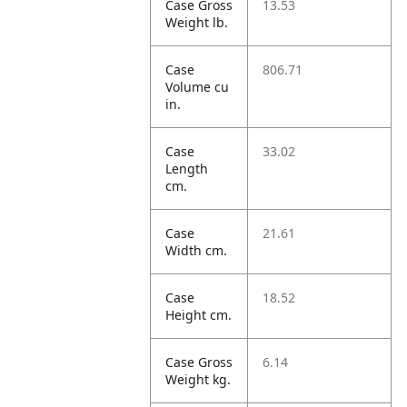
Case Gross
13.53
Weight lb.
Case
806.71
Volume cu
in.
Case
33.02
Length
cm.
Case
21.61
Width cm.
Case
18.52
Height cm.
Case Gross
6.14
Weight kg.