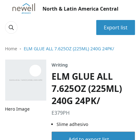
North & Latin America Central
Export list
Home
ELM GLUE ALL 7.625OZ (225ML) 240G 24PK/
Writing
ELM GLUE ALL
7.625OZ (225ML)
240G 24PK/
Hero Image
E379PH
Slime adhesivo
Add to export list