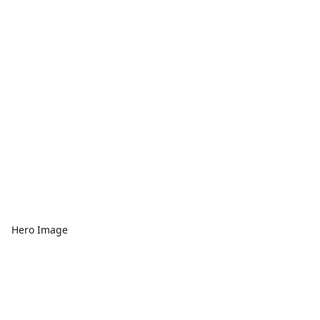
Hero Image