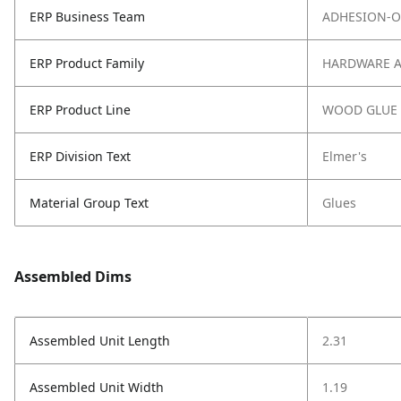
ERP Business Team
ADHESION-O
ERP Product Family
HARDWARE 
ERP Product Line
WOOD GLUE
ERP Division Text
Elmer's
Material Group Text
Glues
Assembled Dims
Assembled Unit Length
2.31
Assembled Unit Width
1.19