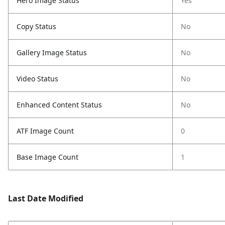
Hero Image Status
Yes
Copy Status
No
Gallery Image Status
No
Video Status
No
Enhanced Content Status
No
ATF Image Count
0
Base Image Count
1
Last Date Modified