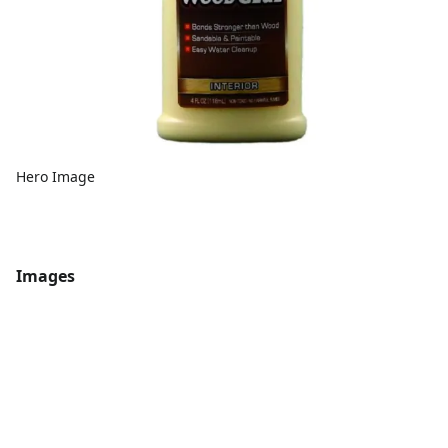
Hero Image
Images