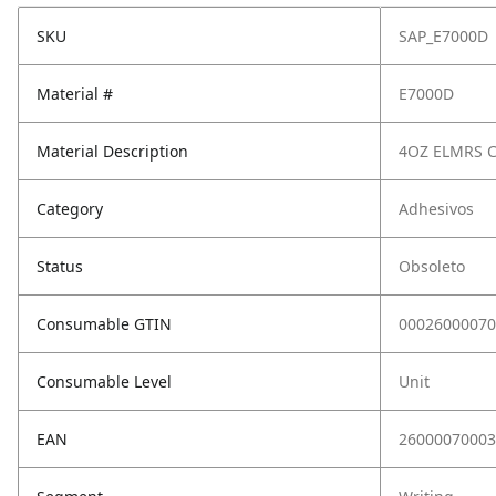
SKU
SAP_E7000D
Material #
E7000D
Material Description
4OZ ELMRS C
Category
Adhesivos
Status
Obsoleto
Consumable GTIN
00026000070
Consumable Level
Unit
EAN
26000070003