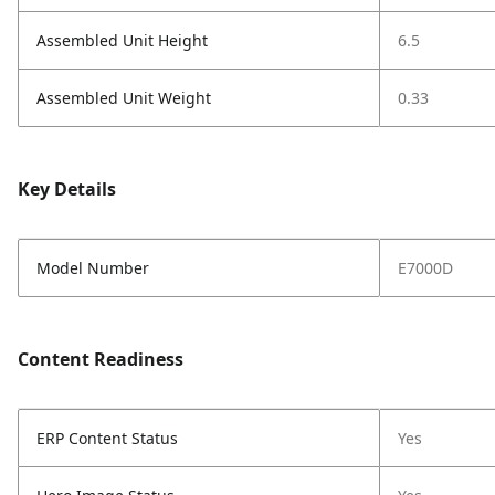
Assembled Unit Height
6.5
Assembled Unit Weight
0.33
Key Details
Model Number
E7000D
Content Readiness
ERP Content Status
Yes