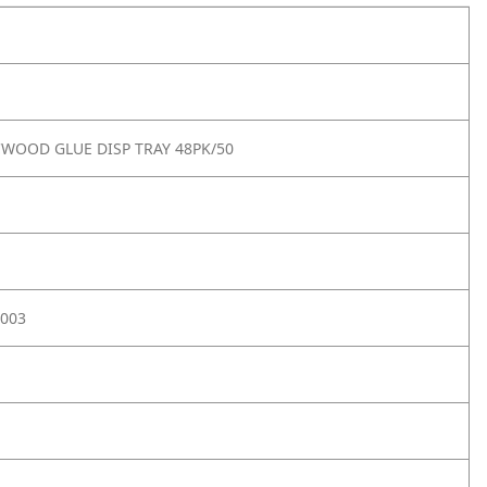
WOOD GLUE DISP TRAY 48PK/50
003