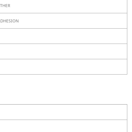
THER
ADHESION