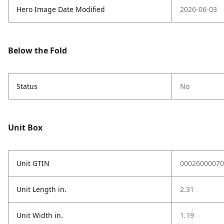
Hero Image Date Modified
2026-06-03
Below the Fold
Status
No
Unit Box
Unit GTIN
00026000070
Unit Length in.
2.31
Unit Width in.
1.19