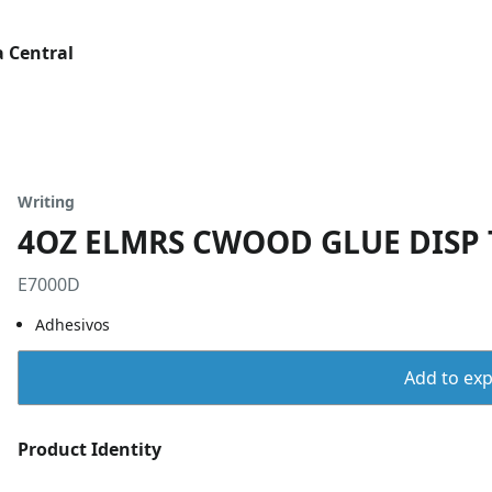
 Central
Writing
4OZ ELMRS CWOOD GLUE DISP 
E7000D
Adhesivos
Add to expo
Product Identity