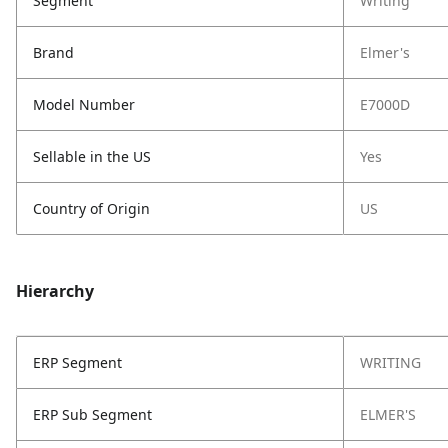
Segment
Writing
Brand
Elmer's
Model Number
E7000D
Sellable in the US
Yes
Country of Origin
US
Hierarchy
ERP Segment
WRITING
ERP Sub Segment
ELMER'S