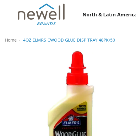
North & Latin America
Home
4OZ ELMRS CWOOD GLUE DISP TRAY 48PK/50