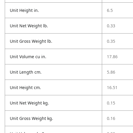
Unit Height in.
6.5
Unit Net Weight lb.
0.33
Unit Gross Weight lb.
0.35
Unit Volume cu in.
17.86
Unit Length cm.
5.86
Unit Height cm.
16.51
Unit Net Weight kg.
0.15
Unit Gross Weight kg.
0.16