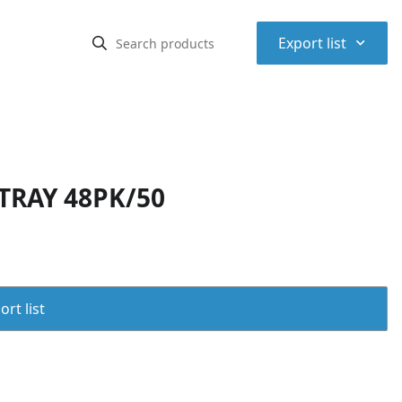
⌃
Export list
TRAY 48PK/50
rt list