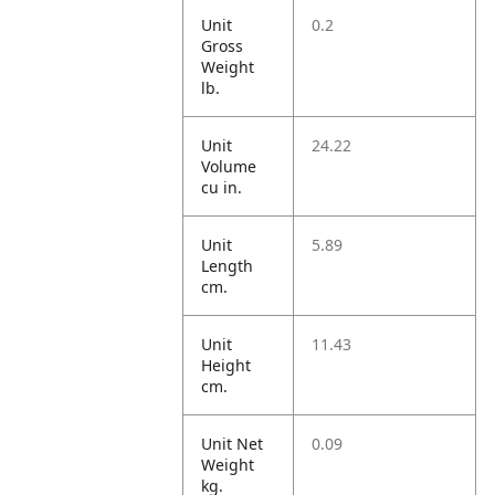
Unit
0.2
Gross
Weight
lb.
Unit
24.22
Volume
cu in.
Unit
5.89
Length
cm.
Unit
11.43
Height
cm.
Unit Net
0.09
Weight
kg.