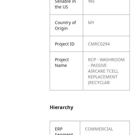
Sellable in
Yes
the US
Country of
MY
Origin
Project ID
CMRC0294
Project
RCP - WASHROOM
Name
- PASSIVE
AIRCARE TCELL
REPLACEMENT
(RECYCLAB
Hierarchy
ERP
COMMERCIAL
Segment