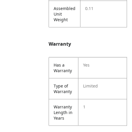
Assembled
0.11
Unit
Weight
Warranty
Has a
Yes
Warranty
Type of
Limited
Warranty
Warranty
1
Length in
Years