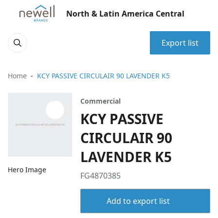
North & Latin America Central
Export list
Home
KCY PASSIVE CIRCULAIR 90 LAVENDER K5
Commercial
KCY PASSIVE
CIRCULAIR 90
LAVENDER K5
Hero Image
FG4870385
Add to export list