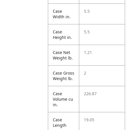
Case
5.5
Width in.
Case
5.5
Height in.
Case Net
1.21
Weight lb.
Case Gross
2
Weight lb.
Case
226.87
Volume cu
in.
Case
19.05
Length