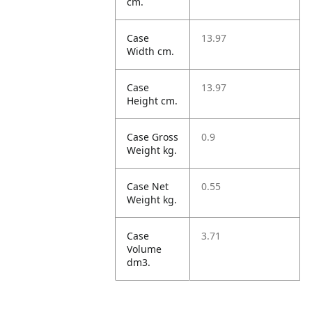
cm.
Case
13.97
Width cm.
Case
13.97
Height cm.
Case Gross
0.9
Weight kg.
Case Net
0.55
Weight kg.
Case
3.71
Volume
dm3.