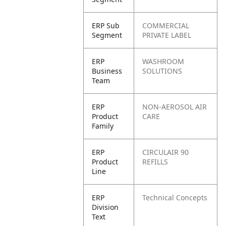
ERP Sub
COMMERCIAL
Segment
PRIVATE LABEL
ERP
WASHROOM
Business
SOLUTIONS
Team
ERP
NON-AEROSOL AIR
Product
CARE
Family
ERP
CIRCULAIR 90
Product
REFILLS
Line
ERP
Technical Concepts
Division
Text