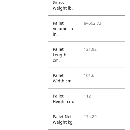
Gross
Weight lb.
Pallet
84662.73
Volume cu
in.
Pallet
121.92
Length
cm.
Pallet
101.6
Width cm.
Pallet
112
Height cm.
Pallet Net
174.89
Weight kg.