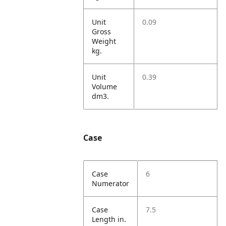
Unit
0.09
Gross
Weight
kg.
Unit
0.39
Volume
dm3.
Case
Case
6
Numerator
Case
7.5
Length in.