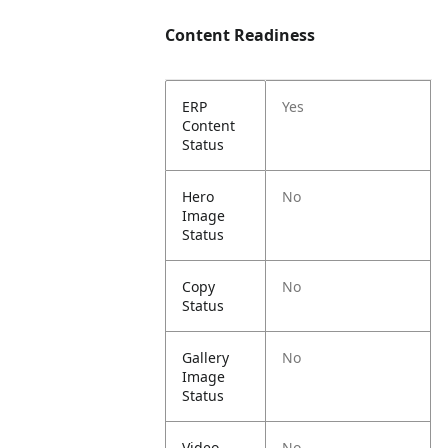
Content Readiness
ERP
Yes
Content
Status
Hero
No
Image
Status
Copy
No
Status
Gallery
No
Image
Status
Video
No