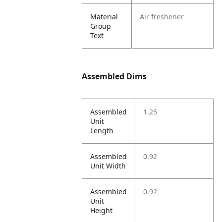
Material
Air freshener
Group
Text
Assembled Dims
Assembled
1.25
Unit
Length
Assembled
0.92
Unit Width
Assembled
0.92
Unit
Height