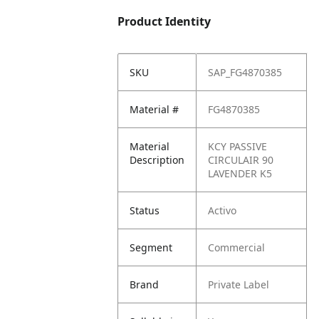
Product Identity
SKU
SAP_FG4870385
Material #
FG4870385
Material
KCY PASSIVE
Description
CIRCULAIR 90
LAVENDER K5
Status
Activo
Segment
Commercial
Brand
Private Label