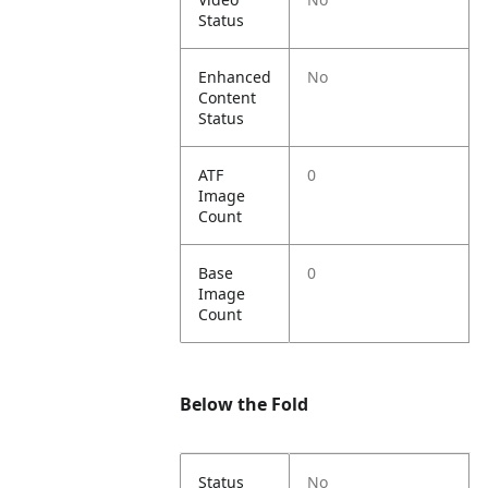
Status
Enhanced
No
Content
Status
ATF
0
Image
Count
Base
0
Image
Count
Below the Fold
Status
No