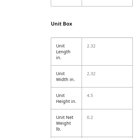
Unit Box
Unit
2.32
Length
in.
Unit
2.32
Width in.
Unit
4.5
Height in.
Unit Net
0.2
Weight
lb.