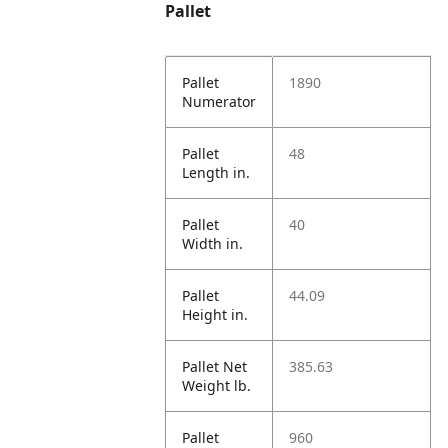
Pallet
Pallet
1890
Numerator
Pallet
48
Length in.
Pallet
40
Width in.
Pallet
44.09
Height in.
Pallet Net
385.63
Weight lb.
Pallet
960