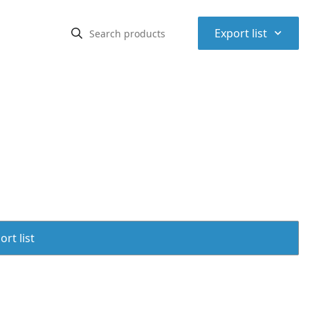
⌃
Export list
rt list