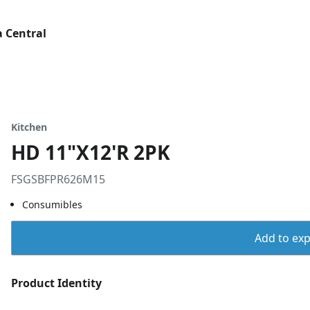
 Central
Kitchen
HD 11"X12'R 2PK
FSGSBFPR626M15
Consumibles
Add to expo
Product Identity