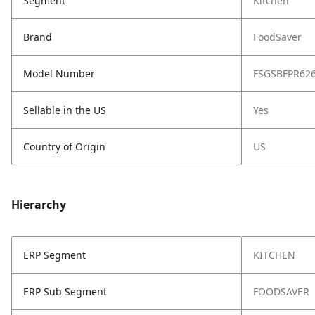
Segment
Kitchen
Brand
FoodSaver
Model Number
FSGSBFPR62
Sellable in the US
Yes
Country of Origin
US
Hierarchy
ERP Segment
KITCHEN
ERP Sub Segment
FOODSAVER