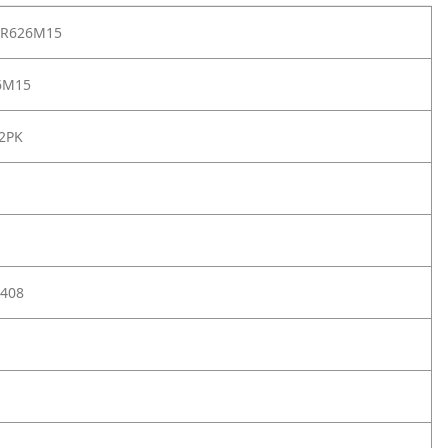
PR626M15
6M15
 2PK
408