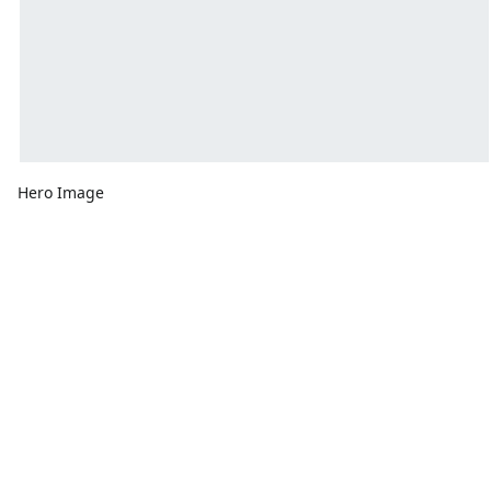
Hero Image