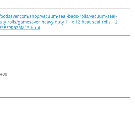
foodsaver.com/shop/vacuum-seal-bags-rolls/vacuum-seal-
uty-rolls/gamesaver-heavy-duty-11-x-12-heat-seal-rolls---2-
GSBFPR626M15.html
408