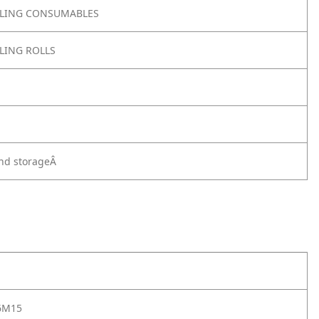
LING CONSUMABLES
LING ROLLS
nd storageÂ
6M15