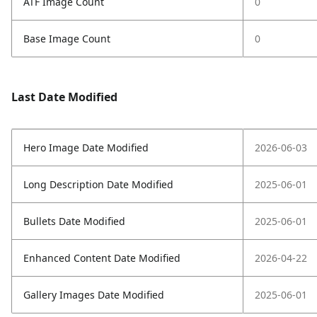
ATF Image Count
0
Base Image Count
0
Last Date Modified
Hero Image Date Modified
2026-06-03
Long Description Date Modified
2025-06-01
Bullets Date Modified
2025-06-01
Enhanced Content Date Modified
2026-04-22
Gallery Images Date Modified
2025-06-01