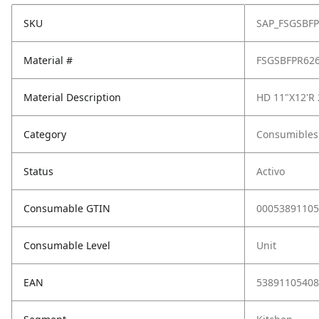
SKU
SAP_FSGSBF
Material #
FSGSBFPR62
Material Description
HD 11"X12'R
Category
Consumibles
Status
Activo
Consumable GTIN
00053891105
Consumable Level
Unit
EAN
53891105408