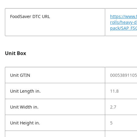
FoodSaver DTC URL
https://www.
rolls/heavy-d
pack/SAP_FS
Unit Box
Unit GTIN
00053891105
Unit Length in.
11.8
Unit Width in.
2.7
Unit Height in.
5