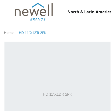
North & Latin America
Home
HD 11"X12'R 2PK