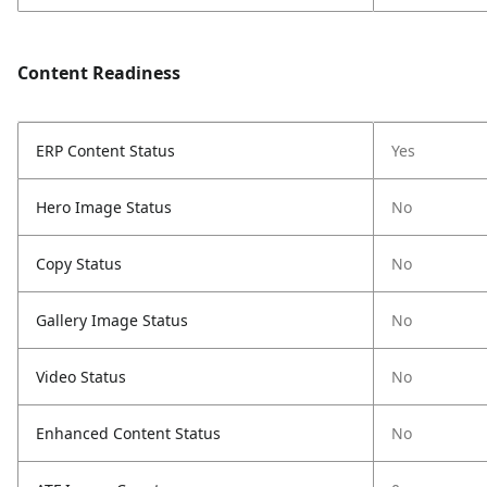
Content Readiness
ERP Content Status
Yes
Hero Image Status
No
Copy Status
No
Gallery Image Status
No
Video Status
No
Enhanced Content Status
No