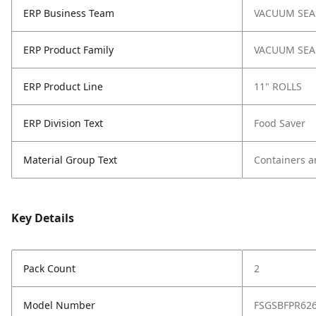
ERP Business Team
VACUUM SEA
ERP Product Family
VACUUM SEA
ERP Product Line
11" ROLLS
ERP Division Text
Food Saver
Material Group Text
Containers a
Key Details
Pack Count
2
Model Number
FSGSBFPR62