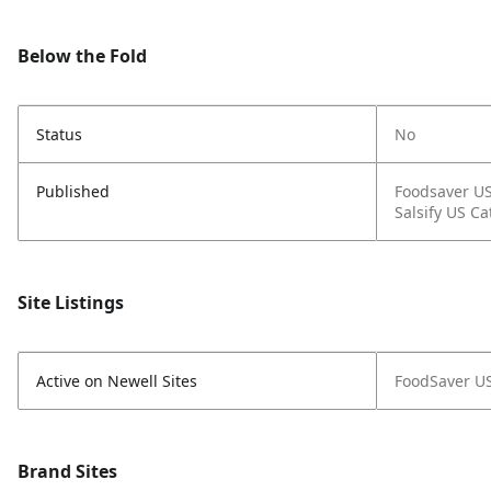
Below the Fold
Status
No
Published
Foodsaver U
Salsify US Ca
Site Listings
Active on Newell Sites
FoodSaver U
Brand Sites