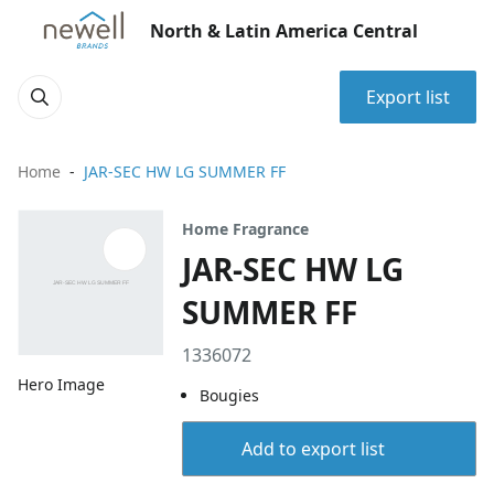
North & Latin America Central
Export list
Home
JAR-SEC HW LG SUMMER FF
Home Fragrance
JAR-SEC HW LG
SUMMER FF
1336072
Hero Image
Bougies
Add to export list