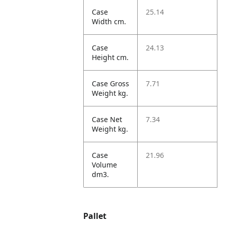
Case
25.14
Width cm.
Case
24.13
Height cm.
Case Gross
7.71
Weight kg.
Case Net
7.34
Weight kg.
Case
21.96
Volume
dm3.
Pallet