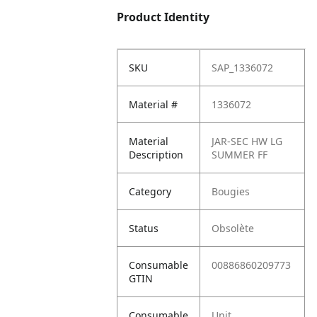
Product Identity
SKU
SAP_1336072
Material #
1336072
Material
JAR-SEC HW LG
Description
SUMMER FF
Category
Bougies
Status
Obsolète
Consumable
00886860209773
GTIN
Consumable
Unit