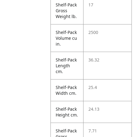
Shelf-Pack
17
Gross
Weight lb.
Shelf-Pack
2500
Volume cu
in.
Shelf-Pack
36.32
Length
cm.
Shelf-Pack
25.4
Width cm.
Shelf-Pack
24.13
Height cm.
Shelf-Pack
7.71
Gross