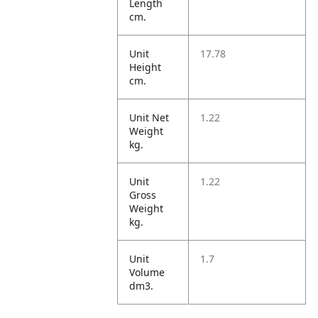
Length
cm.
Unit
17.78
Height
cm.
Unit Net
1.22
Weight
kg.
Unit
1.22
Gross
Weight
kg.
Unit
1.7
Volume
dm3.