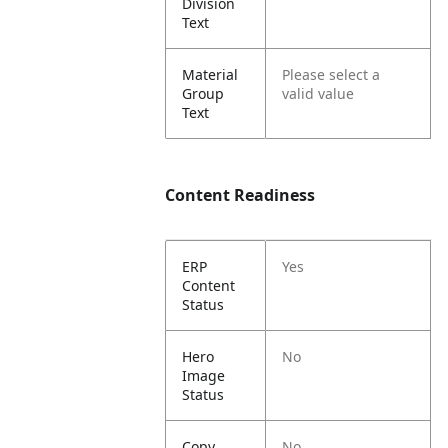
Division
Text
Material
Please select a
Group
valid value
Text
Content Readiness
ERP
Yes
Content
Status
Hero
No
Image
Status
Copy
No