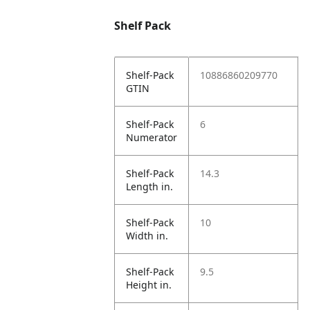
Shelf Pack
Shelf-Pack
10886860209770
GTIN
Shelf-Pack
6
Numerator
Shelf-Pack
14.3
Length in.
Shelf-Pack
10
Width in.
Shelf-Pack
9.5
Height in.