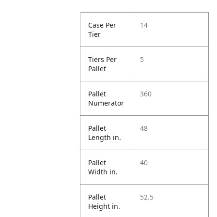
Case Per
14
Tier
Tiers Per
5
Pallet
Pallet
360
Numerator
Pallet
48
Length in.
Pallet
40
Width in.
Pallet
52.5
Height in.