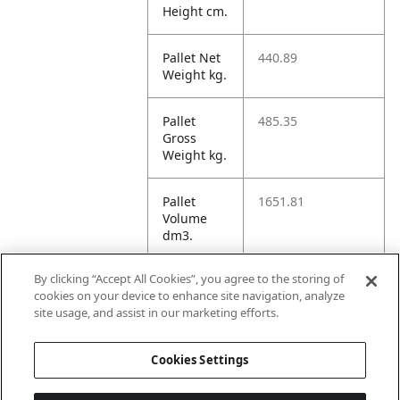
Height cm.
Pallet Net
440.89
Weight kg.
Pallet
485.35
Gross
Weight kg.
Pallet
1651.81
Volume
dm3.
By clicking “Accept All Cookies”, you agree to the storing of
Unit TI
12
cookies on your device to enhance site navigation, analyze
site usage, and assist in our marketing efforts.
Unit HI
5
Cookies Settings