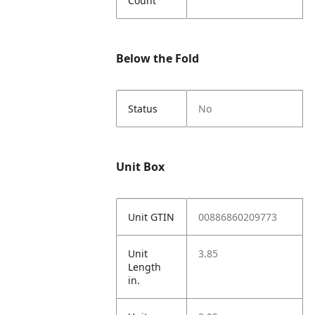
Count
Below the Fold
Status
No
Unit Box
Unit GTIN
00886860209773
Unit
3.85
Length
in.