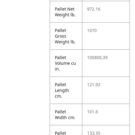
Pallet Net
972.16
Weight lb.
Pallet
1070
Gross
Weight lb.
Pallet
100800.39
Volume cu
in.
Pallet
121.92
Length
cm.
Pallet
101.6
Width cm.
Pallet
133.35