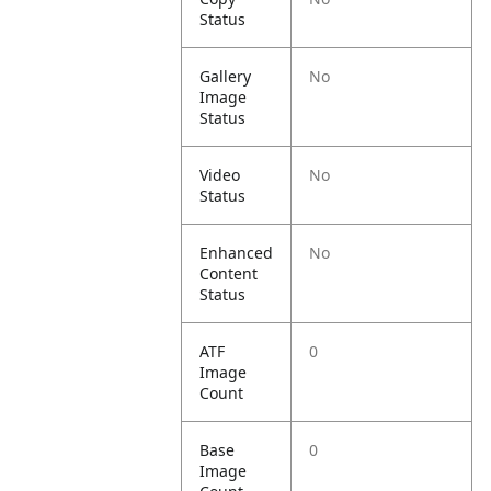
Status
Gallery
No
Image
Status
Video
No
Status
Enhanced
No
Content
Status
ATF
0
Image
Count
Base
0
Image