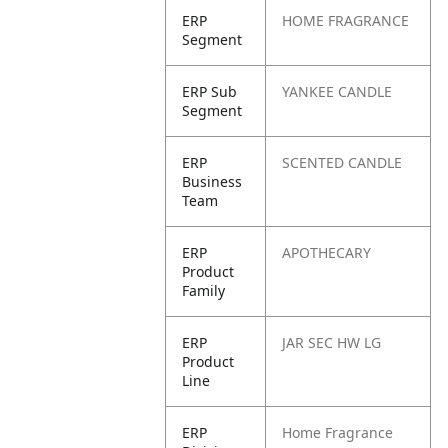
ERP
HOME FRAGRANCE
Segment
ERP Sub
YANKEE CANDLE
Segment
ERP
SCENTED CANDLE
Business
Team
ERP
APOTHECARY
Product
Family
ERP
JAR SEC HW LG
Product
Line
ERP
Home Fragrance