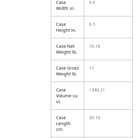
Case
9.9
Width in.
Case
9.5
Height in.
Case Net
16.18
Weight lb.
Case Gross
17
Weight lb.
Case
1340.21
Volume cu
in.
Case
36.19
Length
cm.