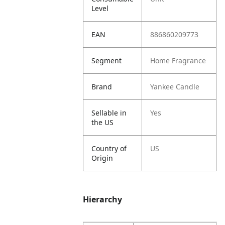
Level
EAN
886860209773
Segment
Home Fragrance
Brand
Yankee Candle
Sellable in
Yes
the US
Country of
US
Origin
Hierarchy