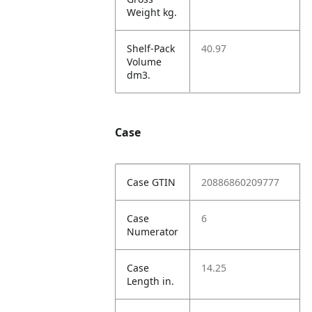
Weight kg.
Shelf-Pack
40.97
Volume
dm3.
Case
Case GTIN
20886860209777
Case
6
Numerator
Case
14.25
Length in.