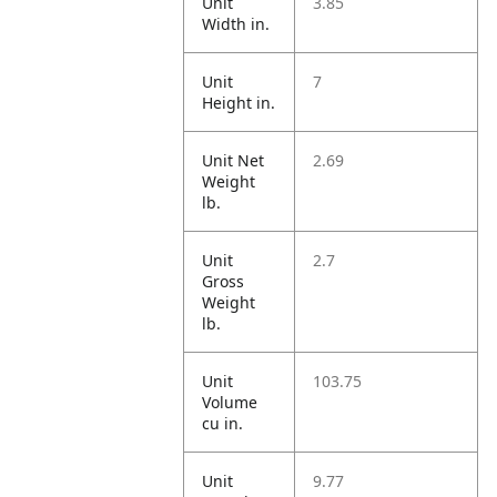
Unit
3.85
Width in.
Unit
7
Height in.
Unit Net
2.69
Weight
lb.
Unit
2.7
Gross
Weight
lb.
Unit
103.75
Volume
cu in.
Unit
9.77