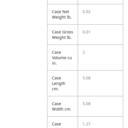
Case Net
0.02
Weight lb.
Case Gross
0.01
Weight lb.
Case
2
Volume cu
in.
Case
5.08
Length
cm.
Case
5.08
Width cm.
Case
1.27