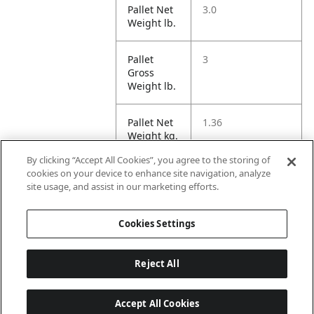
Pallet Net
3.0
Weight lb.
Pallet
3
Gross
Weight lb.
Pallet Net
1.36
Weight kg.
By clicking “Accept All Cookies”, you agree to the storing of
Pallet
1.36
cookies on your device to enhance site navigation, analyze
Gross
site usage, and assist in our marketing efforts.
Weight kg.
Cookies Settings
Reject All
Accept All Cookies
Last updated: 2026-08-06 22 h 01 min 03 s