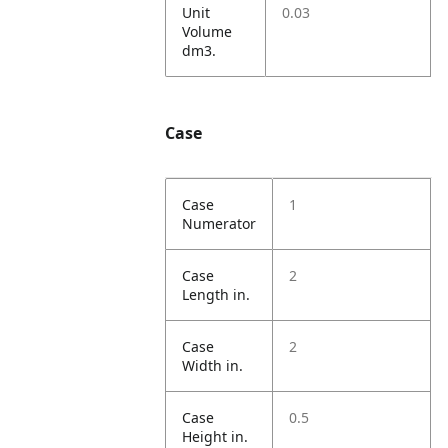
Unit
0.03
Volume
dm3.
Case
Case
1
Numerator
Case
2
Length in.
Case
2
Width in.
Case
0.5
Height in.