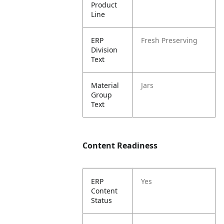
Product
Line
ERP
Fresh Preserving
Division
Text
Material
Jars
Group
Text
Content Readiness
ERP
Yes
Content
Status