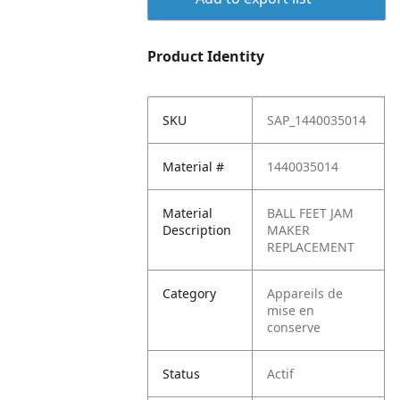
Product Identity
SKU
SAP_1440035014
Material #
1440035014
Material
BALL FEET JAM
Description
MAKER
REPLACEMENT
Category
Appareils de
mise en
conserve
Status
Actif