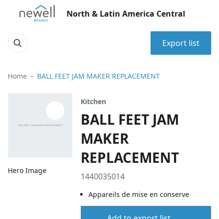
North & Latin America Central
Export list
Home
BALL FEET JAM MAKER REPLACEMENT
Kitchen
BALL FEET JAM
MAKER
REPLACEMENT
Hero Image
1440035014
Appareils de mise en conserve
Add to export list