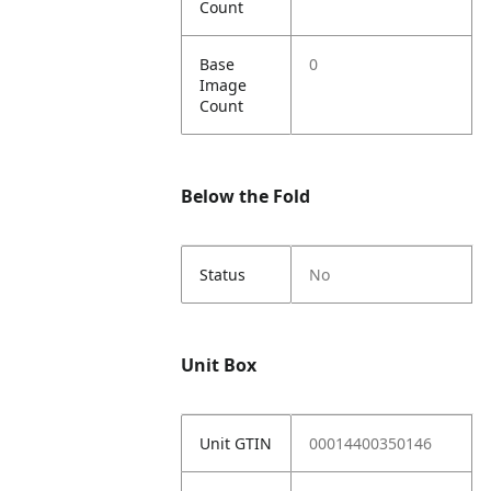
Count
Base
0
Image
Count
Below the Fold
Status
No
Unit Box
Unit GTIN
00014400350146