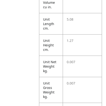
Volume
cu in.
Unit
5.08
Length
cm.
Unit
1.27
Height
cm.
Unit Net
0.007
Weight
kg.
Unit
0.007
Gross
Weight
kg.