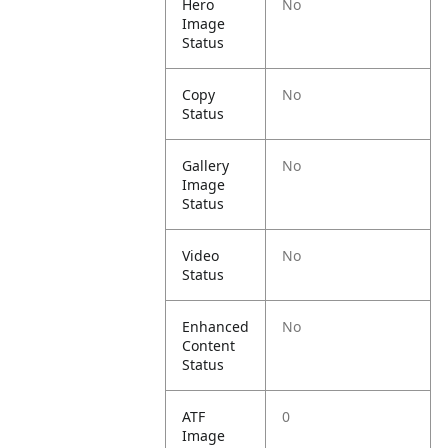
Hero
No
Image
Status
Copy
No
Status
Gallery
No
Image
Status
Video
No
Status
Enhanced
No
Content
Status
ATF
0
Image