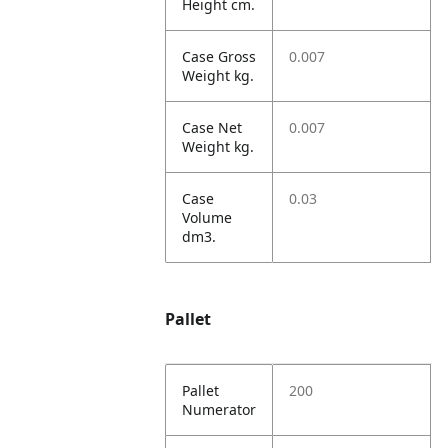
Height cm.
Case Gross
0.007
Weight kg.
Case Net
0.007
Weight kg.
Case
0.03
Volume
dm3.
Pallet
Pallet
200
Numerator