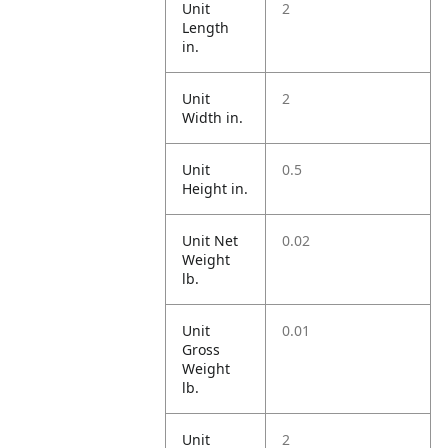
Unit
2
Length
in.
Unit
2
Width in.
Unit
0.5
Height in.
Unit Net
0.02
Weight
lb.
Unit
0.01
Gross
Weight
lb.
Unit
2