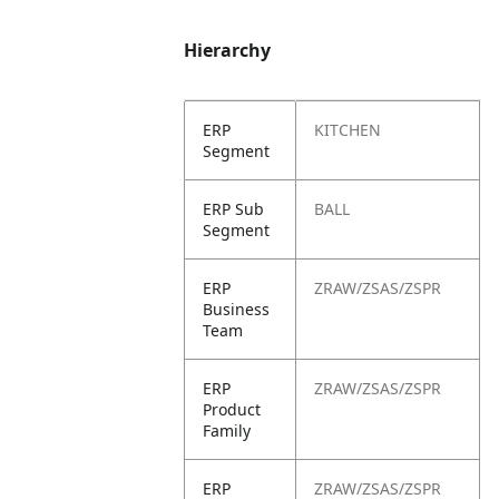
Hierarchy
ERP
KITCHEN
Segment
ERP Sub
BALL
Segment
ERP
ZRAW/ZSAS/ZSPR
Business
Team
ERP
ZRAW/ZSAS/ZSPR
Product
Family
ERP
ZRAW/ZSAS/ZSPR