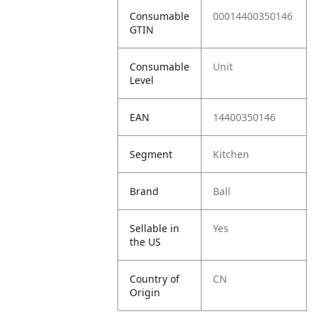
Consumable
00014400350146
GTIN
Consumable
Unit
Level
EAN
14400350146
Segment
Kitchen
Brand
Ball
Sellable in
Yes
the US
Country of
CN
Origin