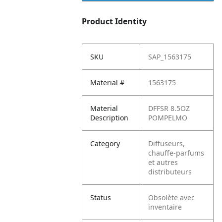
Product Identity
SKU
SAP_1563175
Material #
1563175
Material
DFFSR 8.5OZ
Description
POMPELMO
Category
Diffuseurs,
chauffe-parfums
et autres
distributeurs
Status
Obsolète avec
inventaire