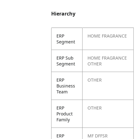
Hierarchy
ERP
HOME FRAGRANCE
Segment
ERP Sub
HOME FRAGRANCE
Segment
OTHER
ERP
OTHER
Business
Team
ERP
OTHER
Product
Family
ERP
MF DFFSR