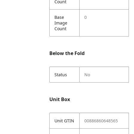
Count
Base
0
Image
Count
Below the Fold
Status
No
Unit Box
Unit GTIN
00886860648565