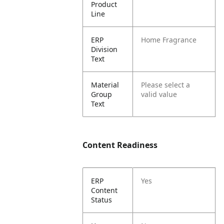
Product
Line
ERP
Home Fragrance
Division
Text
Material
Please select a
Group
valid value
Text
Content Readiness
ERP
Yes
Content
Status