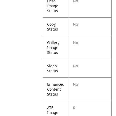
Hero
No
Image
Status
Copy
No
Status
Gallery
No
Image
Status
Video
No
Status
Enhanced
No
Content
Status
ATF
0
Image