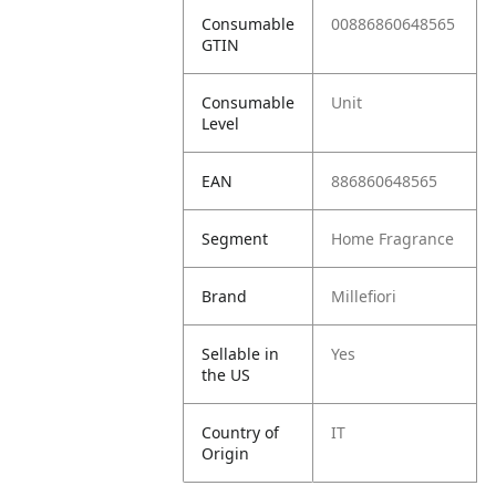
Consumable
00886860648565
GTIN
Consumable
Unit
Level
EAN
886860648565
Segment
Home Fragrance
Brand
Millefiori
Sellable in
Yes
the US
Country of
IT
Origin