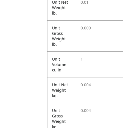
Unit Net
0.01
Weight
lb.
Unit
0.009
Gross
Weight
lb.
Unit
1
Volume
cu in.
Unit Net
0.004
Weight
kg.
Unit
0.004
Gross
Weight
kg.