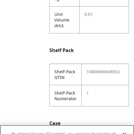
Unit
0.01
Volume
dm3.
Shelf Pack
Shelf-Pack
10886860648562
GTIN
Shelf-Pack
1
Numerator
Case
By clicking “Accept All Cookies”, you agree to the storing of