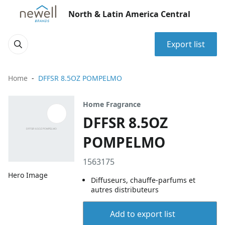
North & Latin America Central
Export list
Home
DFFSR 8.5OZ POMPELMO
Home Fragrance
DFFSR 8.5OZ
POMPELMO
1563175
Hero Image
Diffuseurs, chauffe-parfums et
autres distributeurs
Add to export list