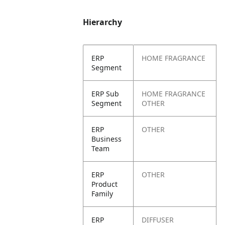
Hierarchy
ERP
HOME FRAGRANCE
Segment
ERP Sub
HOME FRAGRANCE
Segment
OTHER
ERP
OTHER
Business
Team
ERP
OTHER
Product
Family
ERP
DIFFUSER