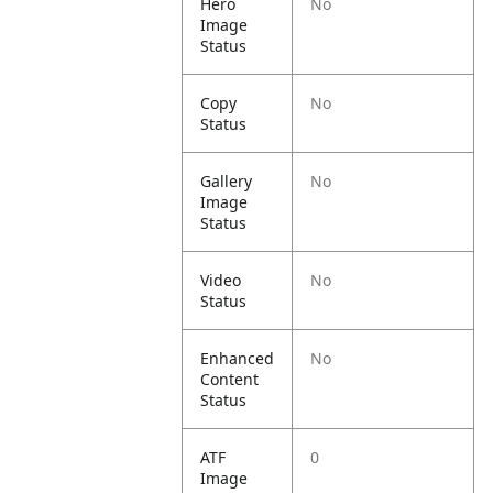
Hero
No
Image
Status
Copy
No
Status
Gallery
No
Image
Status
Video
No
Status
Enhanced
No
Content
Status
ATF
0
Image