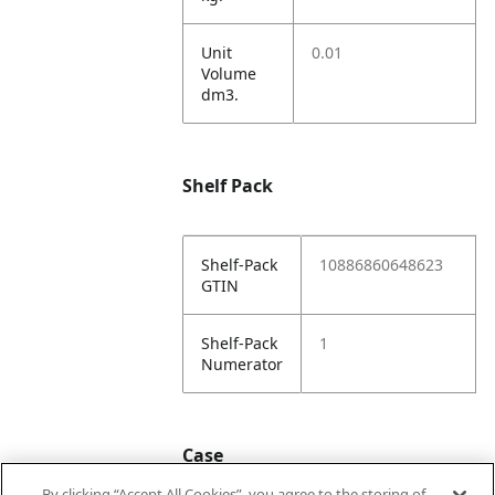
Unit
0.01
Volume
dm3.
Shelf Pack
Shelf-Pack
10886860648623
GTIN
Shelf-Pack
1
Numerator
Case
By clicking “Accept All Cookies”, you agree to the storing of