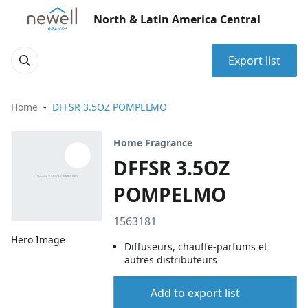
North & Latin America Central
Export list
Home
DFFSR 3.5OZ POMPELMO
Home Fragrance
DFFSR 3.5OZ
POMPELMO
1563181
Hero Image
Diffuseurs, chauffe-parfums et
autres distributeurs
Add to export list