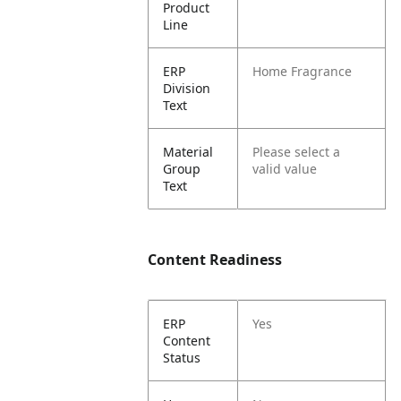
Product
Line
ERP
Home Fragrance
Division
Text
Material
Please select a
Group
valid value
Text
Content Readiness
ERP
Yes
Content
Status