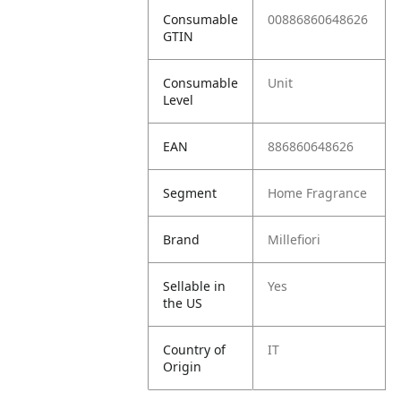
Consumable
00886860648626
GTIN
Consumable
Unit
Level
EAN
886860648626
Segment
Home Fragrance
Brand
Millefiori
Sellable in
Yes
the US
Country of
IT
Origin