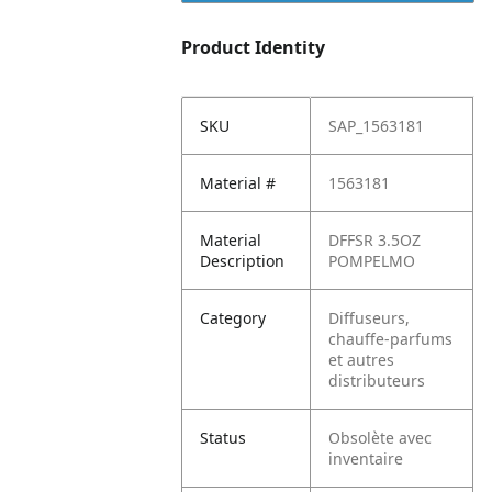
Product Identity
SKU
SAP_1563181
Material #
1563181
Material
DFFSR 3.5OZ
Description
POMPELMO
Category
Diffuseurs,
chauffe-parfums
et autres
distributeurs
Status
Obsolète avec
inventaire