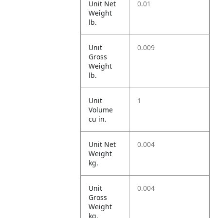
Unit Net
0.01
Weight
lb.
Unit
0.009
Gross
Weight
lb.
Unit
1
Volume
cu in.
Unit Net
0.004
Weight
kg.
Unit
0.004
Gross
Weight
kg.