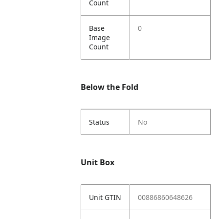
Count
Base
0
Image
Count
Below the Fold
Status
No
Unit Box
Unit GTIN
00886860648626