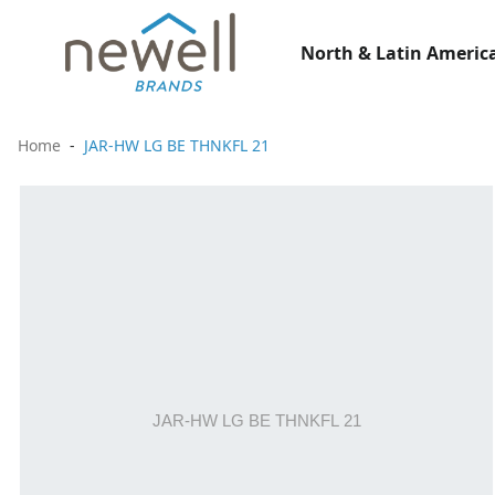
North & Latin America
Home
JAR-HW LG BE THNKFL 21