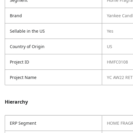
Segment
Home Fragra
Brand
Yankee Cand
Sellable in the US
Yes
Country of Origin
US
Project ID
HMFC0108
Project Name
YC AW22 RE
Hierarchy
ERP Segment
HOME FRAG