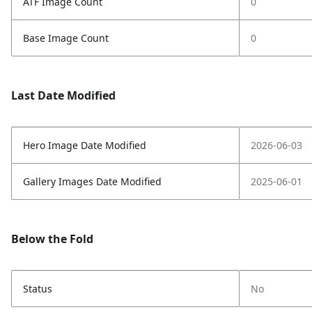
ATF Image Count
0
Base Image Count
0
Last Date Modified
Hero Image Date Modified
2026-06-03
Gallery Images Date Modified
2025-06-01
Below the Fold
Status
No