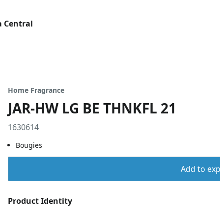
 Central
Home Fragrance
JAR-HW LG BE THNKFL 21
1630614
Bougies
Add to expo
Product Identity