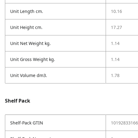
Unit Length cm.
10.16
Unit Height cm.
17.27
Unit Net Weight kg.
1.14
Unit Gross Weight kg.
1.14
Unit Volume dm3.
1.78
Shelf Pack
Shelf-Pack GTIN
10192833166