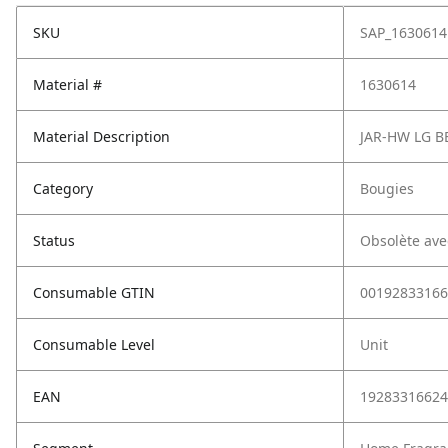
SKU
SAP_1630614
Material #
1630614
Material Description
JAR-HW LG B
Category
Bougies
Status
Obsolète ave
Consumable GTIN
00192833166
Consumable Level
Unit
EAN
19283316624