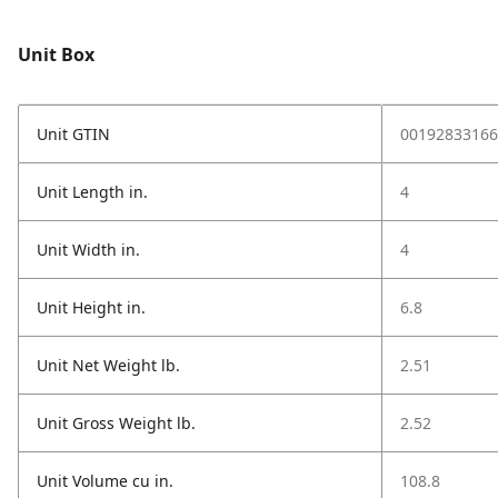
Unit Box
Unit GTIN
00192833166
Unit Length in.
4
Unit Width in.
4
Unit Height in.
6.8
Unit Net Weight lb.
2.51
Unit Gross Weight lb.
2.52
Unit Volume cu in.
108.8