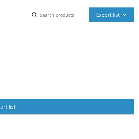
⌃
Export list
rt list