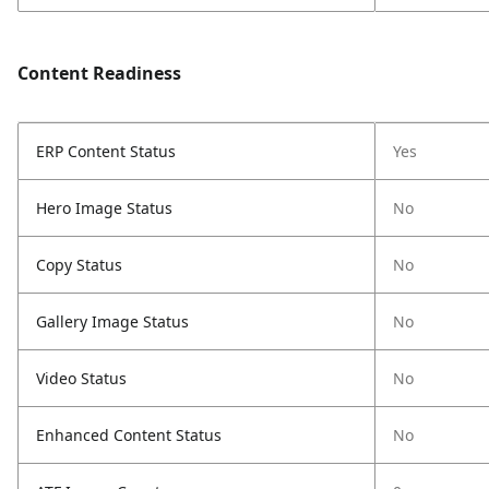
Content Readiness
ERP Content Status
Yes
Hero Image Status
No
Copy Status
No
Gallery Image Status
No
Video Status
No
Enhanced Content Status
No