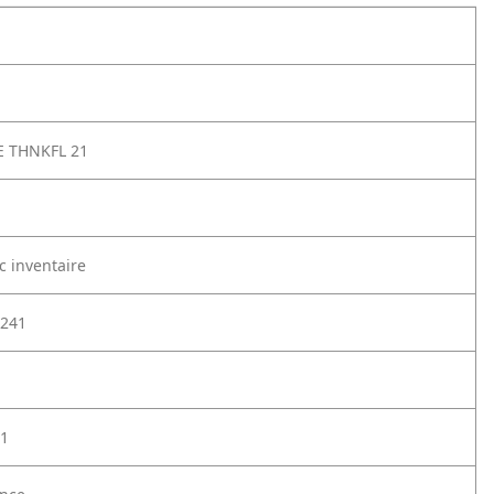
E THNKFL 21
c inventaire
241
1