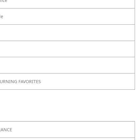
nce
le
TURNING FAVORITES
RANCE