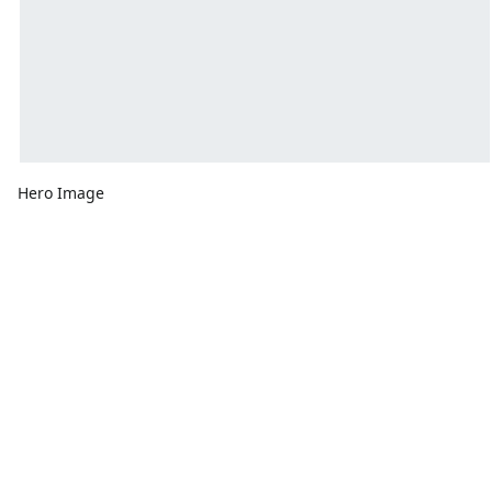
Hero Image