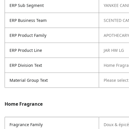
ERP Sub Segment
YANKEE CAN
ERP Business Team
SCENTED CA
ERP Product Family
APOTHECAR
ERP Product Line
JAR HW LG
ERP Division Text
Home Fragra
Material Group Text
Please select
Home Fragrance
Fragrance Family
Doux & épicé