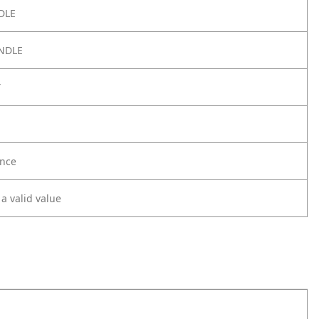
DLE
NDLE
Y
nce
 a valid value