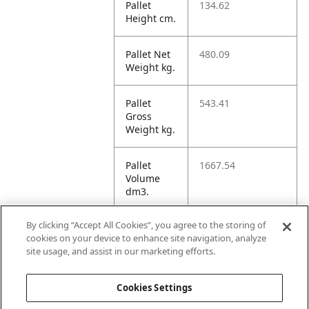
Pallet
134.62
Height cm.
Pallet Net
480.09
Weight kg.
Pallet
543.41
Gross
Weight kg.
Pallet
1667.54
Volume
dm3.
By clicking “Accept All Cookies”, you agree to the storing of
Unit TI
14
cookies on your device to enhance site navigation, analyze
site usage, and assist in our marketing efforts.
Unit HI
5
Cookies Settings