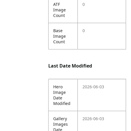
ATF
0
Image
Count
Base
0
Image
Count
Last Date Modified
Hero
2026-06-03
Image
Date
Modified
Gallery
2026-06-03
Images
Date