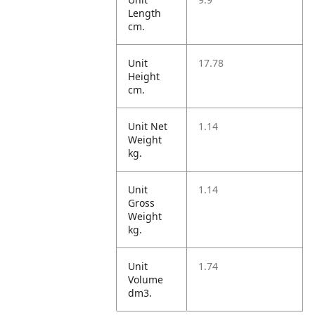
Length
cm.
Unit
17.78
Height
cm.
Unit Net
1.14
Weight
kg.
Unit
1.14
Gross
Weight
kg.
Unit
1.74
Volume
dm3.