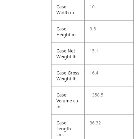
Case
10
Width in.
Case
9.5
Height in.
Case Net
15.1
Weight lb.
Case Gross
16.4
Weight lb.
Case
1358.5
Volume cu
in.
Case
36.32
Length
cm.