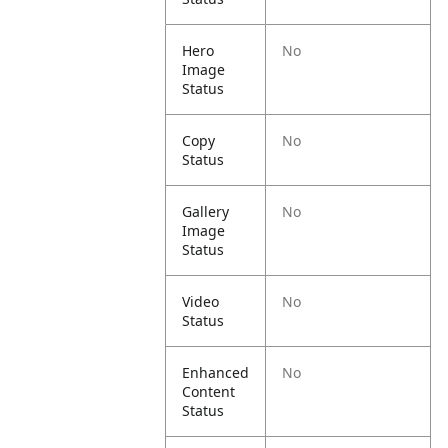
Hero
No
Image
Status
Copy
No
Status
Gallery
No
Image
Status
Video
No
Status
Enhanced
No
Content
Status