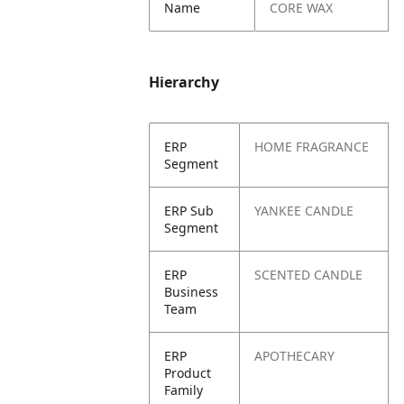
Name
CORE WAX
Hierarchy
ERP
HOME FRAGRANCE
Segment
ERP Sub
YANKEE CANDLE
Segment
ERP
SCENTED CANDLE
Business
Team
ERP
APOTHECARY
Product
Family