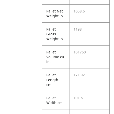
Pallet Net
1058.6
Weight lb.
Pallet
1198
Gross
Weight lb.
Pallet
101760
Volume cu
in.
Pallet
121.92
Length
cm.
Pallet
101.6
Width cm.