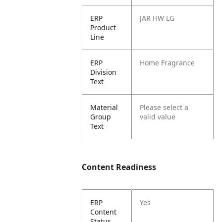
ERP
JAR HW LG
Product
Line
ERP
Home Fragrance
Division
Text
Material
Please select a
Group
valid value
Text
Content Readiness
ERP
Yes
Content
Status