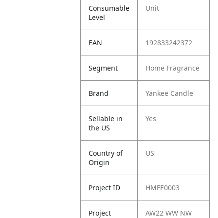
Consumable
Unit
Level
EAN
192833242372
Segment
Home Fragrance
Brand
Yankee Candle
Sellable in
Yes
the US
Country of
US
Origin
Project ID
HMFE0003
Project
AW22 WW NW