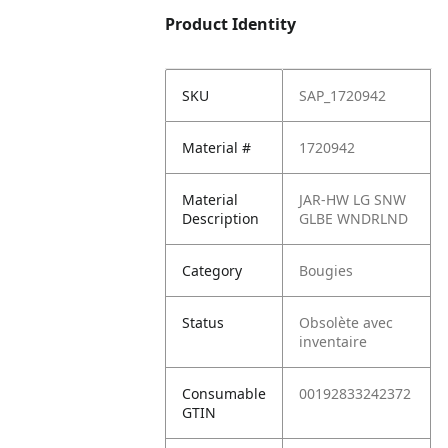
Product Identity
SKU
SAP_1720942
Material #
1720942
Material
JAR-HW LG SNW
Description
GLBE WNDRLND
Category
Bougies
Status
Obsolète avec
inventaire
Consumable
00192833242372
GTIN