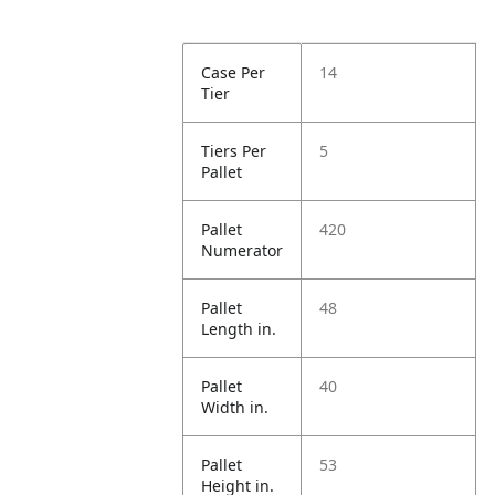
Case Per
14
Tier
Tiers Per
5
Pallet
Pallet
420
Numerator
Pallet
48
Length in.
Pallet
40
Width in.
Pallet
53
Height in.