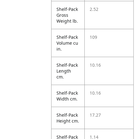
Shelf-Pack
2.52
Gross
Weight lb.
Shelf-Pack
109
Volume cu
in.
Shelf-Pack
10.16
Length
cm.
Shelf-Pack
10.16
Width cm.
Shelf-Pack
17.27
Height cm.
Shelf-Pack
1.14