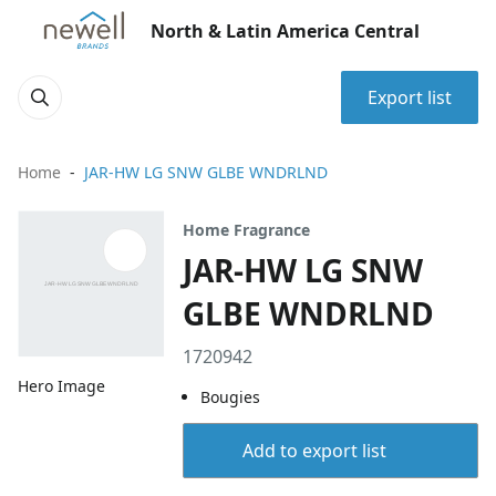
North & Latin America Central
Export list
Home
JAR-HW LG SNW GLBE WNDRLND
Home Fragrance
JAR-HW LG SNW
GLBE WNDRLND
1720942
Hero Image
Bougies
Add to export list