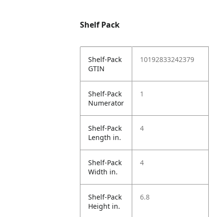
Shelf Pack
Shelf-Pack
10192833242379
GTIN
Shelf-Pack
1
Numerator
Shelf-Pack
4
Length in.
Shelf-Pack
4
Width in.
Shelf-Pack
6.8
Height in.