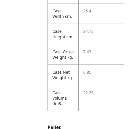
Case
25.4
Width cm.
Case
24.13
Height cm.
Case Gross
7.43
Weight kg.
Case Net
6.85
Weight kg.
Case
22.26
Volume
dm3.
Pallet