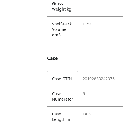
Gross
Weight kg.
Shelf-Pack
1.79
Volume
dm3.
Case
Case GTIN
20192833242376
Case
6
Numerator
Case
14.3
Length in.