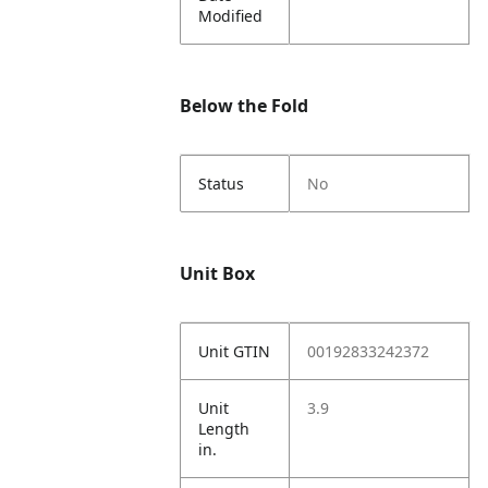
Modified
Below the Fold
Status
No
Unit Box
Unit GTIN
00192833242372
Unit
3.9
Length
in.