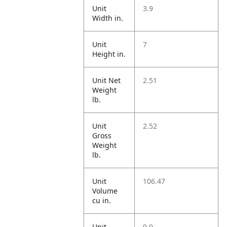
Unit
3.9
Width in.
Unit
7
Height in.
Unit Net
2.51
Weight
lb.
Unit
2.52
Gross
Weight
lb.
Unit
106.47
Volume
cu in.
Unit
9.9