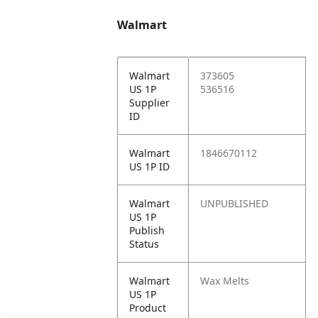
Walmart
Walmart
373605
US 1P
536516
Supplier
ID
Walmart
1846670112
US 1P ID
Walmart
UNPUBLISHED
US 1P
Publish
Status
Walmart
Wax Melts
US 1P
Product