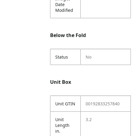
Date
Modified
Below the Fold
Status
No
Unit Box
Unit GTIN
00192833257840
Unit
3.2
Length
in.