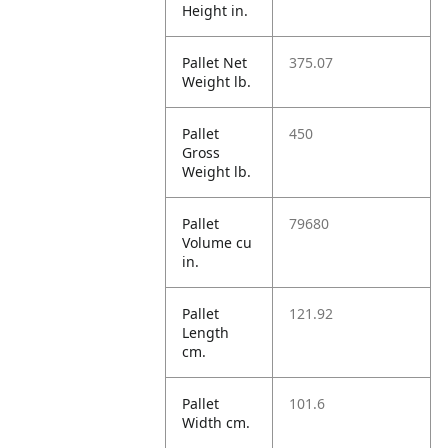
Height in.
Pallet Net
375.07
Weight lb.
Pallet
450
Gross
Weight lb.
Pallet
79680
Volume cu
in.
Pallet
121.92
Length
cm.
Pallet
101.6
Width cm.