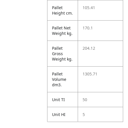
Pallet
105.41
Height cm.
Pallet Net
170.1
Weight kg.
Pallet
204.12
Gross
Weight kg.
Pallet
1305.71
Volume
dm3.
Unit TI
50
Unit HI
5