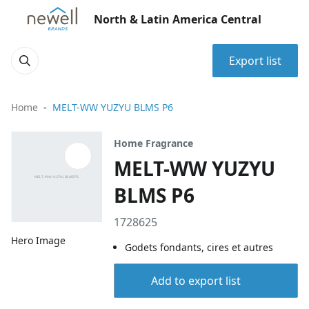
North & Latin America Central
Export list
Home
MELT-WW YUZYU BLMS P6
Home Fragrance
MELT-WW YUZYU
BLMS P6
1728625
Hero Image
Godets fondants, cires et autres
Add to export list