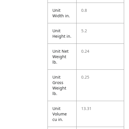
Unit
0.8
Width in.
Unit
5.2
Height in.
Unit Net
0.24
Weight
lb.
Unit
0.25
Gross
Weight
lb.
Unit
13.31
Volume
cu in.