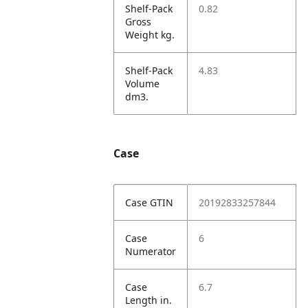
Shelf-Pack
0.82
Gross
Weight kg.
Shelf-Pack
4.83
Volume
dm3.
Case
Case GTIN
20192833257844
Case
6
Numerator
Case
6.7
Length in.