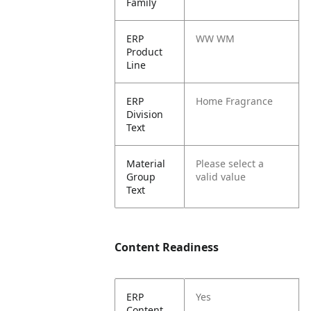
Family
ERP
WW WM
Product
Line
ERP
Home Fragrance
Division
Text
Material
Please select a
Group
valid value
Text
Content Readiness
ERP
Yes
Content