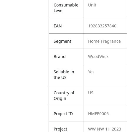
Consumable
Unit
Level
EAN
192833257840
Segment
Home Fragrance
Brand
WoodWick
Sellable in
Yes
the US
Country of
US
Origin
Project ID
HMFE0006
Project
WW NW 1H 2023