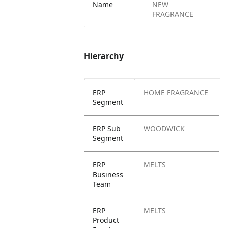
Name
NEW
FRAGRANCE
Hierarchy
ERP
HOME FRAGRANCE
Segment
ERP Sub
WOODWICK
Segment
ERP
MELTS
Business
Team
ERP
MELTS
Product