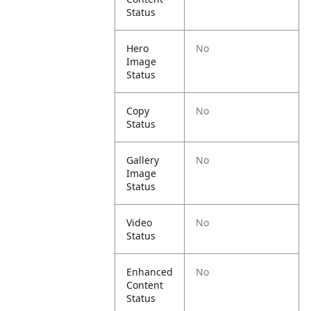
Status
Hero
No
Image
Status
Copy
No
Status
Gallery
No
Image
Status
Video
No
Status
Enhanced
No
Content
Status