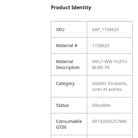
Product Identity
SKU
SAP_1728625
Material #
1728625
Material
MELT-WW YUZYU
Description
BLMS P6
Category
Godets fondants,
cires et autres
Status
Obsolète
Consumable
00192833257840
GTIN