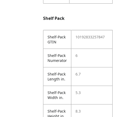
Shelf Pack
Shelf-Pack
10192833257847
GTIN
Shelf-Pack
6
Numerator
Shelf-Pack
6.7
Length in.
Shelf-Pack
5.3
Width in.
Shelf-Pack
8.3
Height in.