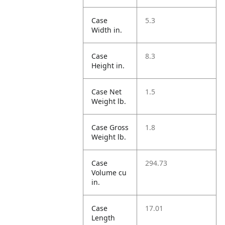
Case
5.3
Width in.
Case
8.3
Height in.
Case Net
1.5
Weight lb.
Case Gross
1.8
Weight lb.
Case
294.73
Volume cu
in.
Case
17.01
Length