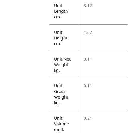
Unit
8.12
Length
cm.
Unit
13.2
Height
cm.
Unit Net
0.11
Weight
kg.
Unit
0.11
Gross
Weight
kg.
Unit
0.21
Volume
dm3.