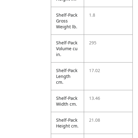
Shelf-Pack
1.8
Gross
Weight lb.
Shelf-Pack
295
Volume cu
in.
Shelf-Pack
17.02
Length
cm.
Shelf-Pack
13.46
Width cm.
Shelf-Pack
21.08
Height cm.