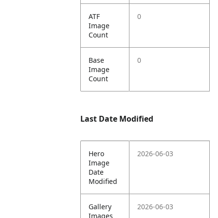
ATF
0
Image
Count
Base
0
Image
Count
Last Date Modified
Hero
2026-06-03
Image
Date
Modified
Gallery
2026-06-03
Images