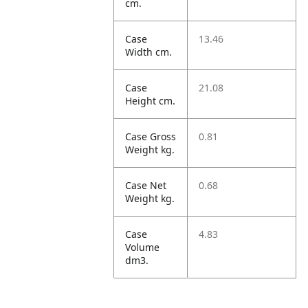
cm.
Case
13.46
Width cm.
Case
21.08
Height cm.
Case Gross
0.81
Weight kg.
Case Net
0.68
Weight kg.
Case
4.83
Volume
dm3.