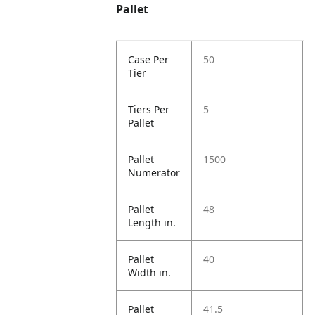
Pallet
Case Per
50
Tier
Tiers Per
5
Pallet
Pallet
1500
Numerator
Pallet
48
Length in.
Pallet
40
Width in.
Pallet
41.5