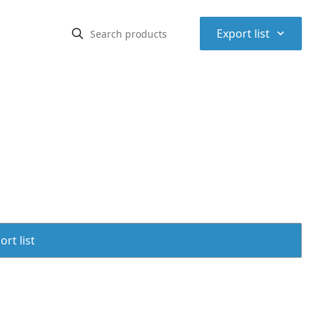
⌃
Export list
rt list