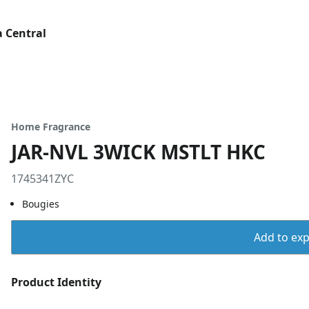
 Central
Home Fragrance
JAR-NVL 3WICK MSTLT HKC
1745341ZYC
Bougies
Add to expo
Product Identity