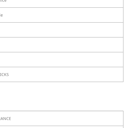
nce
le
ICKS
RANCE