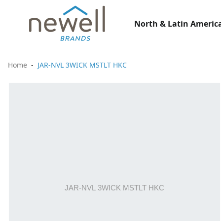
North & Latin America
Home
JAR-NVL 3WICK MSTLT HKC