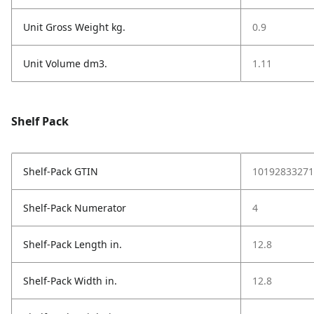
Unit Gross Weight kg.
0.9
Unit Volume dm3.
1.11
Shelf Pack
Shelf-Pack GTIN
10192833271
Shelf-Pack Numerator
4
Shelf-Pack Length in.
12.8
Shelf-Pack Width in.
12.8