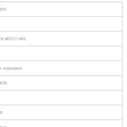
ZYC
CK MSTLT HKC
c inventaire
679
9