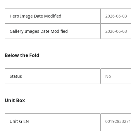
Hero Image Date Modified
2026-06-03
Gallery Images Date Modified
2026-06-03
Below the Fold
Status
No
Unit Box
Unit GTIN
00192833271