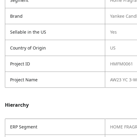
Segment
Home Fragra
Brand
Yankee Cand
Sellable in the US
Yes
Country of Origin
US
Project ID
HMFM0061
Project Name
AW23 YC 3-W
Hierarchy
ERP Segment
HOME FRAG