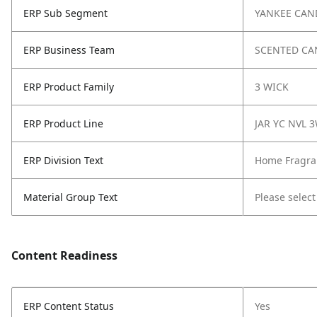
ERP Sub Segment
YANKEE CAN
ERP Business Team
SCENTED CA
ERP Product Family
3 WICK
ERP Product Line
JAR YC NVL 
ERP Division Text
Home Fragra
Material Group Text
Please select
Content Readiness
ERP Content Status
Yes