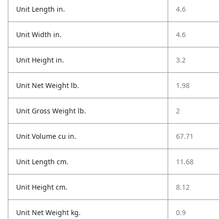
Unit Length in.
4.6
Unit Width in.
4.6
Unit Height in.
3.2
Unit Net Weight lb.
1.98
Unit Gross Weight lb.
2
Unit Volume cu in.
67.71
Unit Length cm.
11.68
Unit Height cm.
8.12
Unit Net Weight kg.
0.9