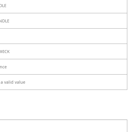
DLE
NDLE
3WICK
nce
 a valid value