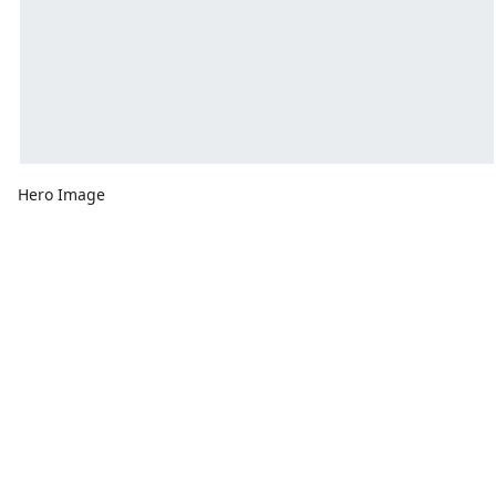
Hero Image