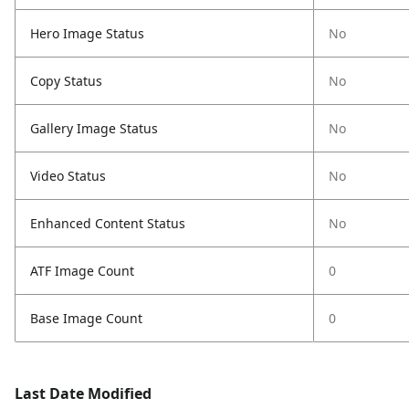
Hero Image Status
No
Copy Status
No
Gallery Image Status
No
Video Status
No
Enhanced Content Status
No
ATF Image Count
0
Base Image Count
0
Last Date Modified