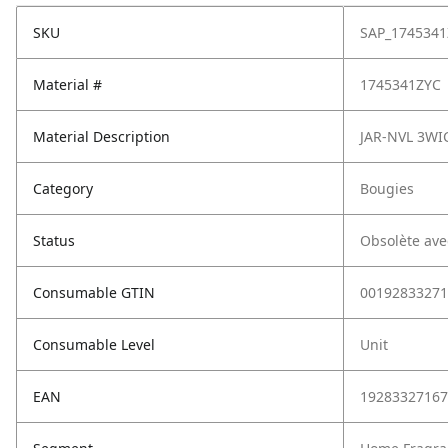
SKU
SAP_1745341
Material #
1745341ZYC
Material Description
JAR-NVL 3WI
Category
Bougies
Status
Obsolète ave
Consumable GTIN
00192833271
Consumable Level
Unit
EAN
19283327167