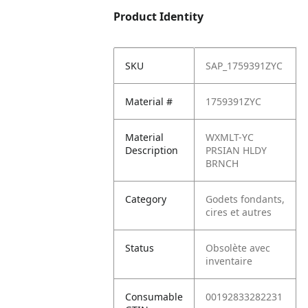
Product Identity
SKU
SAP_1759391ZYC
Material #
1759391ZYC
Material
WXMLT-YC
Description
PRSIAN HLDY
BRNCH
Category
Godets fondants,
cires et autres
Status
Obsolète avec
inventaire
Consumable
00192833282231