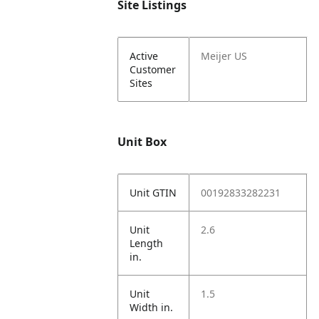
Site Listings
Active
Meijer US
Customer
Sites
Unit Box
Unit GTIN
00192833282231
Unit
2.6
Length
in.
Unit
1.5
Width in.