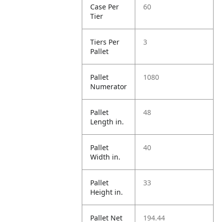
Case Per
60
Tier
Tiers Per
3
Pallet
Pallet
1080
Numerator
Pallet
48
Length in.
Pallet
40
Width in.
Pallet
33
Height in.
Pallet Net
194.44