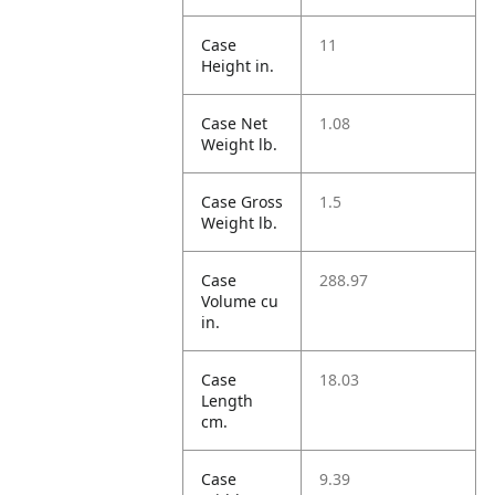
Case
11
Height in.
Case Net
1.08
Weight lb.
Case Gross
1.5
Weight lb.
Case
288.97
Volume cu
in.
Case
18.03
Length
cm.
Case
9.39