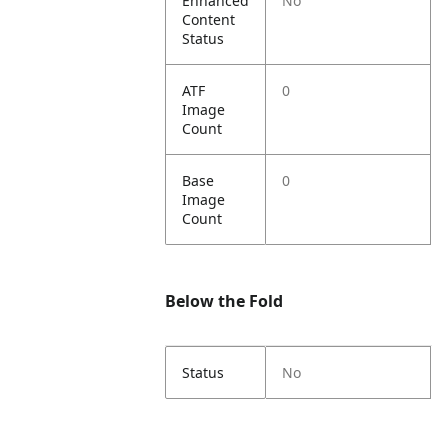
Enhanced
No
Content
Status
ATF
0
Image
Count
Base
0
Image
Count
Below the Fold
Status
No