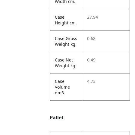
Width cm.
Case
27.94
Height cm.
Case Gross
0.68
Weight kg.
Case Net
0.49
Weight kg.
Case
4.73
Volume
dm3.
Pallet