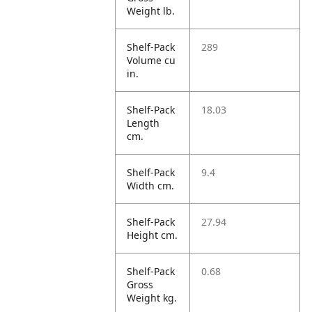
Weight lb.
Shelf-Pack
289
Volume cu
in.
Shelf-Pack
18.03
Length
cm.
Shelf-Pack
9.4
Width cm.
Shelf-Pack
27.94
Height cm.
Shelf-Pack
0.68
Gross
Weight kg.