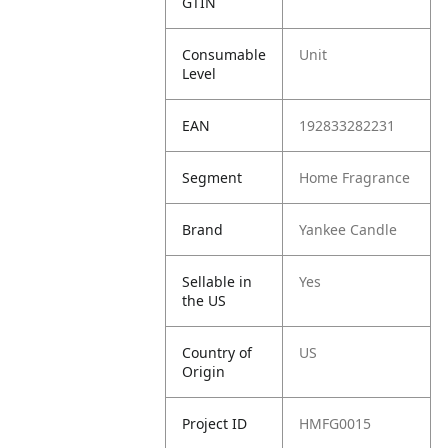
GTIN
Consumable
Unit
Level
EAN
192833282231
Segment
Home Fragrance
Brand
Yankee Candle
Sellable in
Yes
the US
Country of
US
Origin
Project ID
HMFG0015