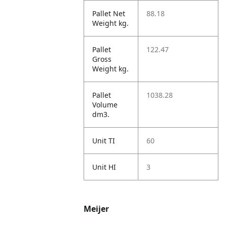
Pallet Net
88.18
Weight kg.
Pallet
122.47
Gross
Weight kg.
Pallet
1038.28
Volume
dm3.
Unit TI
60
Unit HI
3
Meijer