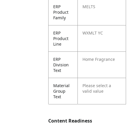
ERP
MELTS
Product
Family
ERP
WXMLT YC
Product
Line
ERP
Home Fragrance
Division
Text
Material
Please select a
Group
valid value
Text
Content Readiness