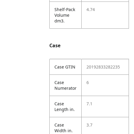
Shelf-Pack
4.74
Volume
dm3.
Case
Case GTIN
20192833282235
Case
6
Numerator
Case
7.1
Length in.
Case
3.7
Width in.