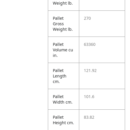
Weight lb.
Pallet
270
Gross
Weight lb.
Pallet
63360
Volume cu
in.
Pallet
121.92
Length
cm.
Pallet
101.6
Width cm.
Pallet
83.82
Height cm.