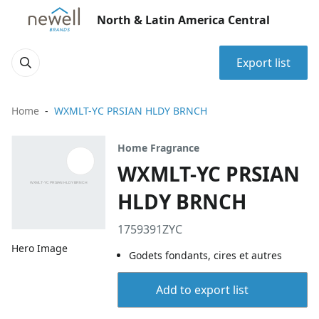
North & Latin America Central
Export list
Home
WXMLT-YC PRSIAN HLDY BRNCH
Home Fragrance
WXMLT-YC PRSIAN
HLDY BRNCH
1759391ZYC
Hero Image
Godets fondants, cires et autres
Add to export list