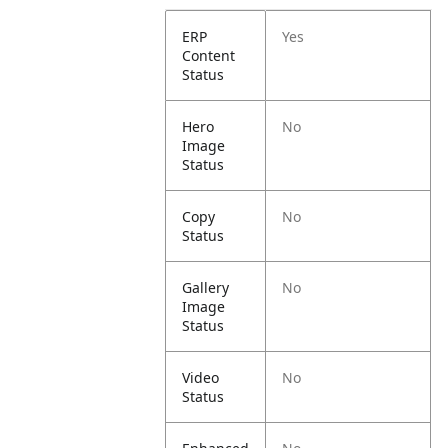
ERP
Yes
Content
Status
Hero
No
Image
Status
Copy
No
Status
Gallery
No
Image
Status
Video
No
Status