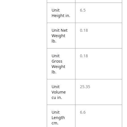
Unit
6.5
Height in.
Unit Net
0.18
Weight
lb.
Unit
0.18
Gross
Weight
lb.
Unit
25.35
Volume
cu in.
Unit
6.6
Length
cm.