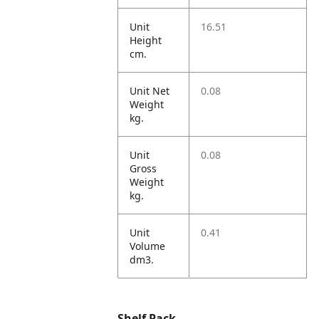
Unit
16.51
Height
cm.
Unit Net
0.08
Weight
kg.
Unit
0.08
Gross
Weight
kg.
Unit
0.41
Volume
dm3.
Shelf Pack