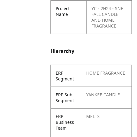
Project
YC - 2H24 - SNF
Name
FALL CANDLE
AND HOME
FRAGRANCE
Hierarchy
ERP
HOME FRAGRANCE
Segment
ERP Sub
YANKEE CANDLE
Segment
ERP
MELTS
Business
Team