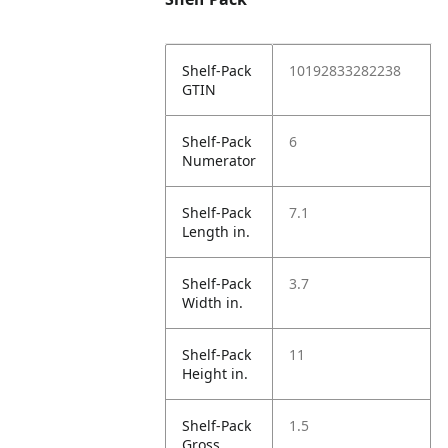
Shelf-Pack
10192833282238
GTIN
Shelf-Pack
6
Numerator
Shelf-Pack
7.1
Length in.
Shelf-Pack
3.7
Width in.
Shelf-Pack
11
Height in.
Shelf-Pack
1.5
Gross