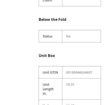
Count
Below the Fold
Status
No
Unit Box
Unit GTIN
00196946634697
Unit
19.31
Length
in.