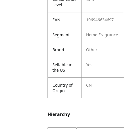
Level
EAN
196946634697
Segment
Home Fragrance
Brand
Other
Sellable in
Yes
the US
Country of
CN
Origin
Hierarchy