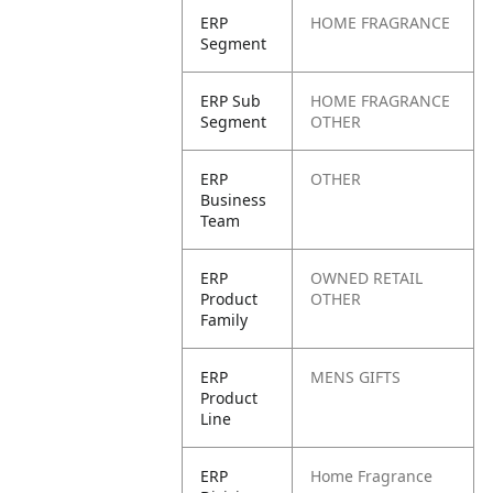
ERP
HOME FRAGRANCE
Segment
ERP Sub
HOME FRAGRANCE
Segment
OTHER
ERP
OTHER
Business
Team
ERP
OWNED RETAIL
Product
OTHER
Family
ERP
MENS GIFTS
Product
Line
ERP
Home Fragrance