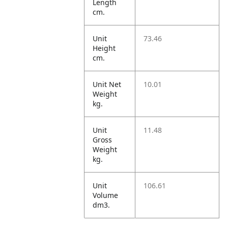
Length
cm.
Unit
73.46
Height
cm.
Unit Net
10.01
Weight
kg.
Unit
11.48
Gross
Weight
kg.
Unit
106.61
Volume
dm3.