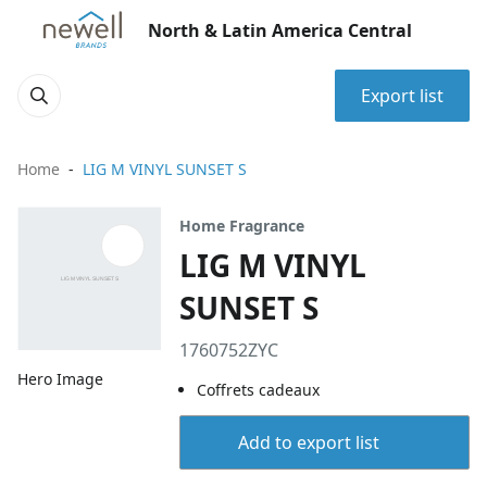
North & Latin America Central
Export list
Home
LIG M VINYL SUNSET S
Home Fragrance
LIG M VINYL
SUNSET S
1760752ZYC
Hero Image
Coffrets cadeaux
Add to export list