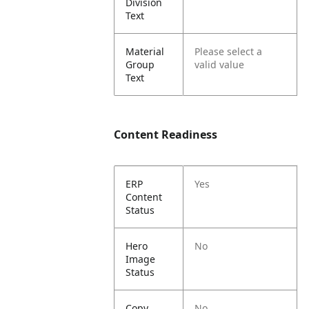
Division
Text
Material
Please select a
Group
valid value
Text
Content Readiness
ERP
Yes
Content
Status
Hero
No
Image
Status
Copy
No