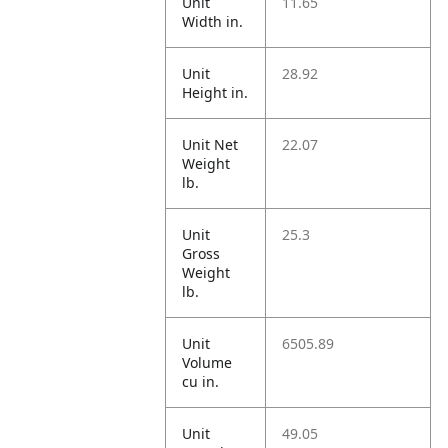
Unit
11.65
Width in.
Unit
28.92
Height in.
Unit Net
22.07
Weight
lb.
Unit
25.3
Gross
Weight
lb.
Unit
6505.89
Volume
cu in.
Unit
49.05