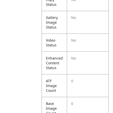
Status
Gallery
No
Image
Status
Video
No
Status
Enhanced
No
Content
Status
ATF
0
Image
Count
Base
0
Image