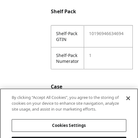
Shelf Pack
Shelf-Pack
10196946634694
GTIN
Shelf-Pack
1
Numerator
Case
By clicking “Accept All Cookies”, you agree to the storing of
cookies on your device to enhance site navigation, analyze
Case
20196946634691
site usage, and assist in our marketing efforts.
GTIN
Cookies Settings