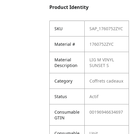
Product Identity
SKU
SAP_1760752ZYC
Material #
1760752ZYC
Material
LIG M VINYL
Description
SUNSET S
Category
Coffrets cadeaux
Status
Actif
Consumable
00196946634697
GTIN
Consumable
Unit