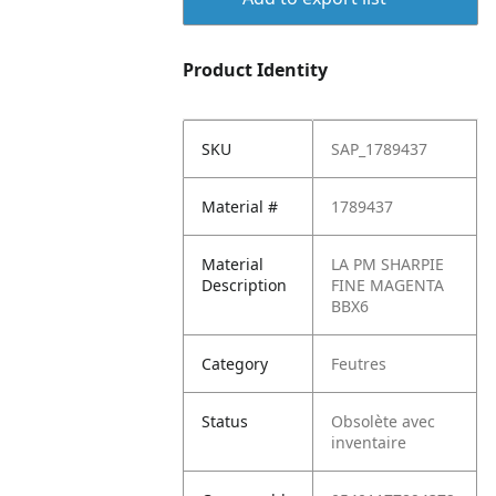
Product Identity
SKU
SAP_1789437
Material #
1789437
Material
LA PM SHARPIE
Description
FINE MAGENTA
BBX6
Category
Feutres
Status
Obsolète avec
inventaire