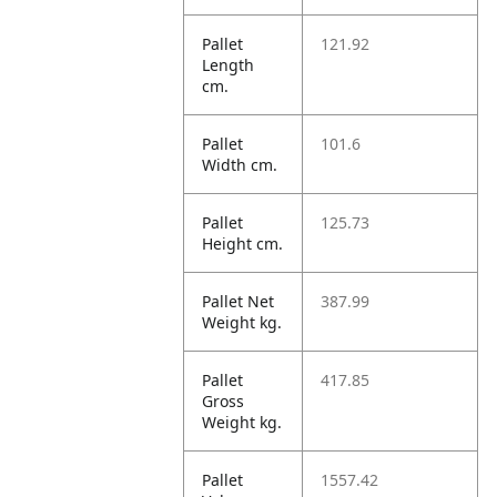
Pallet
121.92
Length
cm.
Pallet
101.6
Width cm.
Pallet
125.73
Height cm.
Pallet Net
387.99
Weight kg.
Pallet
417.85
Gross
Weight kg.
Pallet
1557.42