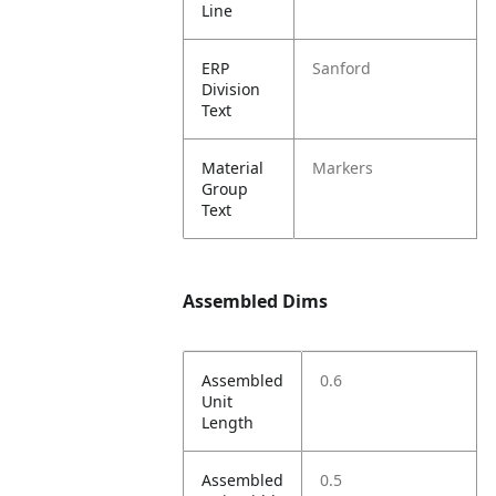
Line
ERP
Sanford
Division
Text
Material
Markers
Group
Text
Assembled Dims
Assembled
0.6
Unit
Length
Assembled
0.5