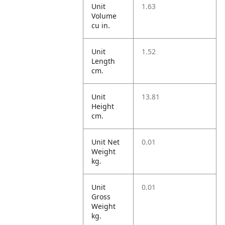
Unit
1.63
Volume
cu in.
Unit
1.52
Length
cm.
Unit
13.81
Height
cm.
Unit Net
0.01
Weight
kg.
Unit
0.01
Gross
Weight
kg.