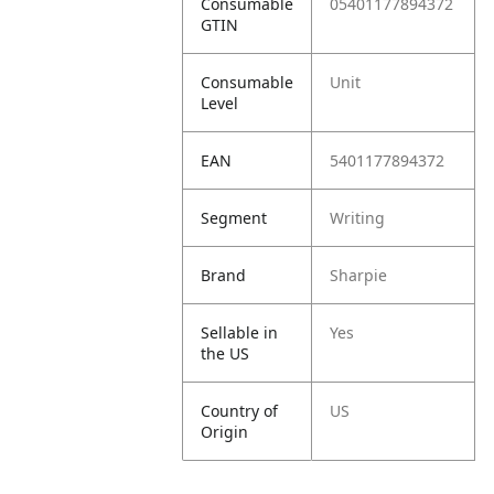
Consumable
05401177894372
GTIN
Consumable
Unit
Level
EAN
5401177894372
Segment
Writing
Brand
Sharpie
Sellable in
Yes
the US
Country of
US
Origin