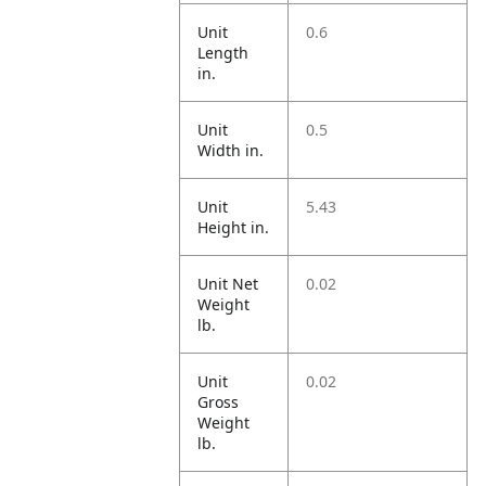
Unit
0.6
Length
in.
Unit
0.5
Width in.
Unit
5.43
Height in.
Unit Net
0.02
Weight
lb.
Unit
0.02
Gross
Weight
lb.