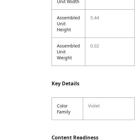
Unit Width
Assembled
5.44
Unit
Height
Assembled
0.02
Unit
Weight
Key Details
Color
Violet
Family
Content Readiness