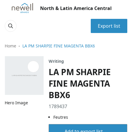
North & Latin America Central
Export list
Home
LA PM SHARPIE FINE MAGENTA BBX6
Writing
LA PM SHARPIE
FINE MAGENTA
BBX6
Hero Image
1789437
Feutres
Add to export list