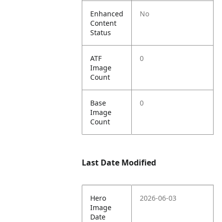
Enhanced
No
Content
Status
ATF
0
Image
Count
Base
0
Image
Count
Last Date Modified
Hero
2026-06-03
Image
Date