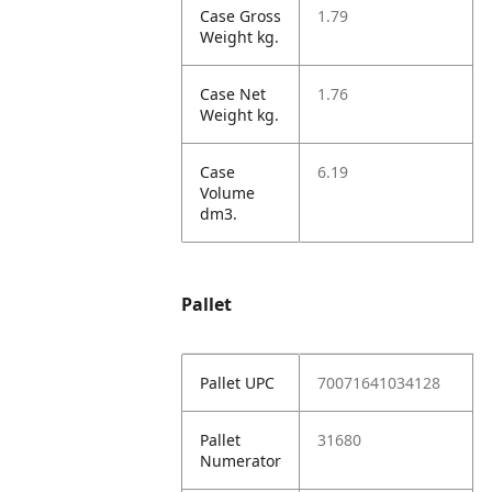
Case Gross
1.79
Weight kg.
Case Net
1.76
Weight kg.
Case
6.19
Volume
dm3.
Pallet
Pallet UPC
70071641034128
Pallet
31680
Numerator