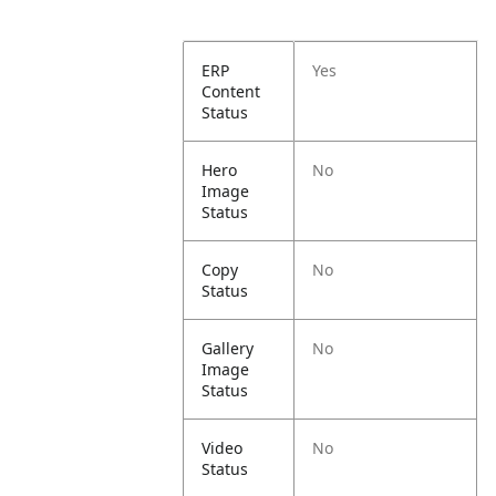
ERP
Yes
Content
Status
Hero
No
Image
Status
Copy
No
Status
Gallery
No
Image
Status
Video
No
Status