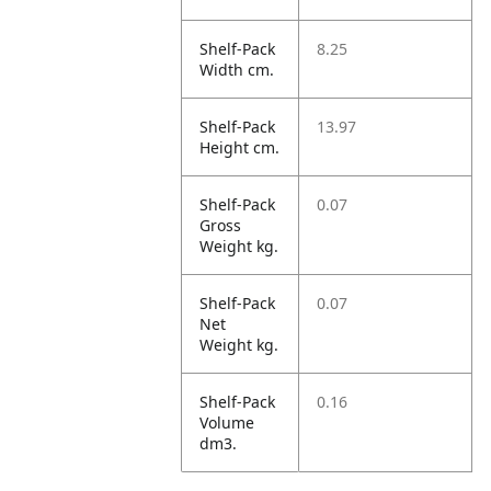
Shelf-Pack
8.25
Width cm.
Shelf-Pack
13.97
Height cm.
Shelf-Pack
0.07
Gross
Weight kg.
Shelf-Pack
0.07
Net
Weight kg.
Shelf-Pack
0.16
Volume
dm3.