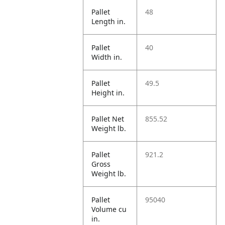
Pallet
48
Length in.
Pallet
40
Width in.
Pallet
49.5
Height in.
Pallet Net
855.52
Weight lb.
Pallet
921.2
Gross
Weight lb.
Pallet
95040
Volume cu
in.