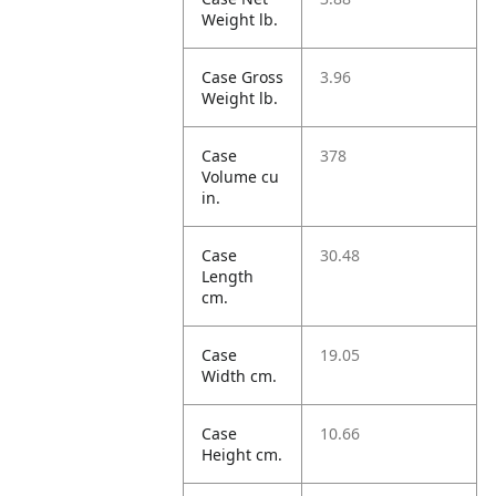
Weight lb.
Case Gross
3.96
Weight lb.
Case
378
Volume cu
in.
Case
30.48
Length
cm.
Case
19.05
Width cm.
Case
10.66
Height cm.