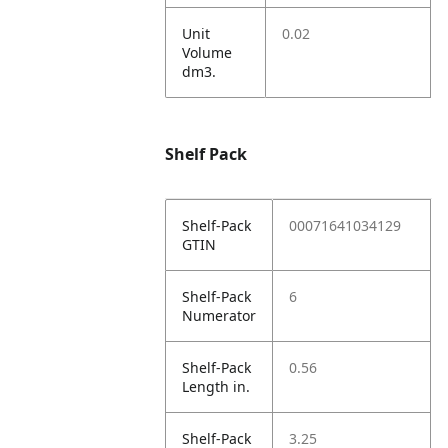
Unit
0.02
Volume
dm3.
Shelf Pack
Shelf-Pack
00071641034129
GTIN
Shelf-Pack
6
Numerator
Shelf-Pack
0.56
Length in.
Shelf-Pack
3.25