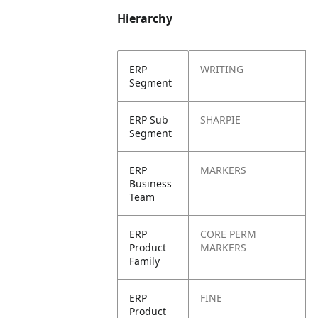
Hierarchy
ERP
WRITING
Segment
ERP Sub
SHARPIE
Segment
ERP
MARKERS
Business
Team
ERP
CORE PERM
Product
MARKERS
Family
ERP
FINE
Product