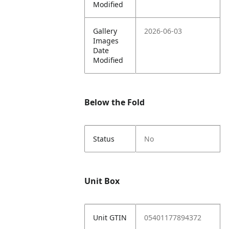
Modified
Gallery
2026-06-03
Images
Date
Modified
Below the Fold
Status
No
Unit Box
Unit GTIN
05401177894372