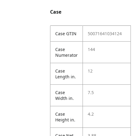
Case
Case GTIN
50071641034124
Case
144
Numerator
Case
12
Length in.
Case
7.5
Width in.
Case
4.2
Height in.
Case Net
3.88