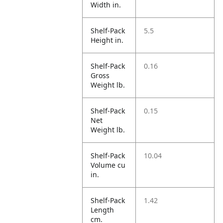
Width in.
Shelf-Pack
5.5
Height in.
Shelf-Pack
0.16
Gross
Weight lb.
Shelf-Pack
0.15
Net
Weight lb.
Shelf-Pack
10.04
Volume cu
in.
Shelf-Pack
1.42
Length
cm.