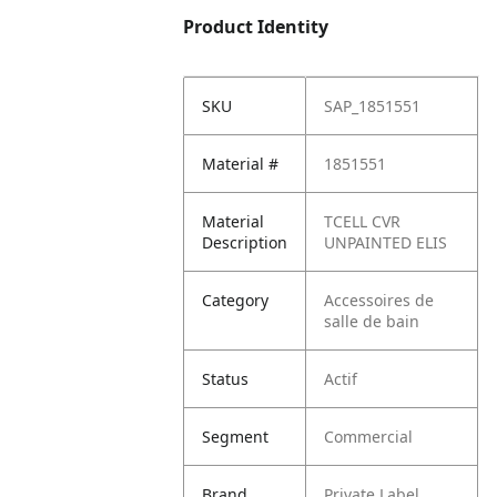
Product Identity
SKU
SAP_1851551
Material #
1851551
Material
TCELL CVR
Description
UNPAINTED ELIS
Category
Accessoires de
salle de bain
Status
Actif
Segment
Commercial
Brand
Private Label