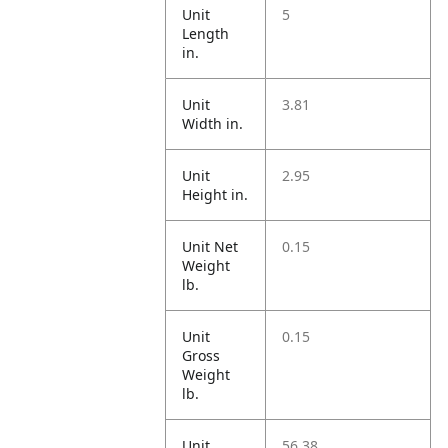
Unit
5
Length
in.
Unit
3.81
Width in.
Unit
2.95
Height in.
Unit Net
0.15
Weight
lb.
Unit
0.15
Gross
Weight
lb.
Unit
56.38