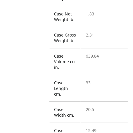
Case Net
1.83
Weight lb.
Case Gross
2.31
Weight lb.
Case
639.84
Volume cu
in.
Case
33
Length
cm.
Case
20.5
Width cm.
Case
15.49