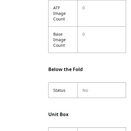
ATF
0
Image
Count
Base
0
Image
Count
Below the Fold
Status
No
Unit Box