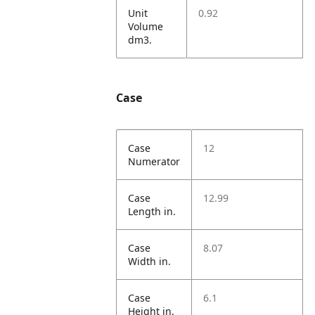
Unit
0.92
Volume
dm3.
Case
Case
12
Numerator
Case
12.99
Length in.
Case
8.07
Width in.
Case
6.1
Height in.