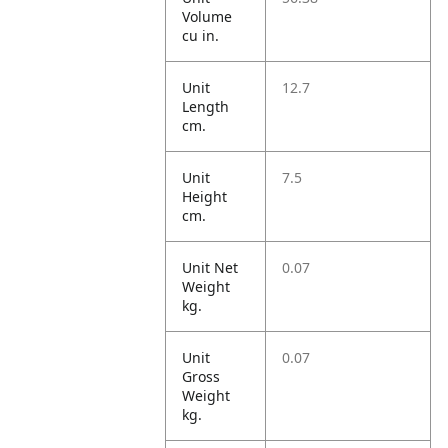
Volume
cu in.
Unit
12.7
Length
cm.
Unit
7.5
Height
cm.
Unit Net
0.07
Weight
kg.
Unit
0.07
Gross
Weight
kg.