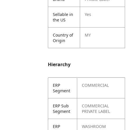
Sellable in
Yes
the US
Country of
MY
Origin
Hierarchy
ERP
COMMERCIAL
Segment
ERP Sub
COMMERCIAL
Segment
PRIVATE LABEL
ERP
WASHROOM