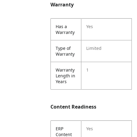
Warranty
Has a
Yes
Warranty
Type of
Limited
Warranty
Warranty
1
Length in
Years
Content Readiness
ERP
Yes
Content