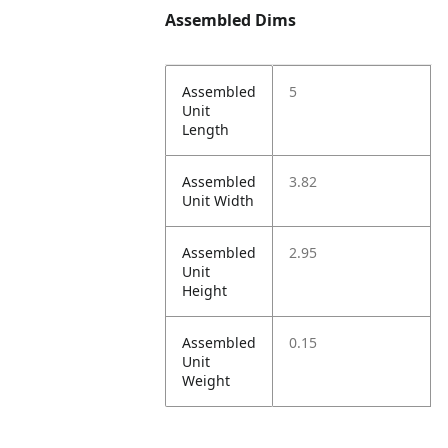
Assembled Dims
Assembled
5
Unit
Length
Assembled
3.82
Unit Width
Assembled
2.95
Unit
Height
Assembled
0.15
Unit
Weight