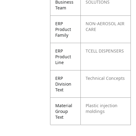
Business
SOLUTIONS
Team
ERP
NON-AEROSOL AIR
Product
CARE
Family
ERP
TCELL DISPENSERS
Product
Line
ERP
Technical Concepts
Division
Text
Material
Plastic injection
Group
moldings
Text