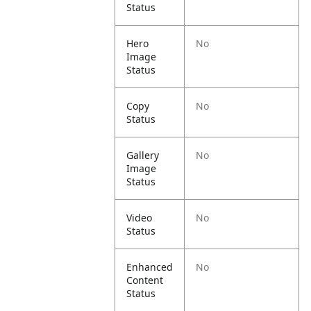
Status
Hero
No
Image
Status
Copy
No
Status
Gallery
No
Image
Status
Video
No
Status
Enhanced
No
Content
Status