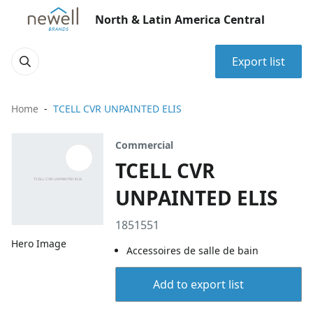
North & Latin America Central
Export list
Home
TCELL CVR UNPAINTED ELIS
Commercial
TCELL CVR
UNPAINTED ELIS
1851551
Hero Image
Accessoires de salle de bain
Add to export list