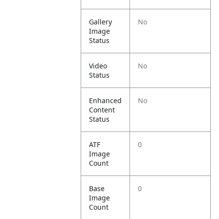
Gallery
No
Image
Status
Video
No
Status
Enhanced
No
Content
Status
ATF
0
Image
Count
Base
0
Image
Count