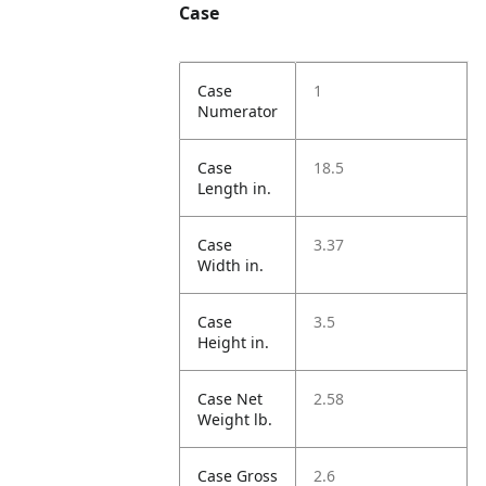
Case
Case
1
Numerator
Case
18.5
Length in.
Case
3.37
Width in.
Case
3.5
Height in.
Case Net
2.58
Weight lb.
Case Gross
2.6