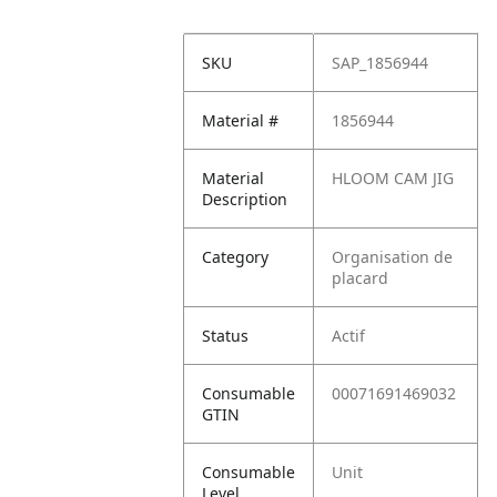
SKU
SAP_1856944
Material #
1856944
Material
HLOOM CAM JIG
Description
Category
Organisation de
placard
Status
Actif
Consumable
00071691469032
GTIN
Consumable
Unit
Level