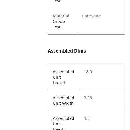
Text
Material
Hardware
Group
Text
Assembled Dims
Assembled
18.5
Unit
Length
Assembled
3.38
Unit Width
Assembled
3.5
Unit
Height