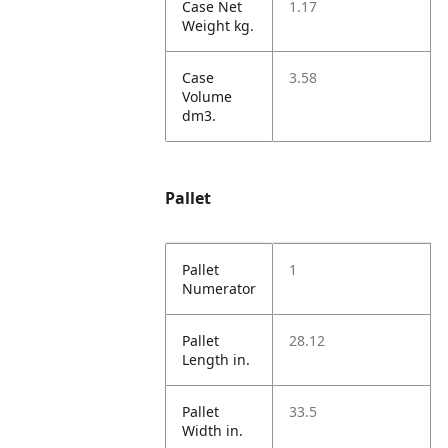
Case Net
1.17
Weight kg.
Case
3.58
Volume
dm3.
Pallet
Pallet
1
Numerator
Pallet
28.12
Length in.
Pallet
33.5
Width in.