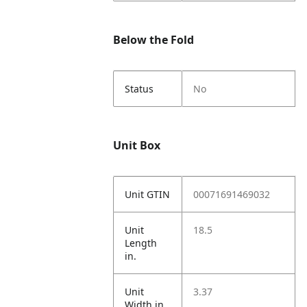
Below the Fold
Status
No
Unit Box
Unit GTIN
00071691469032
Unit
18.5
Length
in.
Unit
3.37
Width in.