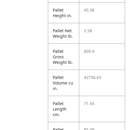
Pallet
45.38
Height in.
Pallet Net
2.58
Weight lb.
Pallet
609.9
Gross
Weight lb.
Pallet
42756.63
Volume cu
in.
Pallet
71.43
Length
cm.
Pallet
85.09