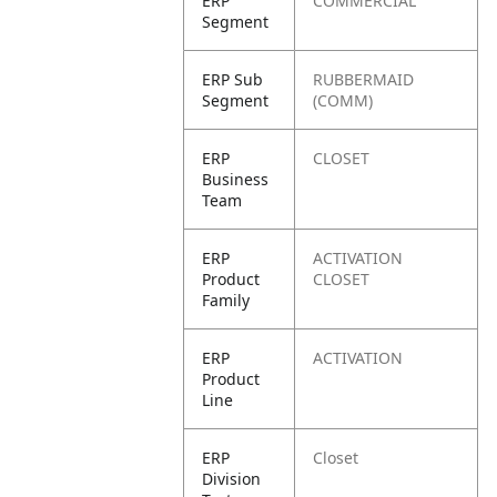
ERP
COMMERCIAL
Segment
ERP Sub
RUBBERMAID
Segment
(COMM)
ERP
CLOSET
Business
Team
ERP
ACTIVATION
Product
CLOSET
Family
ERP
ACTIVATION
Product
Line
ERP
Closet
Division