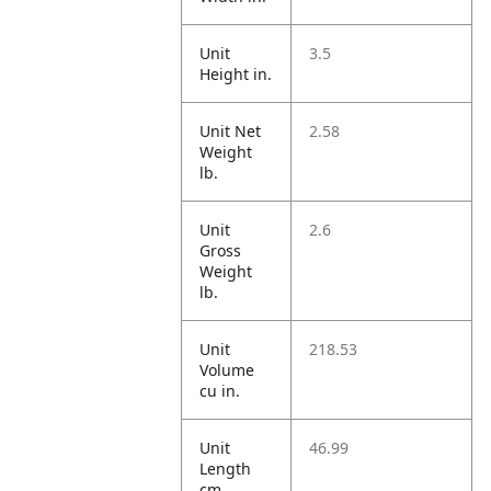
Unit
3.5
Height in.
Unit Net
2.58
Weight
lb.
Unit
2.6
Gross
Weight
lb.
Unit
218.53
Volume
cu in.
Unit
46.99
Length
cm.