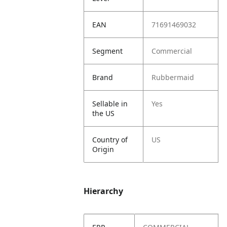
EAN
71691469032
Segment
Commercial
Brand
Rubbermaid
Sellable in
Yes
the US
Country of
US
Origin
Hierarchy