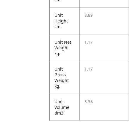
Unit
8.89
Height
cm.
Unit Net
1.17
Weight
kg.
Unit
1.17
Gross
Weight
kg.
Unit
3.58
Volume
dm3.