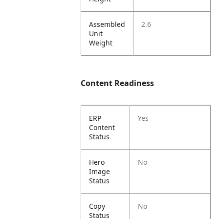
Assembled
2.6
Unit
Weight
Content Readiness
ERP
Yes
Content
Status
Hero
No
Image
Status
Copy
No
Status