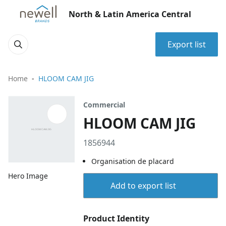
North & Latin America Central
Export list
Home
HLOOM CAM JIG
Commercial
HLOOM CAM JIG
1856944
Organisation de placard
Hero Image
Add to export list
Product Identity