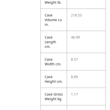
Weight lb.
Case
218.53
Volume cu
in.
Case
46.99
Length
cm.
Case
8.57
Width cm.
Case
8.89
Height cm.
Case Gross
1.17
Weight kg.