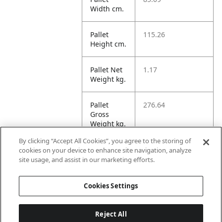
Width cm.
Pallet
115.26
Height cm.
Pallet Net
1.17
Weight kg.
Pallet
276.64
Gross
Weight kg.
By clicking “Accept All Cookies”, you agree to the storing of
Pallet
700.65
cookies on your device to enhance site navigation, analyze
Volume
site usage, and assist in our marketing efforts.
dm3.
Cookies Settings
Reject All