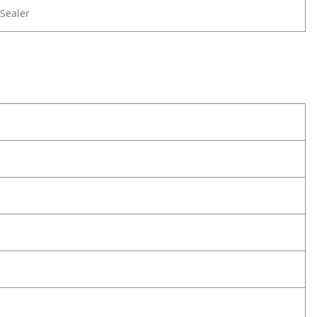
Sealer