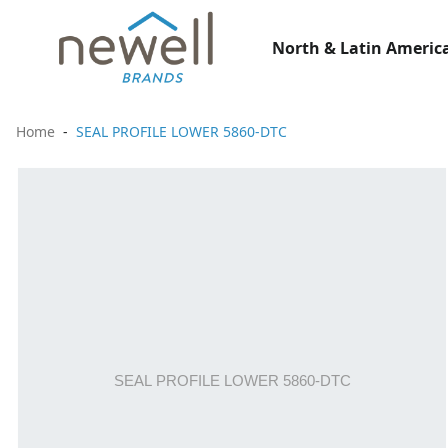
North & Latin America
Home
SEAL PROFILE LOWER 5860-DTC