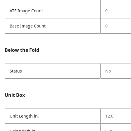
ATF Image Count
0
Base Image Count
0
Below the Fold
Status
No
Unit Box
Unit Length in.
12.0