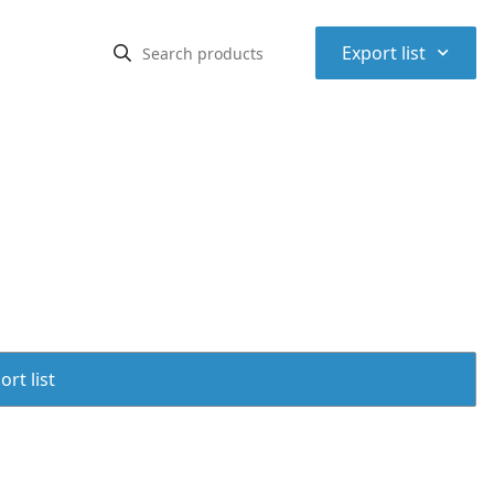
⌃
Export list
rt list