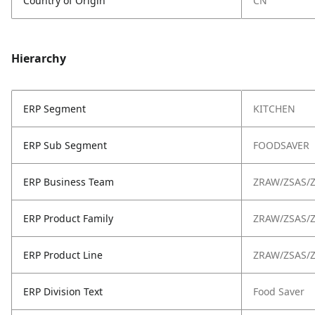
Country of Origin
CN
Hierarchy
ERP Segment
KITCHEN
ERP Sub Segment
FOODSAVER
ERP Business Team
ZRAW/ZSAS/
ERP Product Family
ZRAW/ZSAS/
ERP Product Line
ZRAW/ZSAS/
ERP Division Text
Food Saver