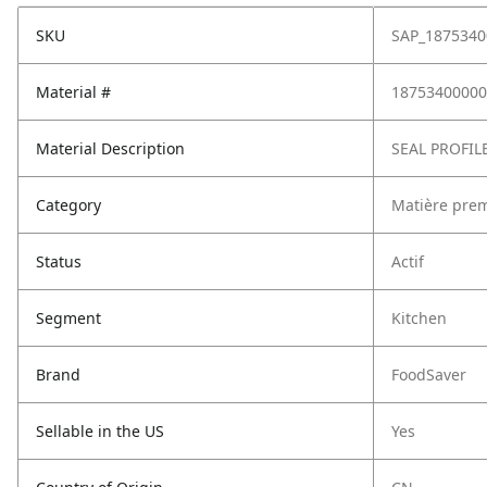
SKU
SAP_1875340
Material #
18753400000
Material Description
SEAL PROFIL
Category
Matière pre
Status
Actif
Segment
Kitchen
Brand
FoodSaver
Sellable in the US
Yes