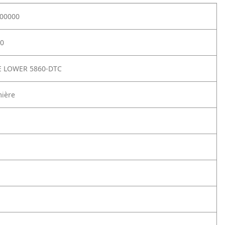
00000
0
E LOWER 5860-DTC
mière