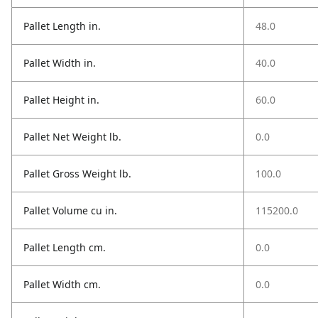
Pallet Length in.
48.0
Pallet Width in.
40.0
Pallet Height in.
60.0
Pallet Net Weight lb.
0.0
Pallet Gross Weight lb.
100.0
Pallet Volume cu in.
115200.0
Pallet Length cm.
0.0
Pallet Width cm.
0.0