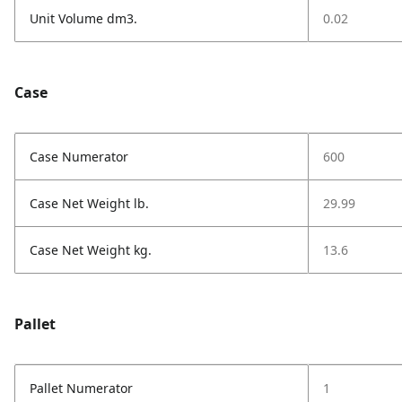
Unit Volume dm3.
0.02
Case
Case Numerator
600
Case Net Weight lb.
29.99
Case Net Weight kg.
13.6
Pallet
Pallet Numerator
1