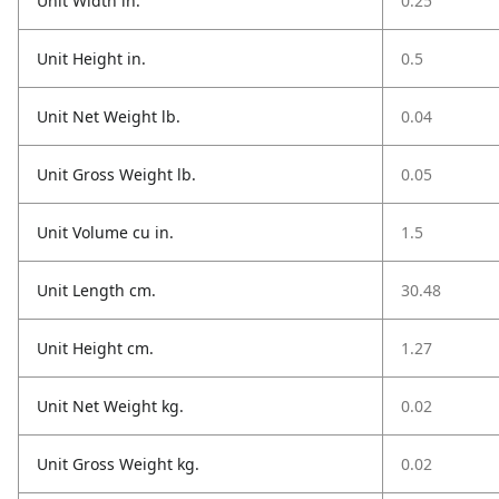
Unit Width in.
0.25
Unit Height in.
0.5
Unit Net Weight lb.
0.04
Unit Gross Weight lb.
0.05
Unit Volume cu in.
1.5
Unit Length cm.
30.48
Unit Height cm.
1.27
Unit Net Weight kg.
0.02
Unit Gross Weight kg.
0.02