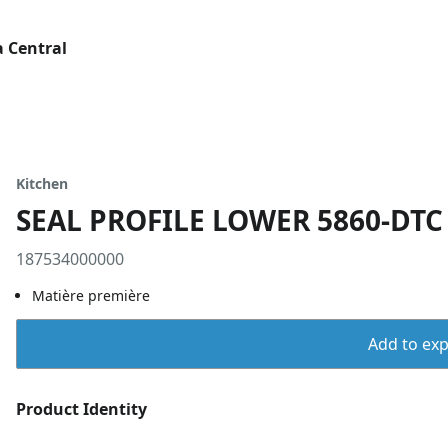
 Central
Kitchen
SEAL PROFILE LOWER 5860-DTC
187534000000
Matière première
Add to expo
Product Identity