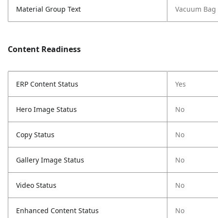
Material Group Text
Vacuum Bag 
Content Readiness
ERP Content Status
Yes
Hero Image Status
No
Copy Status
No
Gallery Image Status
No
Video Status
No
Enhanced Content Status
No