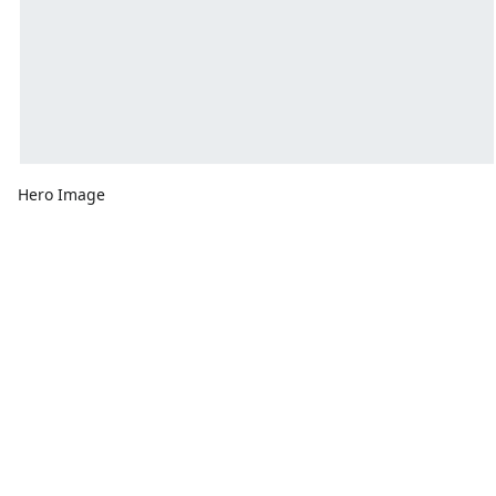
Hero Image