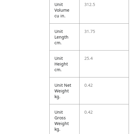
Unit
312.5
Volume
cu in.
Unit
31.75
Length
cm.
Unit
25.4
Height
cm.
Unit Net
0.42
Weight
kg.
Unit
0.42
Gross
Weight
kg.