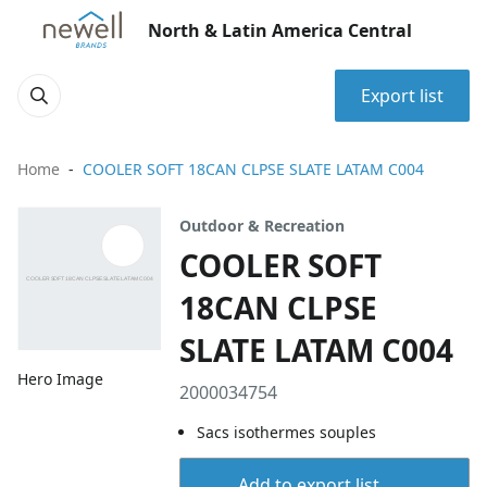
North & Latin America Central
Export list
Home
COOLER SOFT 18CAN CLPSE SLATE LATAM C004
Outdoor & Recreation
COOLER SOFT
18CAN CLPSE
SLATE LATAM C004
Hero Image
2000034754
Sacs isothermes souples
Add to export list