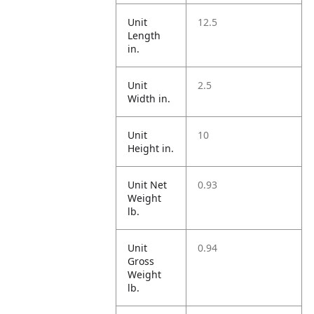
Unit
12.5
Length
in.
Unit
2.5
Width in.
Unit
10
Height in.
Unit Net
0.93
Weight
lb.
Unit
0.94
Gross
Weight
lb.