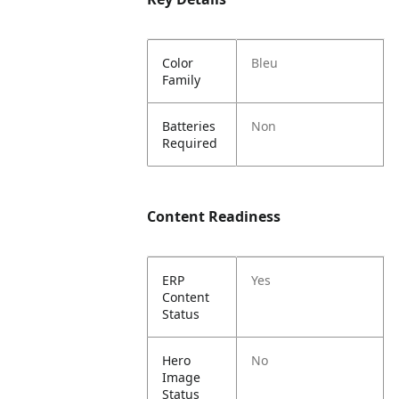
Color
Bleu
Family
Batteries
Non
Required
Content Readiness
ERP
Yes
Content
Status
Hero
No
Image
Status