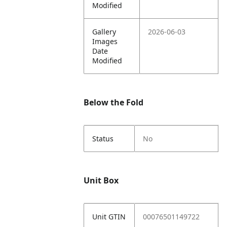
Modified
Gallery
2026-06-03
Images
Date
Modified
Below the Fold
Status
No
Unit Box
Unit GTIN
00076501149722