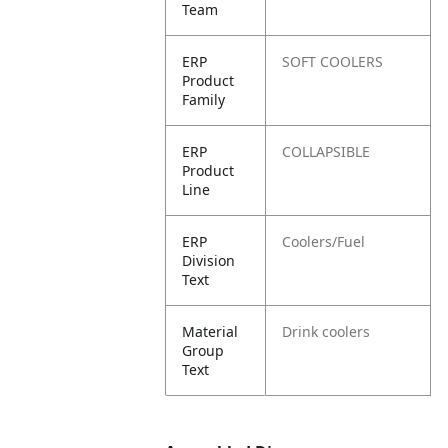
Team
ERP
SOFT COOLERS
Product
Family
ERP
COLLAPSIBLE
Product
Line
ERP
Coolers/Fuel
Division
Text
Material
Drink coolers
Group
Text