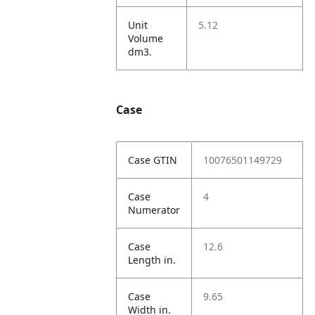
Unit
5.12
Volume
dm3.
Case
Case GTIN
10076501149729
Case
4
Numerator
Case
12.6
Length in.
Case
9.65
Width in.