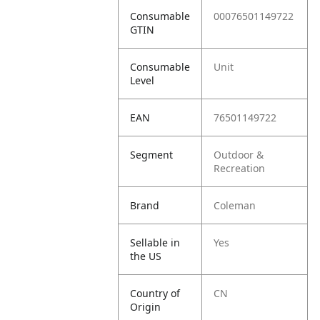
Consumable
00076501149722
GTIN
Consumable
Unit
Level
EAN
76501149722
Segment
Outdoor &
Recreation
Brand
Coleman
Sellable in
Yes
the US
Country of
CN
Origin