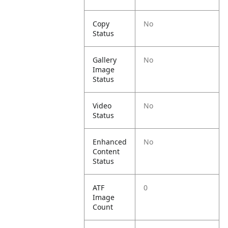
Copy
No
Status
Gallery
No
Image
Status
Video
No
Status
Enhanced
No
Content
Status
ATF
0
Image
Count