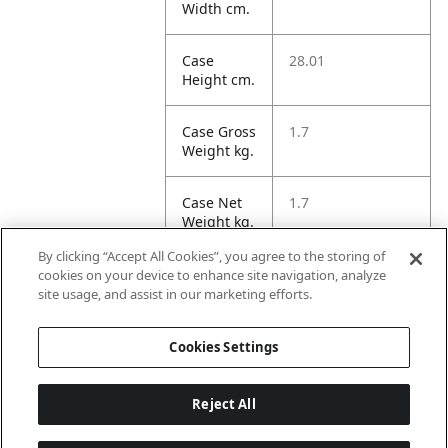
Width cm.
Case
28.01
Height cm.
Case Gross
1.7
Weight kg.
Case Net
1.7
Weight kg.
By clicking “Accept All Cookies”, you agree to the storing of
Case
21.97
cookies on your device to enhance site navigation, analyze
Volume
site usage, and assist in our marketing efforts.
dm3.
Cookies Settings
Reject All