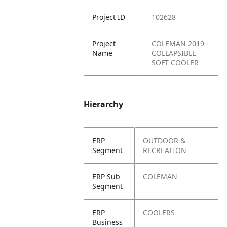
Project ID
102628
Project
COLEMAN 2019
Name
COLLAPSIBLE
SOFT COOLER
Hierarchy
ERP
OUTDOOR &
Segment
RECREATION
ERP Sub
COLEMAN
Segment
ERP
COOLERS
Business