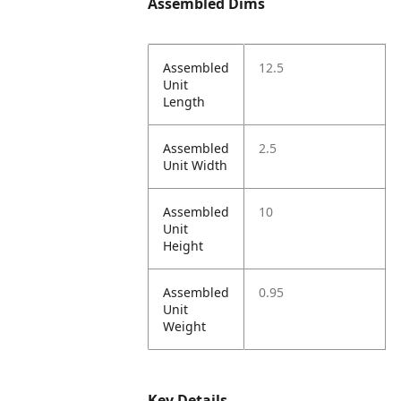
Assembled Dims
Assembled
12.5
Unit
Length
Assembled
2.5
Unit Width
Assembled
10
Unit
Height
Assembled
0.95
Unit
Weight
Key Details