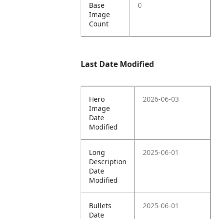
Base
0
Image
Count
Last Date Modified
Hero
2026-06-03
Image
Date
Modified
Long
2025-06-01
Description
Date
Modified
Bullets
2025-06-01
Date