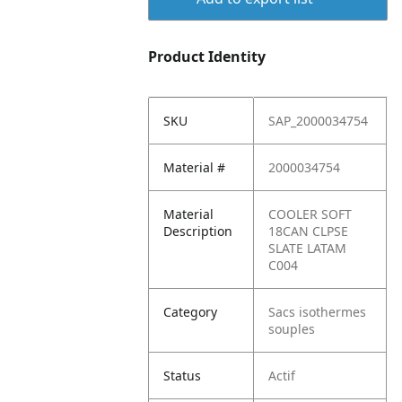
Product Identity
SKU
SAP_2000034754
Material #
2000034754
Material
COOLER SOFT
Description
18CAN CLPSE
SLATE LATAM
C004
Category
Sacs isothermes
souples
Status
Actif