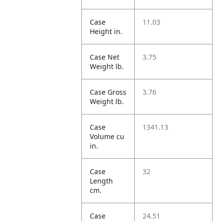
Case
11.03
Height in.
Case Net
3.75
Weight lb.
Case Gross
3.76
Weight lb.
Case
1341.13
Volume cu
in.
Case
32
Length
cm.
Case
24.51