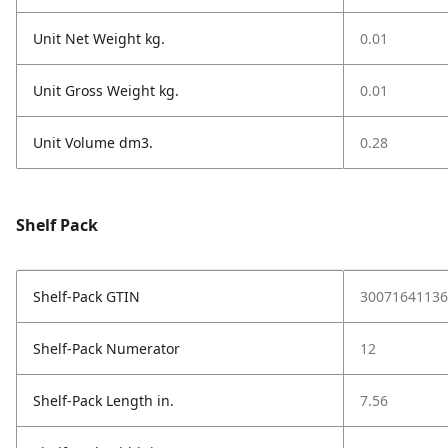
Unit Net Weight kg.
0.01
Unit Gross Weight kg.
0.01
Unit Volume dm3.
0.28
Shelf Pack
Shelf-Pack GTIN
30071641136
Shelf-Pack Numerator
12
Shelf-Pack Length in.
7.56