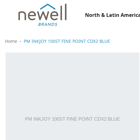
North & Latin America
Home
PM INKJOY 100ST FINE POINT CDX2 BLUE