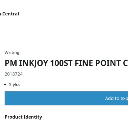
 Central
Writing
PM INKJOY 100ST FINE POINT 
2018724
Stylos
Add to expo
Product Identity