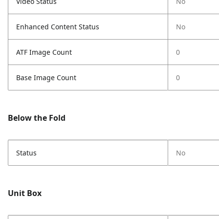
Video Status
No
Enhanced Content Status
No
ATF Image Count
0
Base Image Count
0
Below the Fold
Status
No
Unit Box