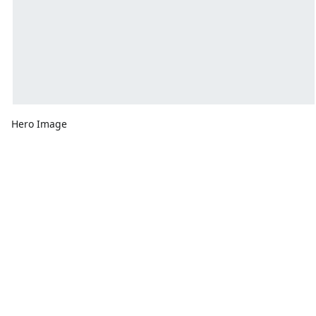
Hero Image