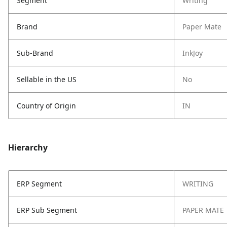
Segment
Writing
Brand
Paper Mate
Sub-Brand
InkJoy
Sellable in the US
No
Country of Origin
IN
Hierarchy
ERP Segment
WRITING
ERP Sub Segment
PAPER MATE