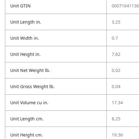
Unit GTIN
00071641136
Unit Length in.
3.25
Unit Width in.
0.7
Unit Height in.
7.62
Unit Net Weight lb.
0.02
Unit Gross Weight lb.
0.04
Unit Volume cu in.
17.34
Unit Length cm.
8.25
Unit Height cm.
19.36