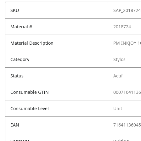
SKU
SAP_2018724
Material #
2018724
Material Description
PM INKJOY 1
Category
Stylos
Status
Actif
Consumable GTIN
00071641136
Consumable Level
Unit
EAN
71641136045