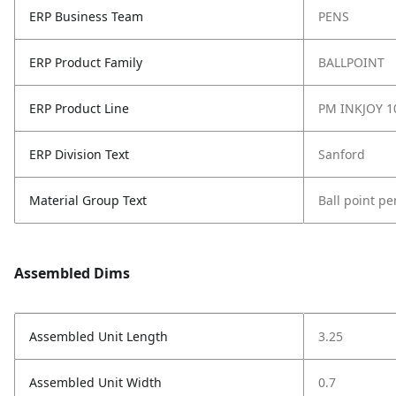
ERP Business Team
PENS
ERP Product Family
BALLPOINT
ERP Product Line
PM INKJOY 1
ERP Division Text
Sanford
Material Group Text
Ball point pe
Assembled Dims
Assembled Unit Length
3.25
Assembled Unit Width
0.7