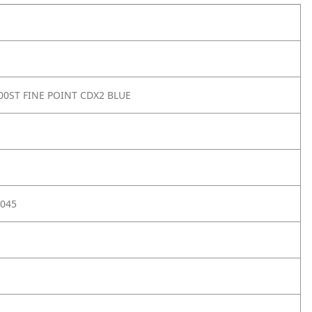
00ST FINE POINT CDX2 BLUE
045