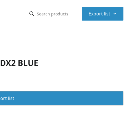
⌃
Export list
CDX2 BLUE
rt list