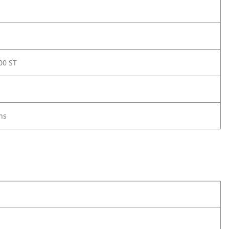
00 ST
ns