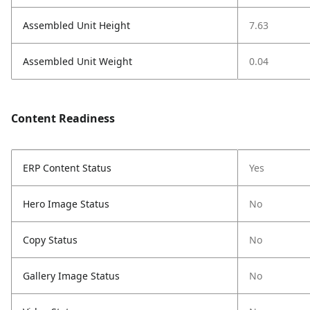
Assembled Unit Height
7.63
Assembled Unit Weight
0.04
Content Readiness
ERP Content Status
Yes
Hero Image Status
No
Copy Status
No
Gallery Image Status
No