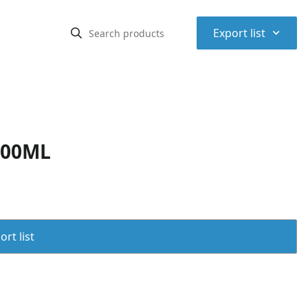
⌃
Export list
500ML
rt list