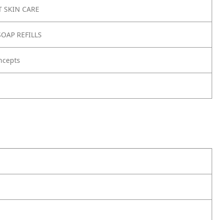
 SKIN CARE
OAP REFILLS
ncepts