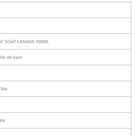
FNC SOAP CANADA 500ML
lle de bain
764
64