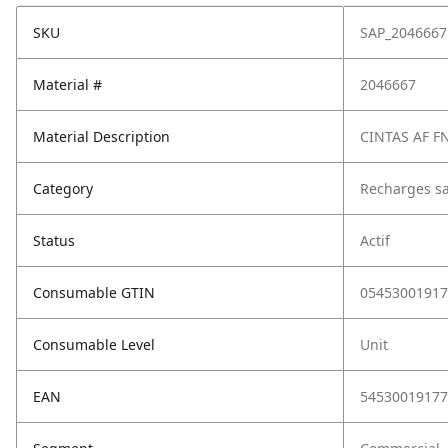
SKU
SAP_2046667
Material #
2046667
Material Description
CINTAS AF 
Category
Recharges sa
Status
Actif
Consumable GTIN
05453001917
Consumable Level
Unit
EAN
54530019177