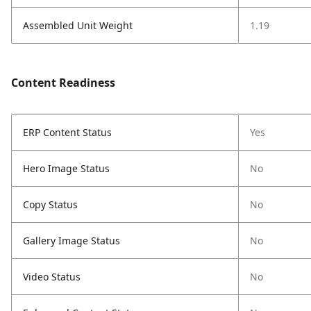
Assembled Unit Weight
1.19
Content Readiness
ERP Content Status
Yes
Hero Image Status
No
Copy Status
No
Gallery Image Status
No
Video Status
No