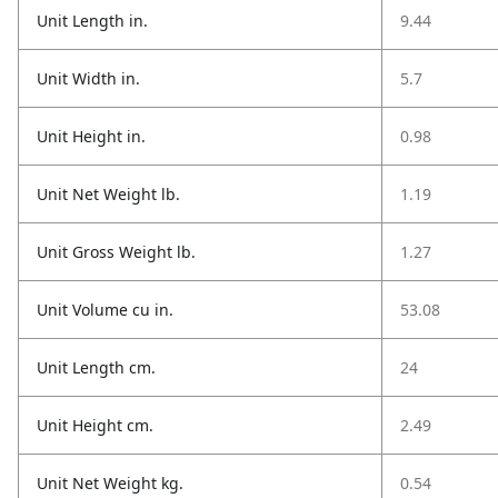
Unit Length in.
9.44
Unit Width in.
5.7
Unit Height in.
0.98
Unit Net Weight lb.
1.19
Unit Gross Weight lb.
1.27
Unit Volume cu in.
53.08
Unit Length cm.
24
Unit Height cm.
2.49
Unit Net Weight kg.
0.54