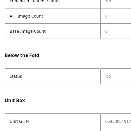
Enhanced Content Status
No
ATF Image Count
0
Base Image Count
0
Below the Fold
Status
No
Unit Box
Unit GTIN
05453001917