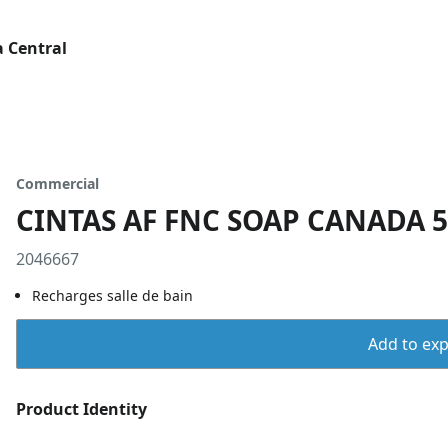
 Central
Commercial
CINTAS AF FNC SOAP CANADA 
2046667
Recharges salle de bain
Add to expo
Product Identity