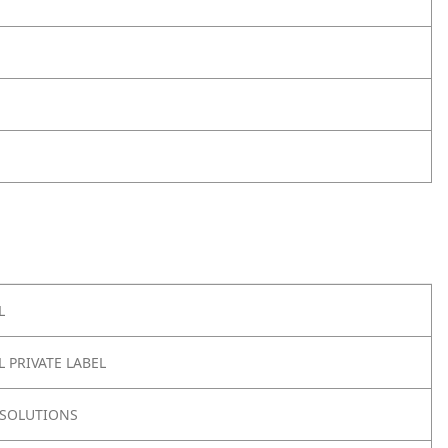
L
 PRIVATE LABEL
SOLUTIONS