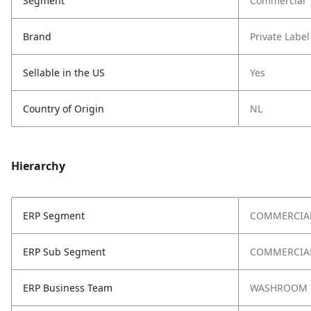
Segment
Commercial
Brand
Private Label
Sellable in the US
Yes
Country of Origin
NL
Hierarchy
ERP Segment
COMMERCIA
ERP Sub Segment
COMMERCIAL
ERP Business Team
WASHROOM 