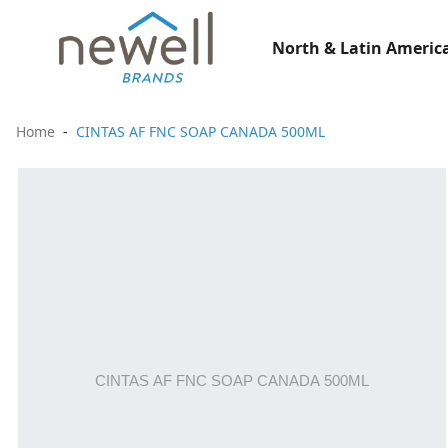
North & Latin America
Home
CINTAS AF FNC SOAP CANADA 500ML