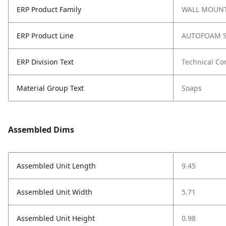
ERP Product Family
WALL MOUNT
ERP Product Line
AUTOFOAM S
ERP Division Text
Technical Co
Material Group Text
Soaps
Assembled Dims
Assembled Unit Length
9.45
Assembled Unit Width
5.71
Assembled Unit Height
0.98