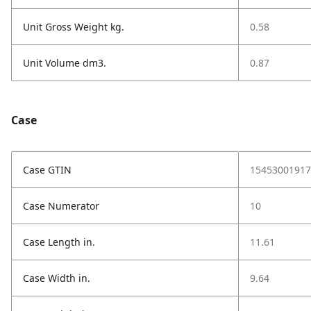
Unit Gross Weight kg.
0.58
Unit Volume dm3.
0.87
Case
Case GTIN
15453001917
Case Numerator
10
Case Length in.
11.61
Case Width in.
9.64