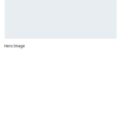
Hero Image