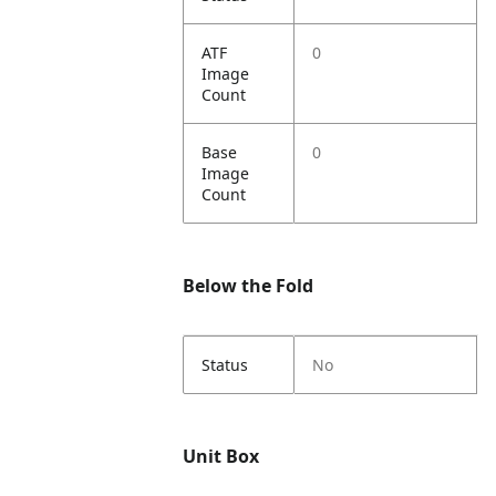
ATF
0
Image
Count
Base
0
Image
Count
Below the Fold
Status
No
Unit Box