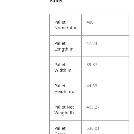
Pallet
Pallet
480
Numerator
Pallet
47.24
Length in.
Pallet
39.37
Width in.
Pallet
44.33
Height in.
Pallet Net
403.27
Weight lb.
Pallet
536.01
Gross