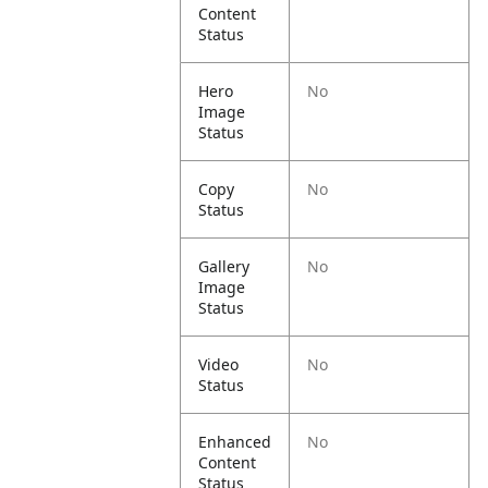
Content
Status
Hero
No
Image
Status
Copy
No
Status
Gallery
No
Image
Status
Video
No
Status
Enhanced
No
Content
Status