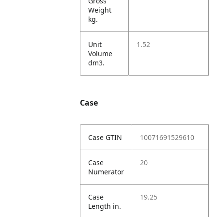
Gross
Weight
kg.
Unit
1.52
Volume
dm3.
Case
Case GTIN
10071691529610
Case
20
Numerator
Case
19.25
Length in.