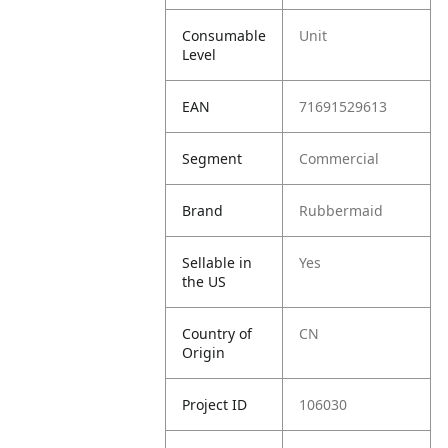
Consumable
Unit
Level
EAN
71691529613
Segment
Commercial
Brand
Rubbermaid
Sellable in
Yes
the US
Country of
CN
Origin
Project ID
106030