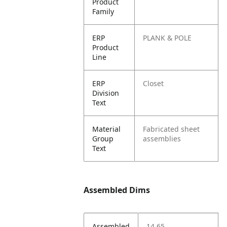
Product
Family
ERP
PLANK & POLE
Product
Line
ERP
Closet
Division
Text
Material
Fabricated sheet
Group
assemblies
Text
Assembled Dims
Assembled
14.65