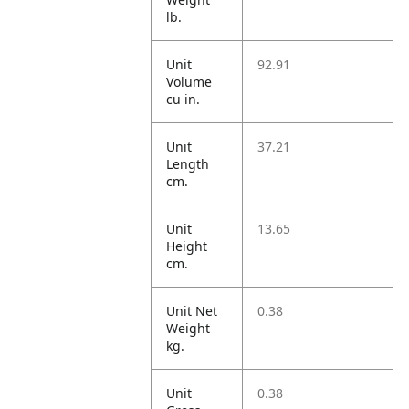
lb.
Unit
92.91
Volume
cu in.
Unit
37.21
Length
cm.
Unit
13.65
Height
cm.
Unit Net
0.38
Weight
kg.
Unit
0.38