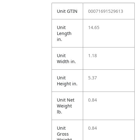
Unit GTIN
00071691529613
Unit
14.65
Length
in.
Unit
1.18
Width in.
Unit
5.37
Height in.
Unit Net
0.84
Weight
lb.
Unit
0.84
Gross
Weight