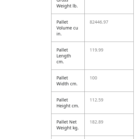
Weight lb.
Pallet
82446.97
Volume cu
in.
Pallet
119.99
Length
cm.
Pallet
100
Width cm.
Pallet
112.59
Height cm.
Pallet Net
182.89
Weight kg.