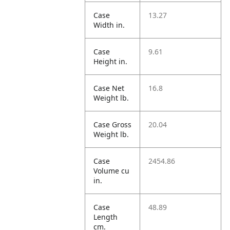
Case
13.27
Width in.
Case
9.61
Height in.
Case Net
16.8
Weight lb.
Case Gross
20.04
Weight lb.
Case
2454.86
Volume cu
in.
Case
48.89
Length
cm.