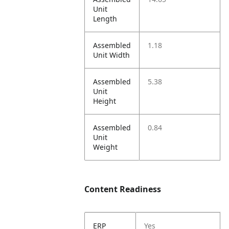
Unit
Length
Assembled
1.18
Unit Width
Assembled
5.38
Unit
Height
Assembled
0.84
Unit
Weight
Content Readiness
ERP
Yes