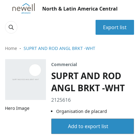
North & Latin America Central
Export list
Home
SUPRT AND ROD ANGL BRKT -WHT
Commercial
SUPRT AND ROD
ANGL BRKT -WHT
2125616
Hero Image
Organisation de placard
Add to export list