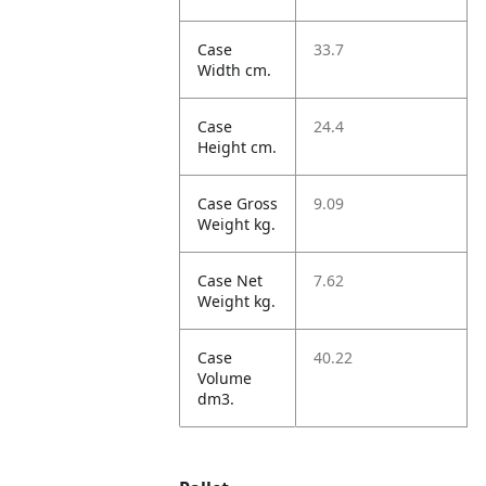
Case
33.7
Width cm.
Case
24.4
Height cm.
Case Gross
9.09
Weight kg.
Case Net
7.62
Weight kg.
Case
40.22
Volume
dm3.