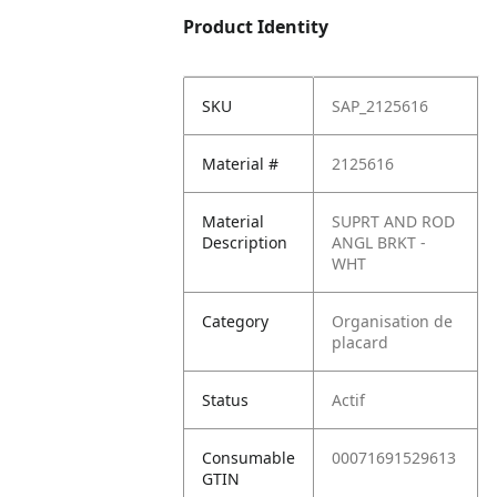
Product Identity
SKU
SAP_2125616
Material #
2125616
Material
SUPRT AND ROD
Description
ANGL BRKT -
WHT
Category
Organisation de
placard
Status
Actif
Consumable
00071691529613
GTIN