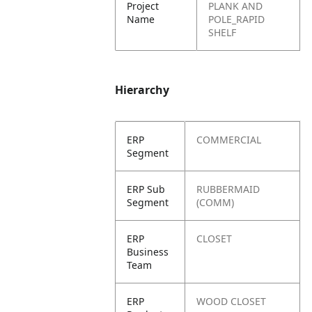
Project
PLANK AND
Name
POLE_RAPID
SHELF
Hierarchy
ERP
COMMERCIAL
Segment
ERP Sub
RUBBERMAID
Segment
(COMM)
ERP
CLOSET
Business
Team
ERP
WOOD CLOSET