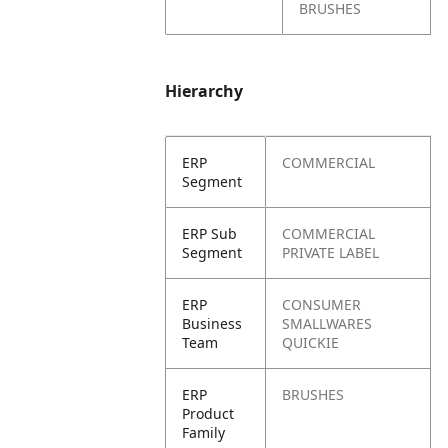
BRUSHES
Hierarchy
ERP
COMMERCIAL
Segment
ERP Sub
COMMERCIAL
Segment
PRIVATE LABEL
ERP
CONSUMER
Business
SMALLWARES
Team
QUICKIE
ERP
BRUSHES
Product
Family