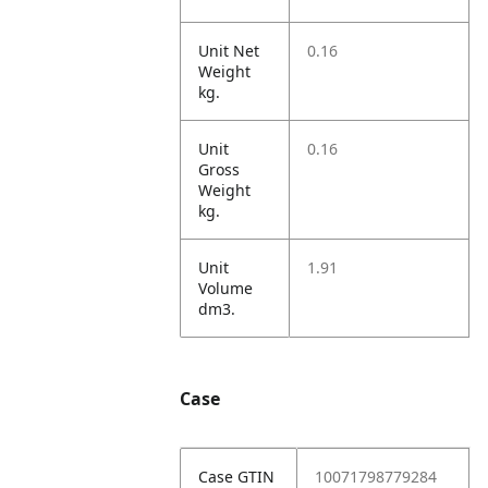
Unit Net
0.16
Weight
kg.
Unit
0.16
Gross
Weight
kg.
Unit
1.91
Volume
dm3.
Case
Case GTIN
10071798779284