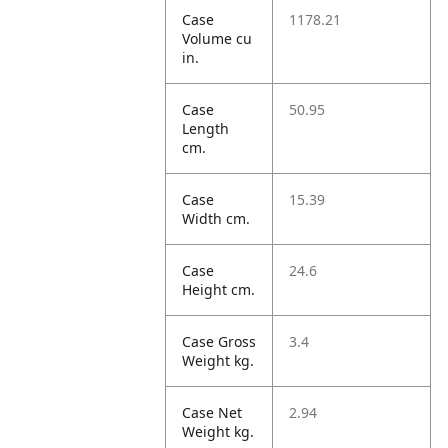
Case
1178.21
Volume cu
in.
Case
50.95
Length
cm.
Case
15.39
Width cm.
Case
24.6
Height cm.
Case Gross
3.4
Weight kg.
Case Net
2.94
Weight kg.