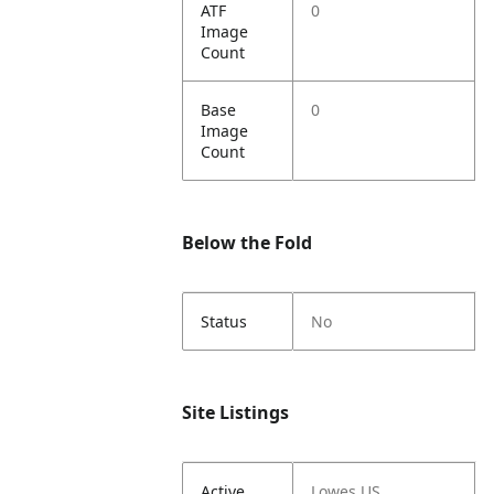
ATF
0
Image
Count
Base
0
Image
Count
Below the Fold
Status
No
Site Listings
Active
Lowes US