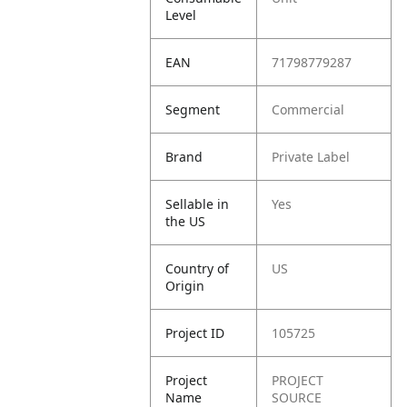
Level
EAN
71798779287
Segment
Commercial
Brand
Private Label
Sellable in
Yes
the US
Country of
US
Origin
Project ID
105725
Project
PROJECT
Name
SOURCE