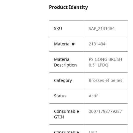
Product Identity
SKU
SAP_2131484
Material #
2131484
Material
PS GONG BRUSH
Description
8.5" LPDQ
Category
Brosses et pelles
Status
Actif
Consumable
00071798779287
GTIN
Consumable
Unit