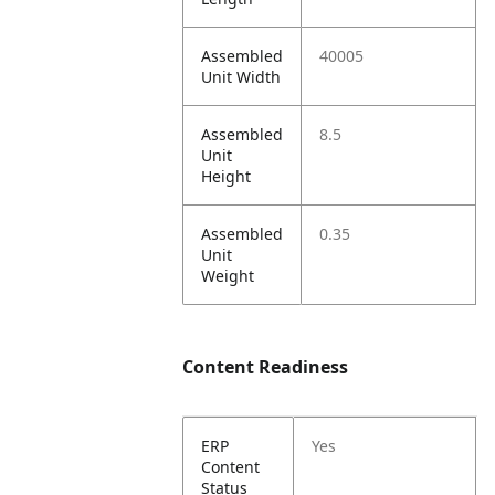
Assembled
40005
Unit Width
Assembled
8.5
Unit
Height
Assembled
0.35
Unit
Weight
Content Readiness
ERP
Yes
Content
Status