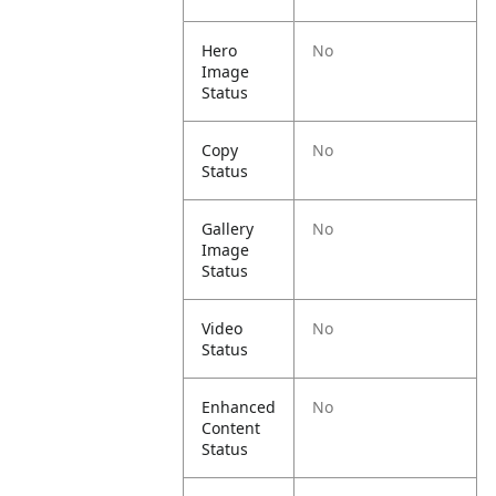
Hero
No
Image
Status
Copy
No
Status
Gallery
No
Image
Status
Video
No
Status
Enhanced
No
Content
Status