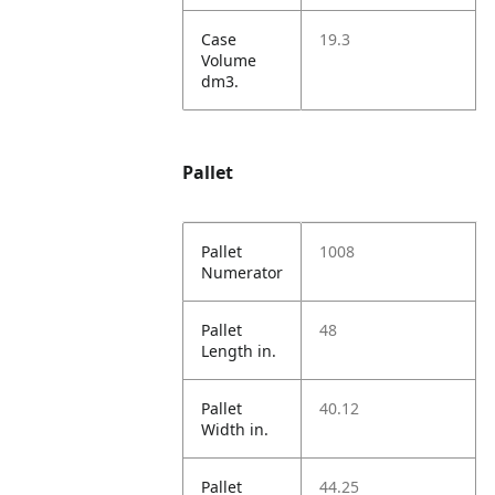
Case
19.3
Volume
dm3.
Pallet
Pallet
1008
Numerator
Pallet
48
Length in.
Pallet
40.12
Width in.
Pallet
44.25