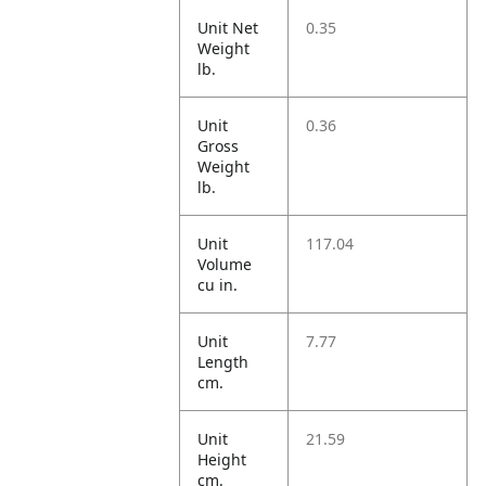
Unit Net
0.35
Weight
lb.
Unit
0.36
Gross
Weight
lb.
Unit
117.04
Volume
cu in.
Unit
7.77
Length
cm.
Unit
21.59
Height
cm.