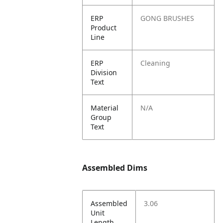
ERP
GONG BRUSHES
Product
Line
ERP
Cleaning
Division
Text
Material
N/A
Group
Text
Assembled Dims
Assembled
3.06
Unit
Length