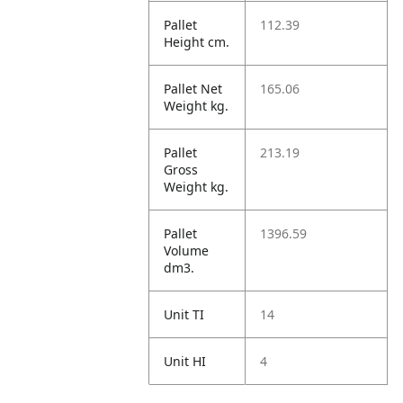
Pallet
112.39
Height cm.
Pallet Net
165.06
Weight kg.
Pallet
213.19
Gross
Weight kg.
Pallet
1396.59
Volume
dm3.
Unit TI
14
Unit HI
4