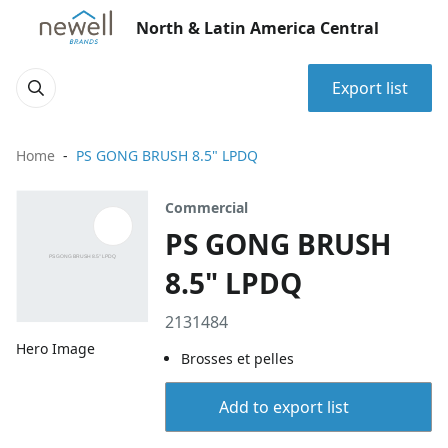
North & Latin America Central
Export list
Home
PS GONG BRUSH 8.5" LPDQ
Commercial
PS GONG BRUSH
8.5" LPDQ
2131484
Hero Image
Brosses et pelles
Add to export list