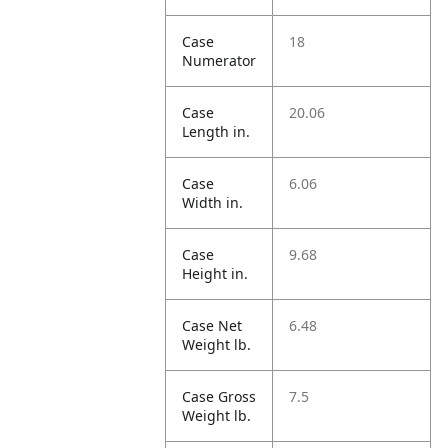
Case
18
Numerator
Case
20.06
Length in.
Case
6.06
Width in.
Case
9.68
Height in.
Case Net
6.48
Weight lb.
Case Gross
7.5
Weight lb.