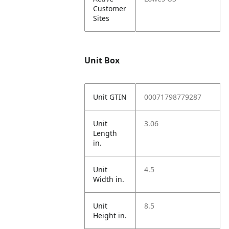
Customer
Sites
Unit Box
Unit GTIN
00071798779287
Unit
3.06
Length
in.
Unit
4.5
Width in.
Unit
8.5
Height in.