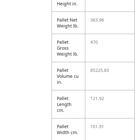
Height in.
Pallet Net
363.96
Weight lb.
Pallet
470
Gross
Weight lb.
Pallet
85225.83
Volume cu
in.
Pallet
121.92
Length
cm.
Pallet
101.91
Width cm.