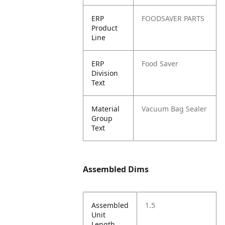
ERP
FOODSAVER PARTS
Product
Line
ERP
Food Saver
Division
Text
Material
Vacuum Bag Sealer
Group
Text
Assembled Dims
Assembled
1.5
Unit
Length