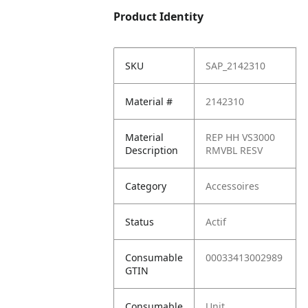
Product Identity
SKU
SAP_2142310
Material #
2142310
Material
REP HH VS3000
Description
RMVBL RESV
Category
Accessoires
Status
Actif
Consumable
00033413002989
GTIN
Consumable
Unit