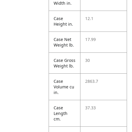
Width in.
Case
12.1
Height in.
Case Net
17.99
Weight lb.
Case Gross
30
Weight lb.
Case
2863.7
Volume cu
in.
Case
37.33
Length
cm.