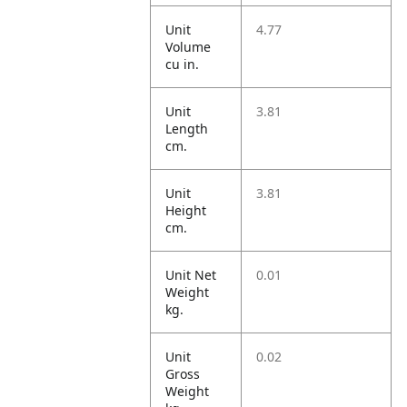
Unit
4.77
Volume
cu in.
Unit
3.81
Length
cm.
Unit
3.81
Height
cm.
Unit Net
0.01
Weight
kg.
Unit
0.02
Gross
Weight