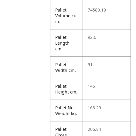
Pallet
74580.19
Volume cu
in.
Pallet
92.6
Length
cm.
Pallet
91
Width cm.
Pallet
145
Height cm.
Pallet Net
163.29
Weight kg.
Pallet
206.84
Gross