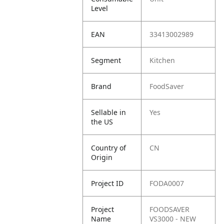
Level
EAN
33413002989
Segment
Kitchen
Brand
FoodSaver
Sellable in
Yes
the US
Country of
CN
Origin
Project ID
FODA0007
Project
FOODSAVER
Name
VS3000 - NEW