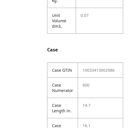
kg.
Unit
0.07
Volume
dm3.
Case
Case GTIN
10033413002986
Case
600
Numerator
Case
14.7
Length in.
Case
16.1