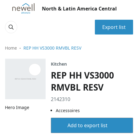
North & Latin America Central
Export list
Home
REP HH VS3000 RMVBL RESV
Kitchen
REP HH VS3000
RMVBL RESV
2142310
Hero Image
Accessoires
Add to export list