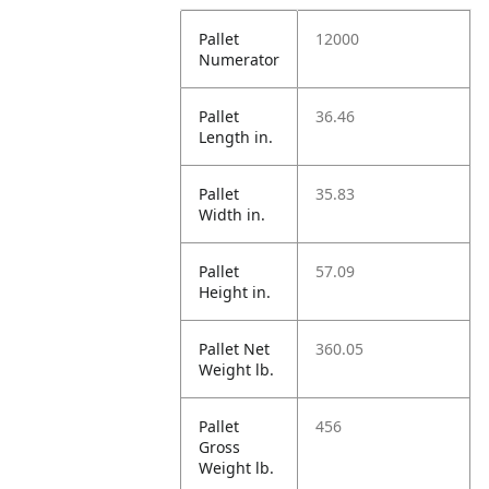
Pallet
12000
Numerator
Pallet
36.46
Length in.
Pallet
35.83
Width in.
Pallet
57.09
Height in.
Pallet Net
360.05
Weight lb.
Pallet
456
Gross
Weight lb.