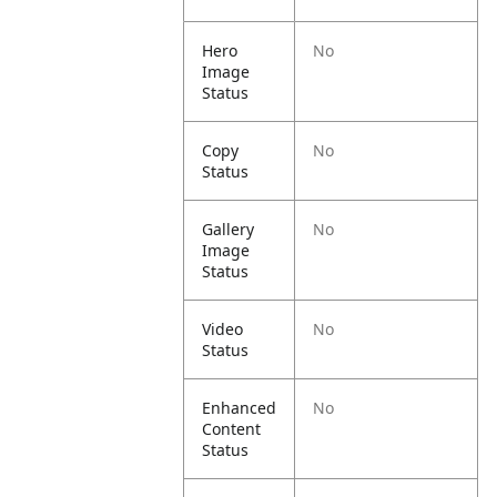
Hero
No
Image
Status
Copy
No
Status
Gallery
No
Image
Status
Video
No
Status
Enhanced
No
Content
Status