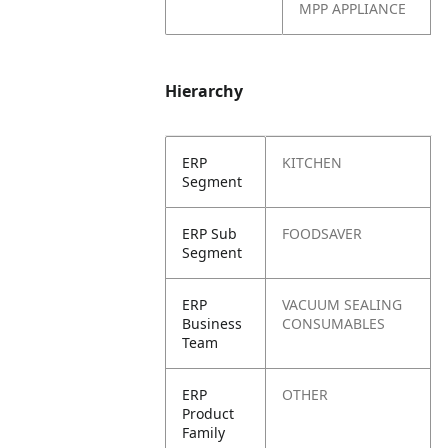
MPP APPLIANCE
Hierarchy
ERP
KITCHEN
Segment
ERP Sub
FOODSAVER
Segment
ERP
VACUUM SEALING
Business
CONSUMABLES
Team
ERP
OTHER
Product
Family