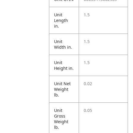
Unit
1.5
Length
in.
Unit
1.5
Width in.
Unit
1.5
Height in.
Unit Net
0.02
Weight
lb.
Unit
0.05
Gross
Weight
lb.