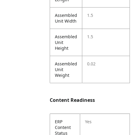
Assembled
1.5
Unit Width
Assembled
1.5
Unit
Height
Assembled
0.02
Unit
Weight
Content Readiness
ERP
Yes
Content
Status