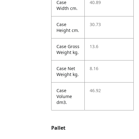
Case
40.89
Width cm.
Case
30.73
Height cm.
Case Gross
13.6
Weight kg.
Case Net
8.16
Weight kg.
Case
46.92
Volume
dm3.
Pallet