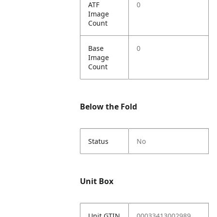
ATF
0
Image
Count
Base
0
Image
Count
Below the Fold
Status
No
Unit Box
Unit GTIN
00033413002989