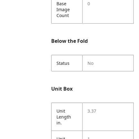
Base
0
Image
Count
Below the Fold
Status
No
Unit Box
Unit
3.37
Length
in.
Unit
1