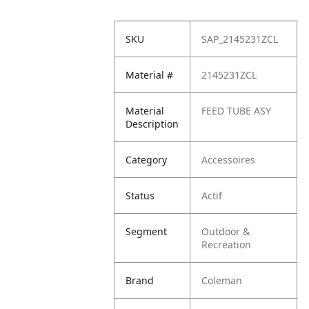
SKU
SAP_2145231ZCL
Material #
2145231ZCL
Material
FEED TUBE ASY
Description
Category
Accessoires
Status
Actif
Segment
Outdoor &
Recreation
Brand
Coleman