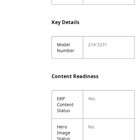
Key Details
Model
214-5231
Number
Content Readiness
ERP
Yes
Content
Status
Hero
No
Image
Status