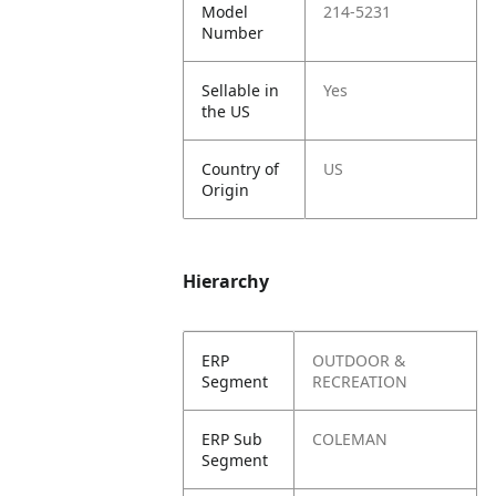
Model
214-5231
Number
Sellable in
Yes
the US
Country of
US
Origin
Hierarchy
ERP
OUTDOOR &
Segment
RECREATION
ERP Sub
COLEMAN
Segment