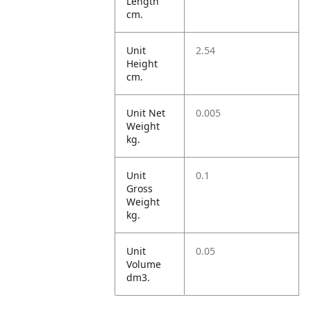
Length
cm.
Unit
2.54
Height
cm.
Unit Net
0.005
Weight
kg.
Unit
0.1
Gross
Weight
kg.
Unit
0.05
Volume
dm3.