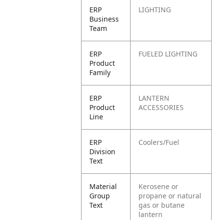
ERP
LIGHTING
Business
Team
ERP
FUELED LIGHTING
Product
Family
ERP
LANTERN
Product
ACCESSORIES
Line
ERP
Coolers/Fuel
Division
Text
Material
Kerosene or
Group
propane or natural
Text
gas or butane
lantern