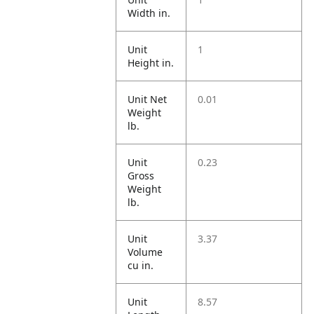
Width in.
Unit
1
Height in.
Unit Net
0.01
Weight
lb.
Unit
0.23
Gross
Weight
lb.
Unit
3.37
Volume
cu in.
Unit
8.57