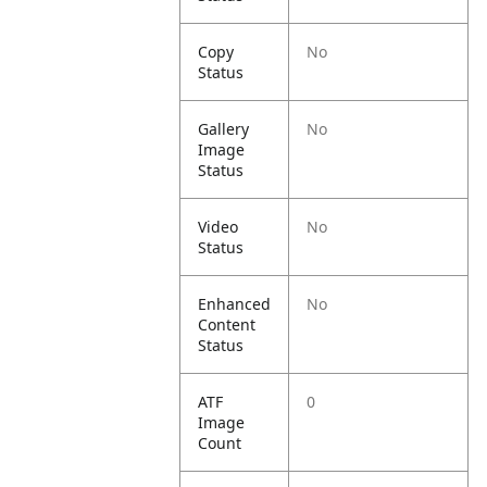
Copy
No
Status
Gallery
No
Image
Status
Video
No
Status
Enhanced
No
Content
Status
ATF
0
Image
Count