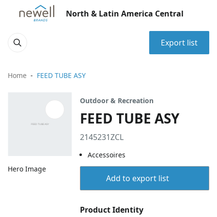
North & Latin America Central
Export list
Home
FEED TUBE ASY
Outdoor & Recreation
FEED TUBE ASY
2145231ZCL
Accessoires
Hero Image
Add to export list
Product Identity