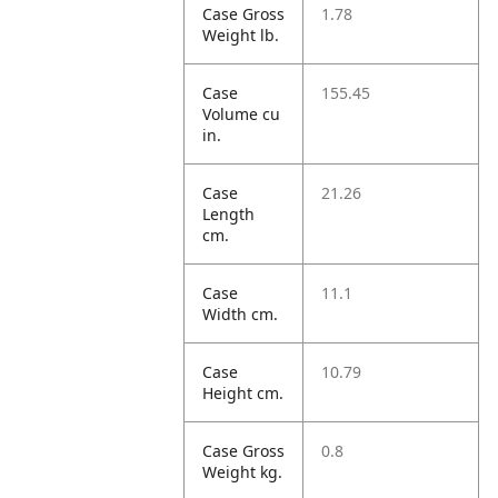
Case Gross
1.78
Weight lb.
Case
155.45
Volume cu
in.
Case
21.26
Length
cm.
Case
11.1
Width cm.
Case
10.79
Height cm.
Case Gross
0.8
Weight kg.