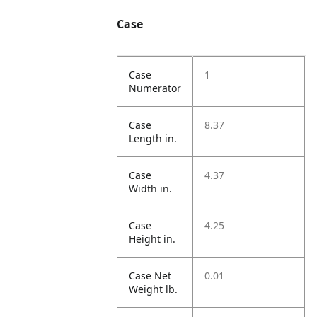
Case
Case
1
Numerator
Case
8.37
Length in.
Case
4.37
Width in.
Case
4.25
Height in.
Case Net
0.01
Weight lb.