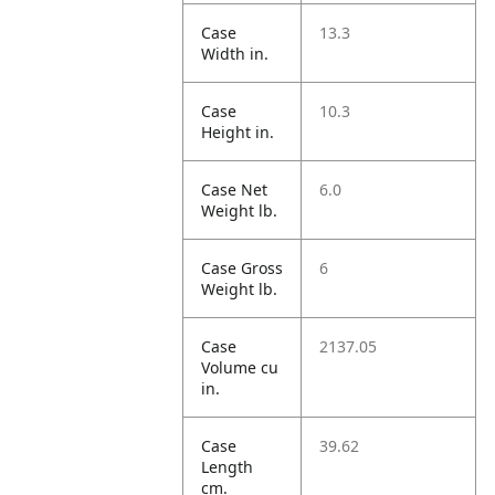
Case
13.3
Width in.
Case
10.3
Height in.
Case Net
6.0
Weight lb.
Case Gross
6
Weight lb.
Case
2137.05
Volume cu
in.
Case
39.62
Length
cm.