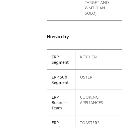
TARGET AND
WMT (HAN
SOLO)
Hierarchy
ERP
KITCHEN
Segment
ERP Sub
OSTER
Segment
ERP
COOKING
Business
APPLIANCES
Team
ERP
TOASTERS