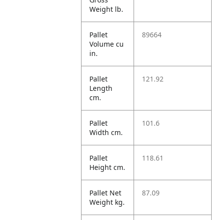
Weight lb.
Pallet
89664
Volume cu
in.
Pallet
121.92
Length
cm.
Pallet
101.6
Width cm.
Pallet
118.61
Height cm.
Pallet Net
87.09
Weight kg.