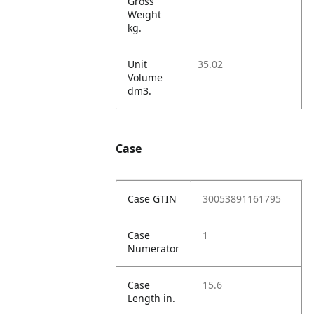
Gross
Weight
kg.
Unit
35.02
Volume
dm3.
Case
Case GTIN
30053891161795
Case
1
Numerator
Case
15.6
Length in.