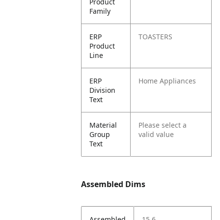
Product
Family
ERP
TOASTERS
Product
Line
ERP
Home Appliances
Division
Text
Material
Please select a
Group
valid value
Text
Assembled Dims
Assembled
15.6