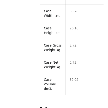
Case
33.78
Width cm.
Case
26.16
Height cm.
Case Gross
2.72
Weight kg.
Case Net
2.72
Weight kg.
Case
35.02
Volume
dm3.