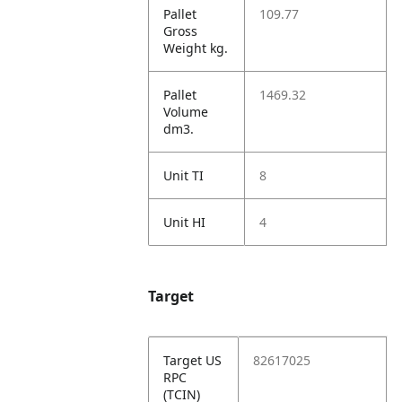
Pallet
109.77
Gross
Weight kg.
Pallet
1469.32
Volume
dm3.
Unit TI
8
Unit HI
4
Target
Target US
82617025
RPC
(TCIN)