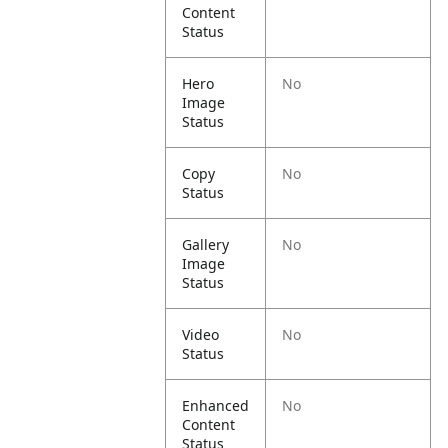
Content
Status
Hero
No
Image
Status
Copy
No
Status
Gallery
No
Image
Status
Video
No
Status
Enhanced
No
Content
Status