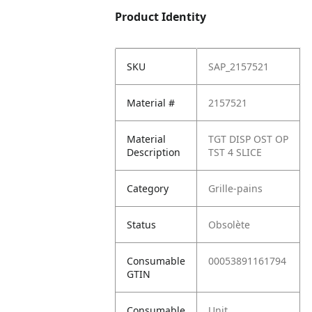
Product Identity
SKU
SAP_2157521
Material #
2157521
Material
TGT DISP OST OP
Description
TST 4 SLICE
Category
Grille-pains
Status
Obsolète
Consumable
00053891161794
GTIN
Consumable
Unit