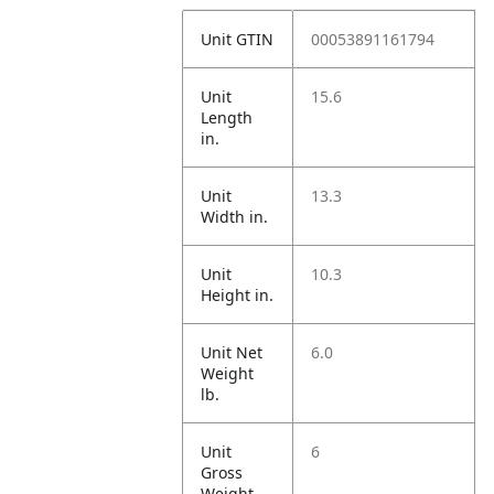
Unit GTIN
00053891161794
Unit
15.6
Length
in.
Unit
13.3
Width in.
Unit
10.3
Height in.
Unit Net
6.0
Weight
lb.
Unit
6
Gross
Weight