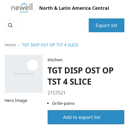
North & Latin America Central
Export list
Home
TGT DISP OST OP TST 4 SLICE
Kitchen
TGT DISP OST OP
TST 4 SLICE
2157521
Hero Image
Grille-pains
Add to export list