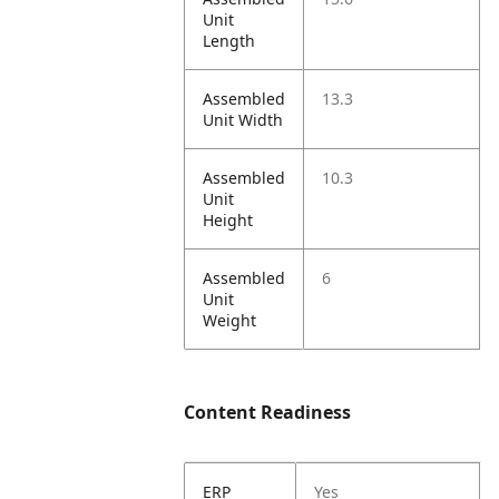
Unit
Length
Assembled
13.3
Unit Width
Assembled
10.3
Unit
Height
Assembled
6
Unit
Weight
Content Readiness
ERP
Yes