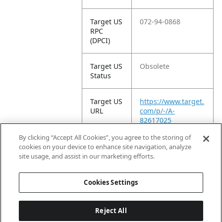
Target US
072-94-0868
RPC
(DPCI)
Target US
Obsolete
Status
Target US
https://www.target.
URL
com/p/-/A-
82617025
By clicking “Accept All Cookies”, you agree to the storing of
Target
Non-Retail Display
cookies on your device to enhance site navigation, analyze
Product
site usage, and assist in our marketing efforts.
Type
Cookies Settings
Reject All