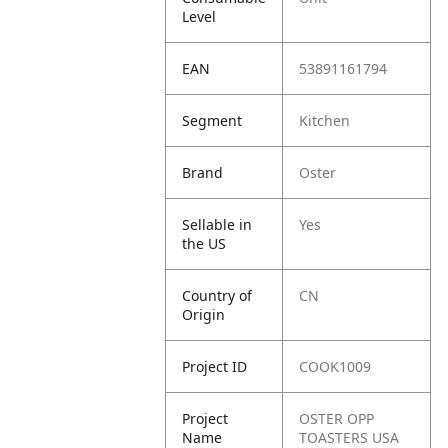
Level
EAN
53891161794
Segment
Kitchen
Brand
Oster
Sellable in
Yes
the US
Country of
CN
Origin
Project ID
COOK1009
Project
OSTER OPP
Name
TOASTERS USA