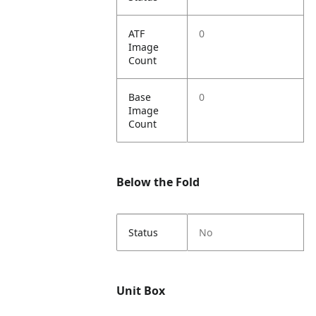
ATF
0
Image
Count
Base
0
Image
Count
Below the Fold
Status
No
Unit Box