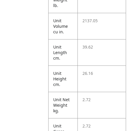
lb.
Unit
2137.05
Volume
cu in.
Unit
39.62
Length
cm.
Unit
26.16
Height
cm.
Unit Net
2.72
Weight
kg.
Unit
2.72