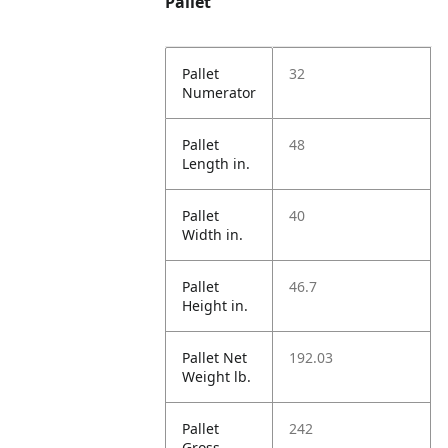
Pallet
Pallet
32
Numerator
Pallet
48
Length in.
Pallet
40
Width in.
Pallet
46.7
Height in.
Pallet Net
192.03
Weight lb.
Pallet
242
Gross