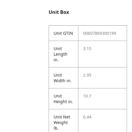
Unit Box
Unit GTIN
00607869300199
Unit
3.15
Length
in.
Unit
2.95
Width in.
Unit
10.7
Height in.
Unit Net
0.44
Weight
lb.