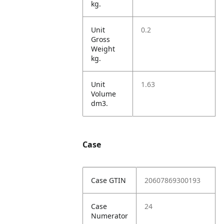
kg.
Unit
0.2
Gross
Weight
kg.
Unit
1.63
Volume
dm3.
Case
Case GTIN
20607869300193
Case
24
Numerator