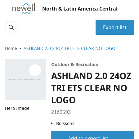
North & Latin America Central
Export list
Home
ASHLAND 2.0 24OZ TRI ETS CLEAR NO LOGO
Outdoor & Recreation
ASHLAND 2.0 24OZ
TRI ETS CLEAR NO
LOGO
Hero Image
2169593
Boissons
Add to export list