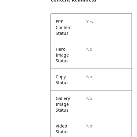
ERP
Yes
Content
Status
Hero
No
Image
Status
Copy
No
Status
Gallery
No
Image
Status
Video
No
Status