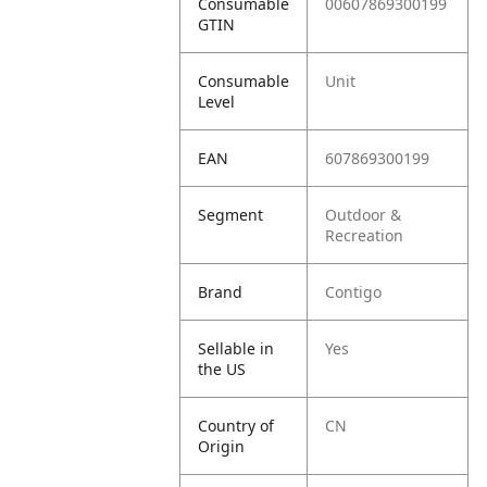
Consumable
00607869300199
GTIN
Consumable
Unit
Level
EAN
607869300199
Segment
Outdoor &
Recreation
Brand
Contigo
Sellable in
Yes
the US
Country of
CN
Origin