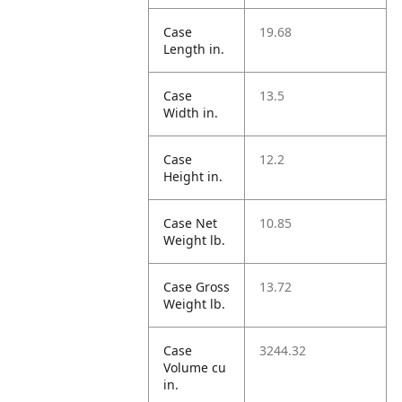
Case
19.68
Length in.
Case
13.5
Width in.
Case
12.2
Height in.
Case Net
10.85
Weight lb.
Case Gross
13.72
Weight lb.
Case
3244.32
Volume cu
in.