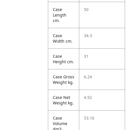
Case
50
Length
cm.
Case
34.3
Width cm.
Case
31
Height cm.
Case Gross
6.24
Weight kg.
Case Net
4.92
Weight kg.
Case
53.16
Volume
dm3.