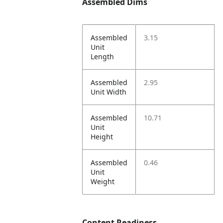
Assembled Dims
Assembled
3.15
Unit
Length
Assembled
2.95
Unit Width
Assembled
10.71
Unit
Height
Assembled
0.46
Unit
Weight
Content Readiness