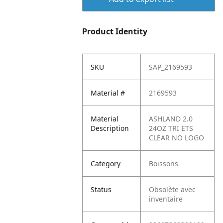
Product Identity
SKU
SAP_2169593
Material #
2169593
Material
ASHLAND 2.0
Description
24OZ TRI ETS
CLEAR NO LOGO
Category
Boissons
Status
Obsolète avec
inventaire