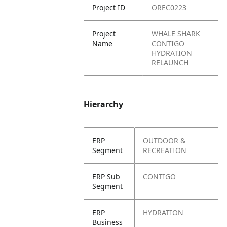
Project ID
OREC0223
Project
WHALE SHARK
Name
CONTIGO
HYDRATION
RELAUNCH
Hierarchy
ERP
OUTDOOR &
Segment
RECREATION
ERP Sub
CONTIGO
Segment
ERP
HYDRATION
Business