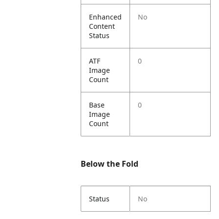
Enhanced
No
Content
Status
ATF
0
Image
Count
Base
0
Image
Count
Below the Fold
Status
No