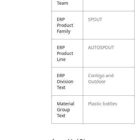
Team
ERP
SPOUT
Product
Family
ERP
AUTOSPOUT
Product
Line
ERP
Contigo and
Division
Outdoor
Text
Material
Plastic bottles
Group
Text