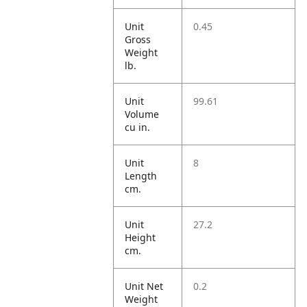
Unit
0.45
Gross
Weight
lb.
Unit
99.61
Volume
cu in.
Unit
8
Length
cm.
Unit
27.2
Height
cm.
Unit Net
0.2
Weight