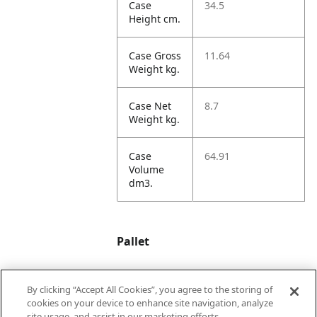
Case
34.5
Height cm.
Case Gross
11.64
Weight kg.
Case Net
8.7
Weight kg.
Case
64.91
Volume
dm3.
Pallet
By clicking “Accept All Cookies”, you agree to the storing of
Unit TI
5
cookies on your device to enhance site navigation, analyze
site usage, and assist in our marketing efforts.