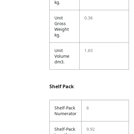
kg.
Unit
0.36
Gross
Weight
kg.
Unit
1.65
Volume
dm3.
Shelf Pack
Shelf-Pack
6
Numerator
Shelf-Pack
9.92