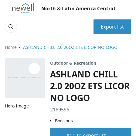
North & Latin America Central
Export list
Home
ASHLAND CHILL 2.0 20OZ ETS LICOR NO LOGO
Outdoor & Recreation
ASHLAND CHILL
2.0 20OZ ETS LICOR
NO LOGO
Hero Image
2169596
Boissons
Add to export list