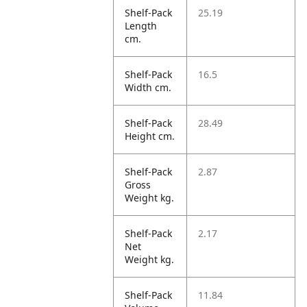
Shelf-Pack
25.19
Length
cm.
Shelf-Pack
16.5
Width cm.
Shelf-Pack
28.49
Height cm.
Shelf-Pack
2.87
Gross
Weight kg.
Shelf-Pack
2.17
Net
Weight kg.
Shelf-Pack
11.84