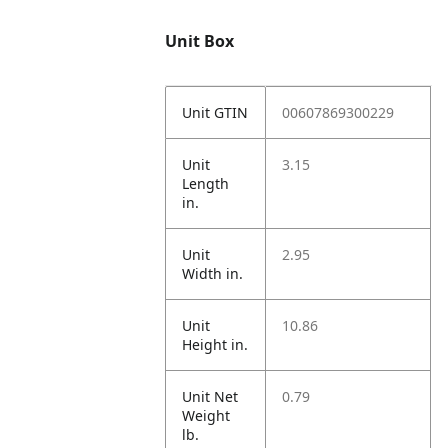
Unit Box
Unit GTIN
00607869300229
Unit
3.15
Length
in.
Unit
2.95
Width in.
Unit
10.86
Height in.
Unit Net
0.79
Weight
lb.