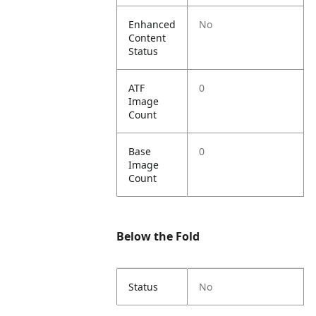
Enhanced
No
Content
Status
ATF
0
Image
Count
Base
0
Image
Count
Below the Fold
Status
No