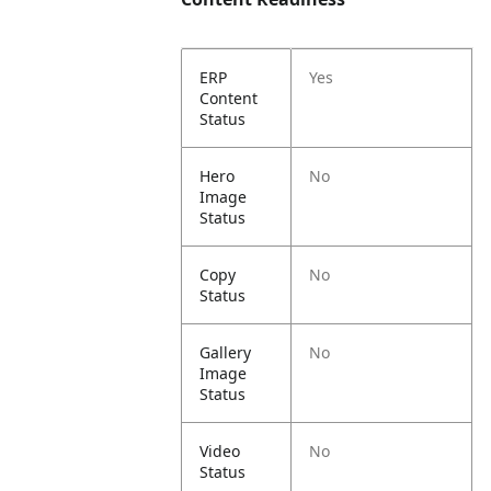
ERP
Yes
Content
Status
Hero
No
Image
Status
Copy
No
Status
Gallery
No
Image
Status
Video
No
Status