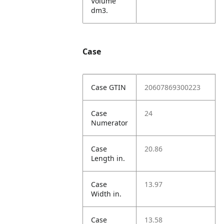
Volume
dm3.
Case
Case GTIN
20607869300223
Case
24
Numerator
Case
20.86
Length in.
Case
13.97
Width in.
Case
13.58