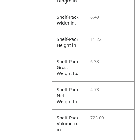
Length in.
Shelf-Pack
6.49
Width in.
Shelf-Pack
11.22
Height in.
Shelf-Pack
6.33
Gross
Weight lb.
Shelf-Pack
4.78
Net
Weight lb.
Shelf-Pack
723.09
Volume cu
in.