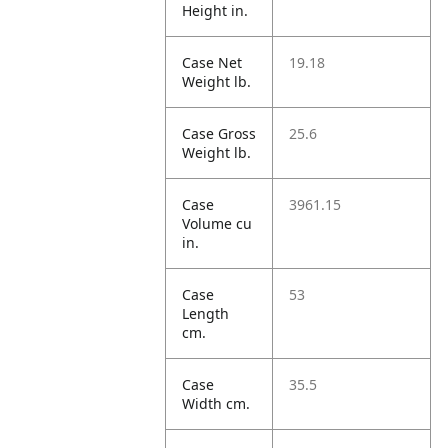
Height in.
Case Net
19.18
Weight lb.
Case Gross
25.6
Weight lb.
Case
3961.15
Volume cu
in.
Case
53
Length
cm.
Case
35.5
Width cm.