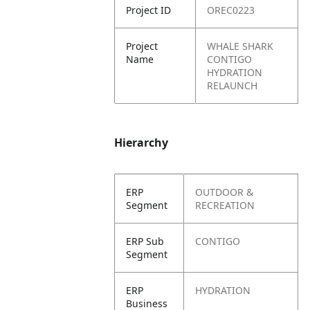
Project ID
OREC0223
Project
WHALE SHARK
Name
CONTIGO
HYDRATION
RELAUNCH
Hierarchy
ERP
OUTDOOR &
Segment
RECREATION
ERP Sub
CONTIGO
Segment
ERP
HYDRATION
Business