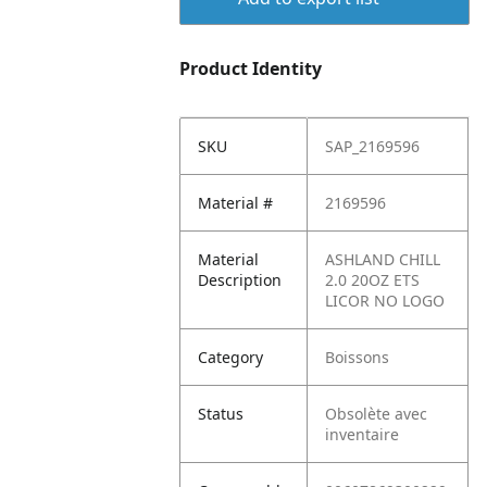
Product Identity
SKU
SAP_2169596
Material #
2169596
Material
ASHLAND CHILL
Description
2.0 20OZ ETS
LICOR NO LOGO
Category
Boissons
Status
Obsolète avec
inventaire