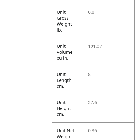
Unit
0.8
Gross
Weight
lb.
Unit
101.07
Volume
cu in.
Unit
8
Length
cm.
Unit
27.6
Height
cm.
Unit Net
0.36
Weight