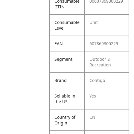
Consumable
00607869300229
GTIN
Consumable
Unit
Level
EAN
607869300229
Segment
Outdoor &
Recreation
Brand
Contigo
Sellable in
Yes
the US
Country of
CN
Origin