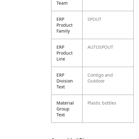
Team
ERP
SPOUT
Product
Family
ERP
AUTOSPOUT
Product
Line
ERP
Contigo and
Division
Outdoor
Text
Material
Plastic bottles
Group
Text