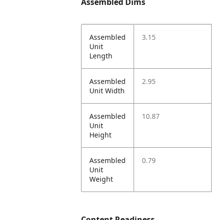
Assembled Dims
Assembled
3.15
Unit
Length
Assembled
2.95
Unit Width
Assembled
10.87
Unit
Height
Assembled
0.79
Unit
Weight
Content Readiness