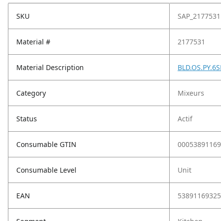
SKU
SAP_2177531
Material #
2177531
Material Description
BLD.OS.PY.6S
Category
Mixeurs
Status
Actif
Consumable GTIN
00053891169
Consumable Level
Unit
EAN
53891169325