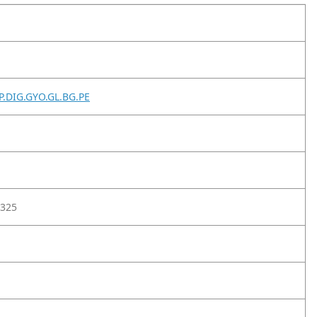
P.DIG.GYO.GL.BG.PE
325