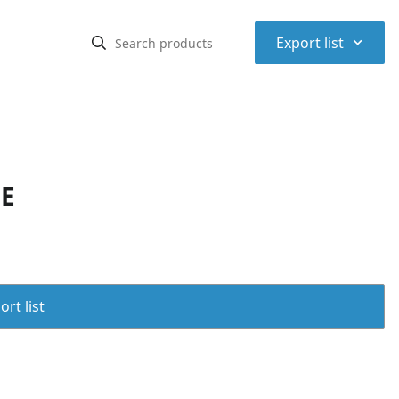
⌃
Export list
PE
rt list