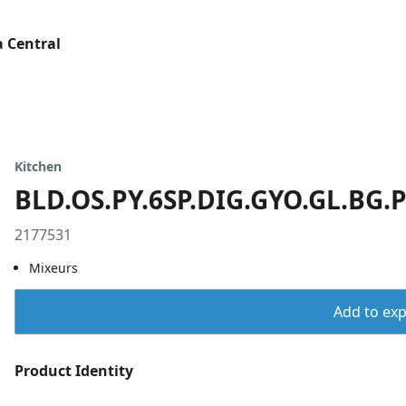
 Central
Kitchen
BLD.OS.PY.6SP.DIG.GYO.GL.BG.
2177531
Mixeurs
Add to expo
Product Identity