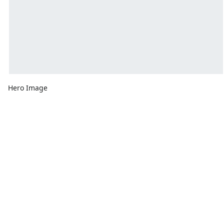
Hero Image