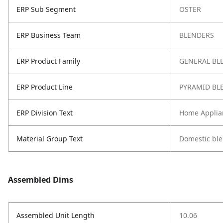
ERP Sub Segment
OSTER
ERP Business Team
BLENDERS
ERP Product Family
GENERAL BL
ERP Product Line
PYRAMID BL
ERP Division Text
Home Applia
Material Group Text
Domestic bl
Assembled Dims
Assembled Unit Length
10.06