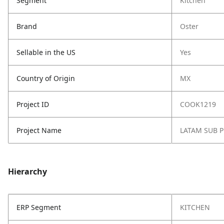
Segment
Kitchen
Brand
Oster
Sellable in the US
Yes
Country of Origin
MX
Project ID
COOK1219
Project Name
LATAM SUB 
Hierarchy
ERP Segment
KITCHEN