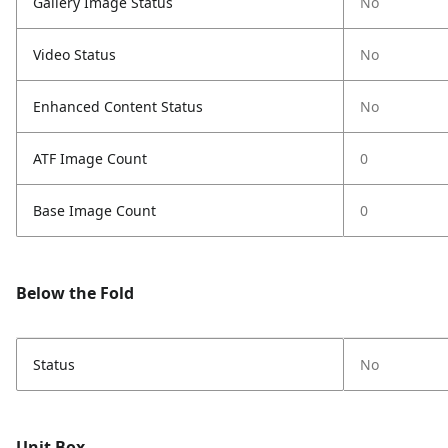
Gallery Image Status
No
Video Status
No
Enhanced Content Status
No
ATF Image Count
0
Base Image Count
0
Below the Fold
Status
No
Unit Box