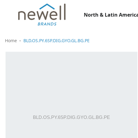
North & Latin America
Home
BLD.OS.PY.6SP.DIG.GYO.GL.BG.PE