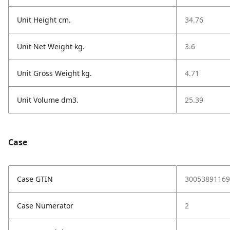
Unit Height cm.
34.76
Unit Net Weight kg.
3.6
Unit Gross Weight kg.
4.71
Unit Volume dm3.
25.39
Case
Case GTIN
30053891169
Case Numerator
2