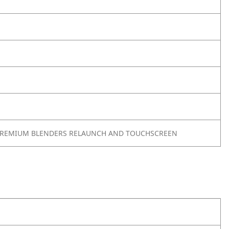
PREMIUM BLENDERS RELAUNCH AND TOUCHSCREEN