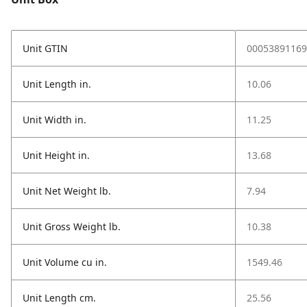
Unit GTIN
00053891169
Unit Length in.
10.06
Unit Width in.
11.25
Unit Height in.
13.68
Unit Net Weight lb.
7.94
Unit Gross Weight lb.
10.38
Unit Volume cu in.
1549.46
Unit Length cm.
25.56