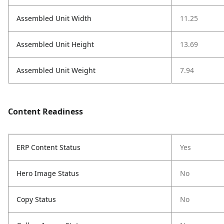
Assembled Unit Width
11.25
Assembled Unit Height
13.69
Assembled Unit Weight
7.94
Content Readiness
ERP Content Status
Yes
Hero Image Status
No
Copy Status
No