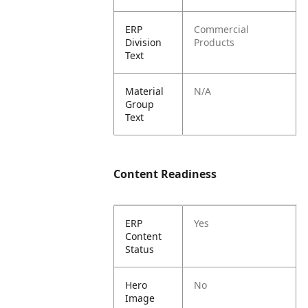
ERP
Commercial
Division
Products
Text
Material
N/A
Group
Text
Content Readiness
ERP
Yes
Content
Status
Hero
No
Image