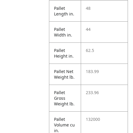
Pallet
48
Length in.
Pallet
44
Width in.
Pallet
62.5
Height in.
Pallet Net
183.99
Weight lb.
Pallet
233.96
Gross
Weight lb.
Pallet
132000
Volume cu
in.