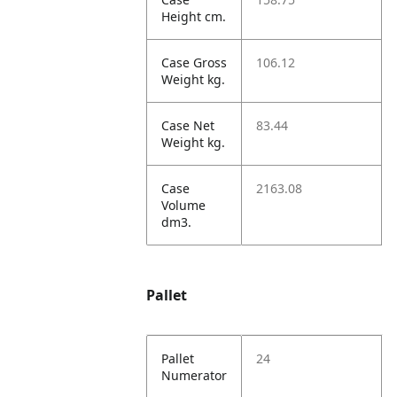
Height cm.
Case Gross
106.12
Weight kg.
Case Net
83.44
Weight kg.
Case
2163.08
Volume
dm3.
Pallet
Pallet
24
Numerator