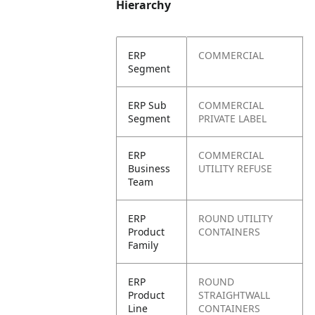
Hierarchy
ERP
COMMERCIAL
Segment
ERP Sub
COMMERCIAL
Segment
PRIVATE LABEL
ERP
COMMERCIAL
Business
UTILITY REFUSE
Team
ERP
ROUND UTILITY
Product
CONTAINERS
Family
ERP
ROUND
Product
STRAIGHTWALL
Line
CONTAINERS