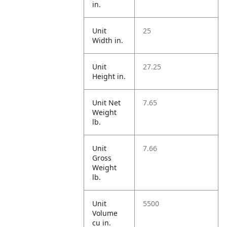
in.
Unit
25
Width in.
Unit
27.25
Height in.
Unit Net
7.65
Weight
lb.
Unit
7.66
Gross
Weight
lb.
Unit
5500
Volume
cu in.