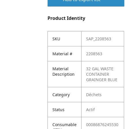
Product Identity
SKU
SAP_2208563
Material #
2208563
Material
32 GAL WASTE
Description
CONTAINER
GRAINGER BLUE
Category
Déchets
Status
Actif
Consumable
00086876245530