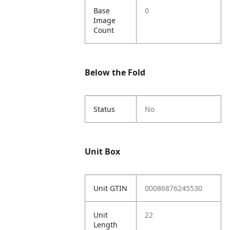
Base
0
Image
Count
Below the Fold
Status
No
Unit Box
Unit GTIN
00086876245530
Unit
22
Length