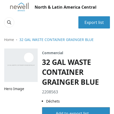
North & Latin America Central
Export list
Home
32 GAL WASTE CONTAINER GRAINGER BLUE
Commercial
32 GAL WASTE
CONTAINER
GRAINGER BLUE
Hero Image
2208563
Déchets
Add to export list