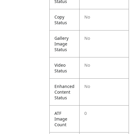
Status
Copy
No
Status
Gallery
No
Image
Status
Video
No
Status
Enhanced
No
Content
Status
ATF
0
Image
Count