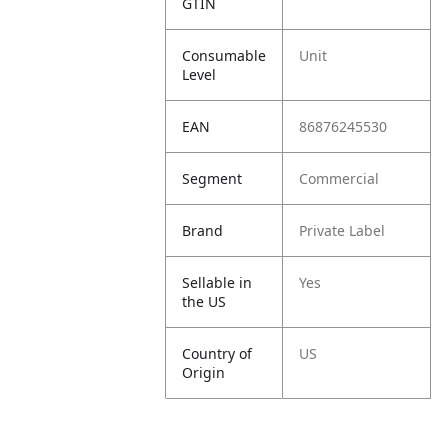
GTIN
Consumable
Unit
Level
EAN
86876245530
Segment
Commercial
Brand
Private Label
Sellable in
Yes
the US
Country of
US
Origin