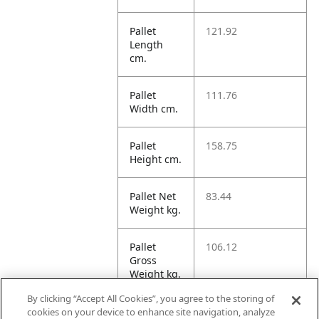
Pallet
121.92
Length
cm.
Pallet
111.76
Width cm.
Pallet
158.75
Height cm.
Pallet Net
83.44
Weight kg.
Pallet
106.12
Gross
Weight kg.
By clicking “Accept All Cookies”, you agree to the storing of
Pallet
2163.08
cookies on your device to enhance site navigation, analyze