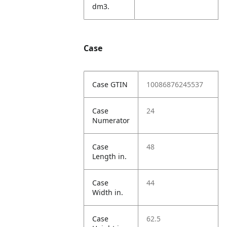
dm3.
Case
Case GTIN
10086876245537
Case
24
Numerator
Case
48
Length in.
Case
44
Width in.
Case
62.5