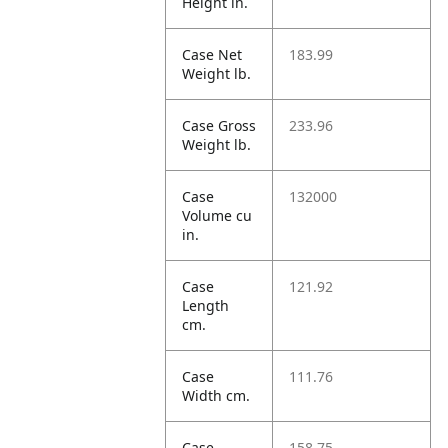
Height in.
Case Net
183.99
Weight lb.
Case Gross
233.96
Weight lb.
Case
132000
Volume cu
in.
Case
121.92
Length
cm.
Case
111.76
Width cm.
Case
158.75