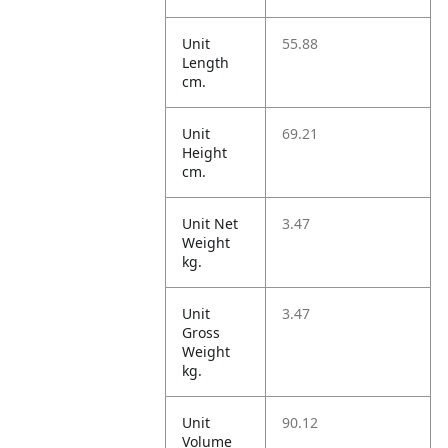
Unit
55.88
Length
cm.
Unit
69.21
Height
cm.
Unit Net
3.47
Weight
kg.
Unit
3.47
Gross
Weight
kg.
Unit
90.12
Volume