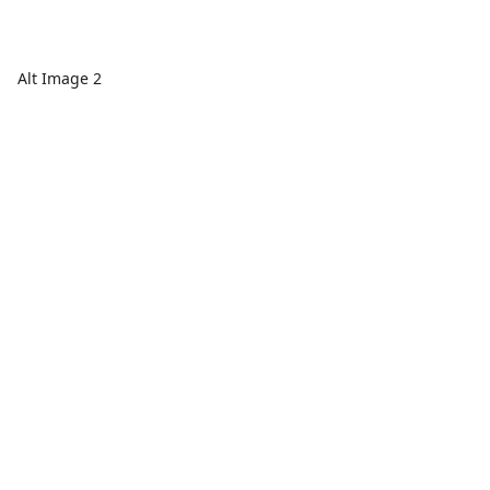
Alt Image 2