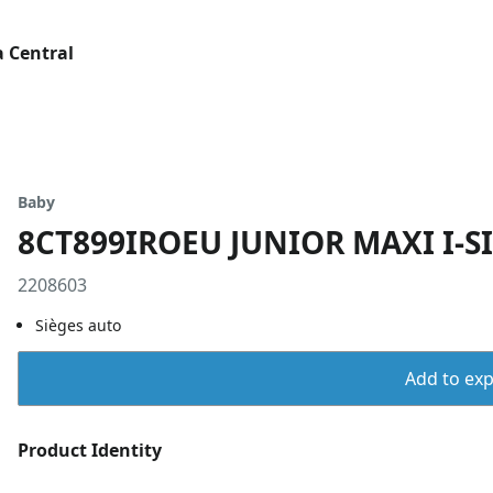
 Central
Baby
8CT899IROEU JUNIOR MAXI I-S
2208603
Sièges auto
Add to expo
Product Identity