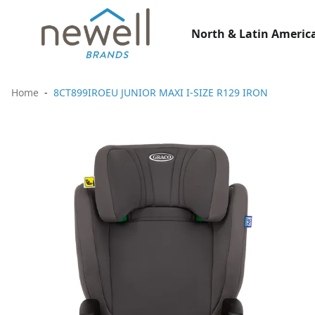
North & Latin America
Home
8CT899IROEU JUNIOR MAXI I-SIZE R129 IRON