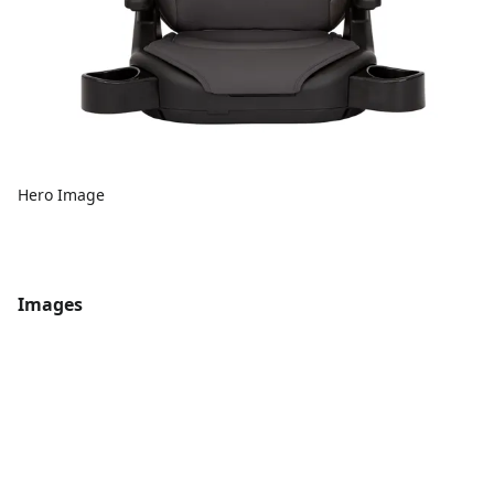
Hero Image
Images