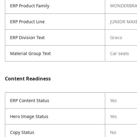
ERP Product Family
WONDERBR
ERP Product Line
JUNIOR MAXI
ERP Division Text
Graco
Material Group Text
Car seats
Content Readiness
ERP Content Status
Yes
Hero Image Status
Yes
Copy Status
No