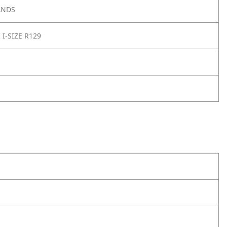
ANDS
 I-SIZE R129