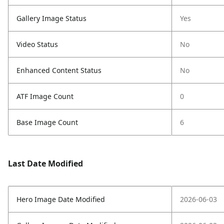
Gallery Image Status
Yes
Video Status
No
Enhanced Content Status
No
ATF Image Count
0
Base Image Count
6
Last Date Modified
Hero Image Date Modified
2026-06-03