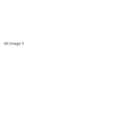
Alt Image 3