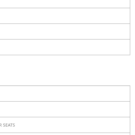
R SEATS