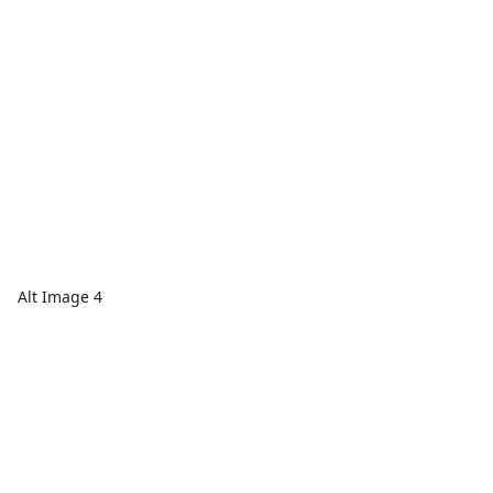
Alt Image 4