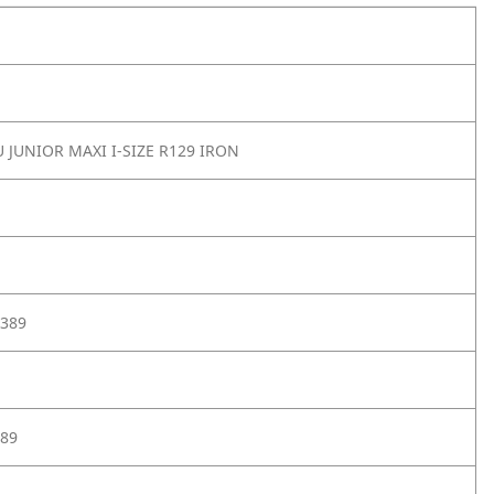
 JUNIOR MAXI I-SIZE R129 IRON
389
89