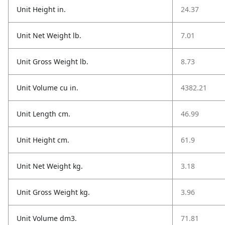
Unit Height in.
24.37
Unit Net Weight lb.
7.01
Unit Gross Weight lb.
8.73
Unit Volume cu in.
4382.21
Unit Length cm.
46.99
Unit Height cm.
61.9
Unit Net Weight kg.
3.18
Unit Gross Weight kg.
3.96
Unit Volume dm3.
71.81