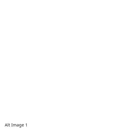
Alt Image 1