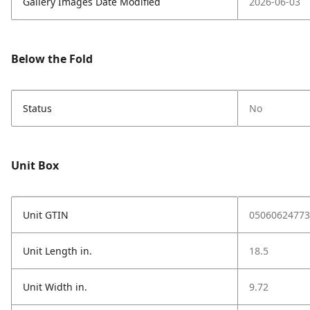
Gallery Images Date Modified
2026-06-03
Below the Fold
Status
No
Unit Box
Unit GTIN
05060624773
Unit Length in.
18.5
Unit Width in.
9.72