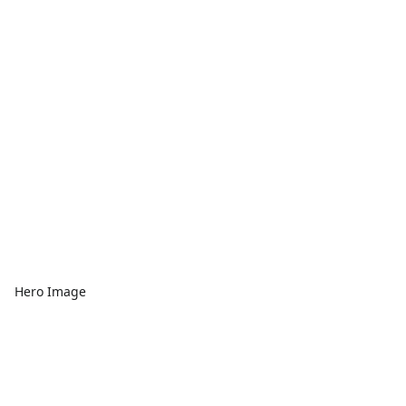
Hero Image