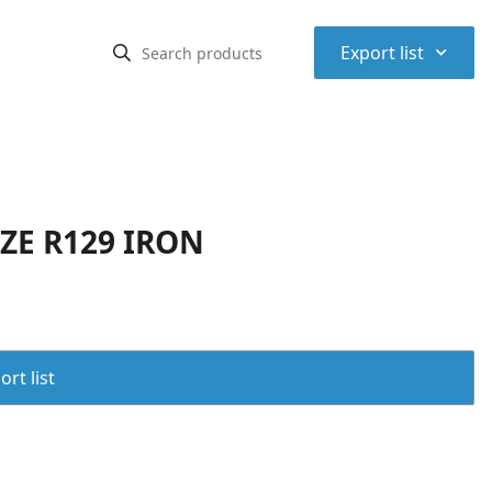
⌃
Export list
IZE R129 IRON
rt list