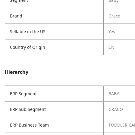
Segment
Baby
Brand
Graco
Sellable in the US
Yes
Country of Origin
CN
Hierarchy
ERP Segment
BABY
ERP Sub Segment
GRACO
ERP Business Team
TODDLER CA