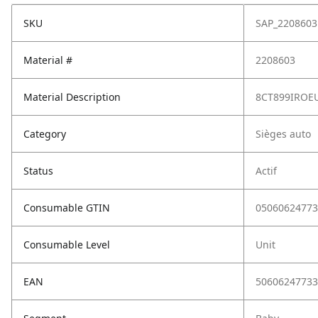
SKU
SAP_2208603
Material #
2208603
Material Description
8CT899IROEU
Category
Sièges auto
Status
Actif
Consumable GTIN
05060624773
Consumable Level
Unit
EAN
50606247733