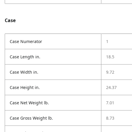
Case
Case Numerator
1
Case Length in.
18.5
Case Width in.
9.72
Case Height in.
24.37
Case Net Weight lb.
7.01
Case Gross Weight lb.
8.73