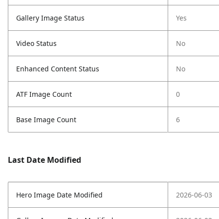
Gallery Image Status
Yes
Video Status
No
Enhanced Content Status
No
ATF Image Count
0
Base Image Count
6
Last Date Modified
Hero Image Date Modified
2026-06-03