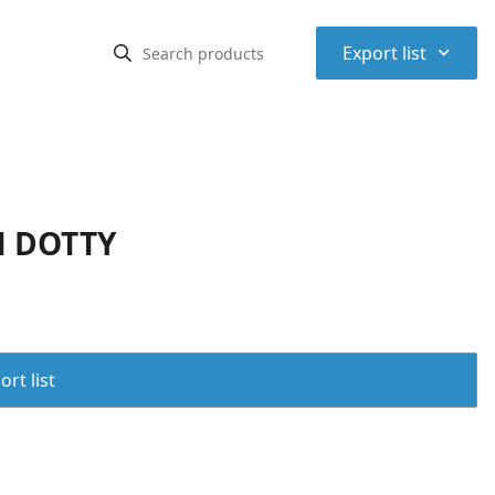
⌃
Export list
N DOTTY
rt list