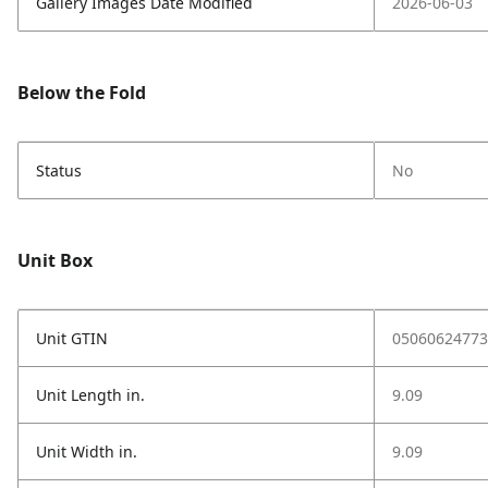
Gallery Images Date Modified
2026-06-03
Below the Fold
Status
No
Unit Box
Unit GTIN
05060624773
Unit Length in.
9.09
Unit Width in.
9.09