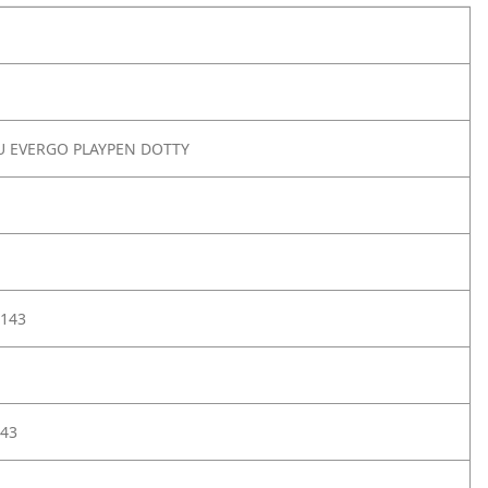
U EVERGO PLAYPEN DOTTY
143
43