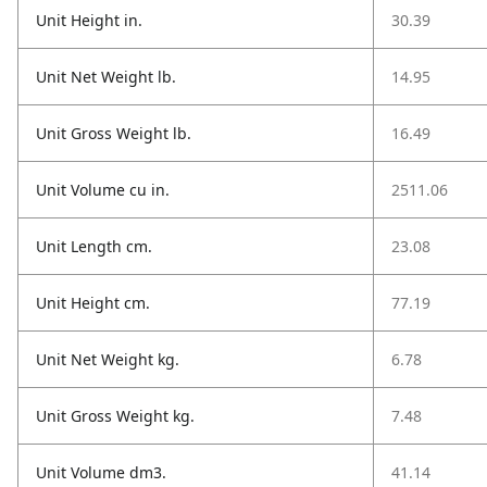
Unit Height in.
30.39
Unit Net Weight lb.
14.95
Unit Gross Weight lb.
16.49
Unit Volume cu in.
2511.06
Unit Length cm.
23.08
Unit Height cm.
77.19
Unit Net Weight kg.
6.78
Unit Gross Weight kg.
7.48
Unit Volume dm3.
41.14