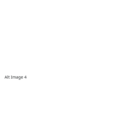
Alt Image 4