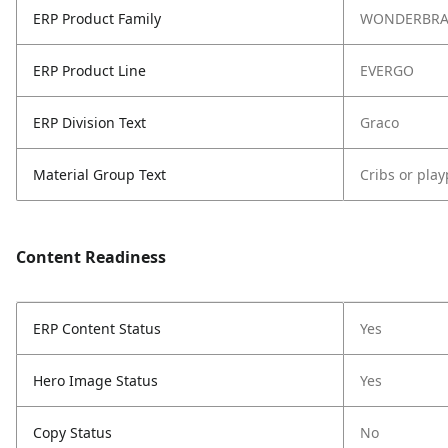
ERP Product Family
WONDERBR
ERP Product Line
EVERGO
ERP Division Text
Graco
Material Group Text
Cribs or pla
Content Readiness
ERP Content Status
Yes
Hero Image Status
Yes
Copy Status
No