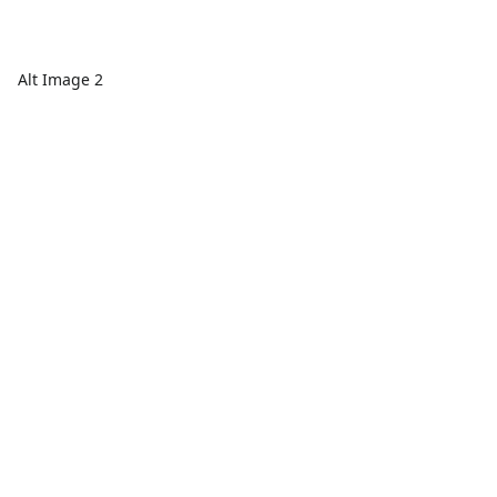
Alt Image 2