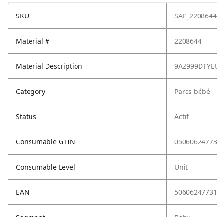
SKU
SAP_2208644
Material #
2208644
Material Description
9AZ999DTYE
Category
Parcs bébé
Status
Actif
Consumable GTIN
05060624773
Consumable Level
Unit
EAN
50606247731