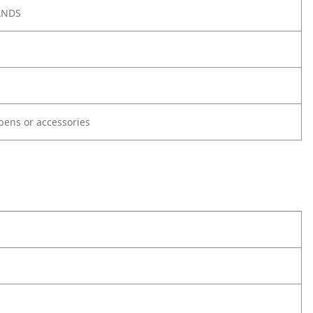
ANDS
ypens or accessories