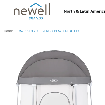
North & Latin America
Home
9AZ999DTYEU EVERGO PLAYPEN DOTTY