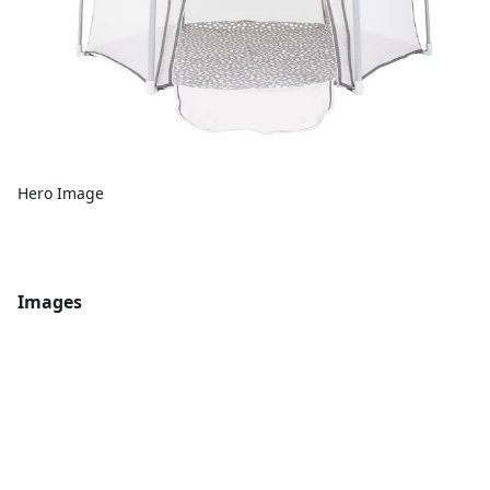
Hero Image
Images