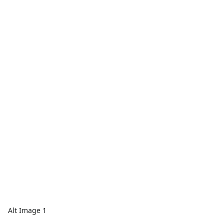
Alt Image 1