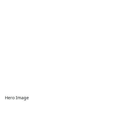
Hero Image