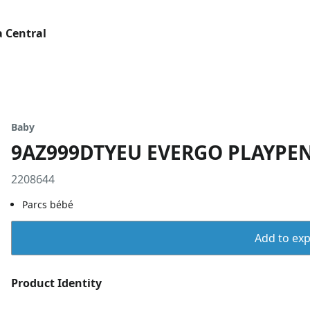
 Central
Baby
9AZ999DTYEU EVERGO PLAYPE
2208644
Parcs bébé
Add to expo
Product Identity