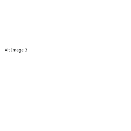
Alt Image 3