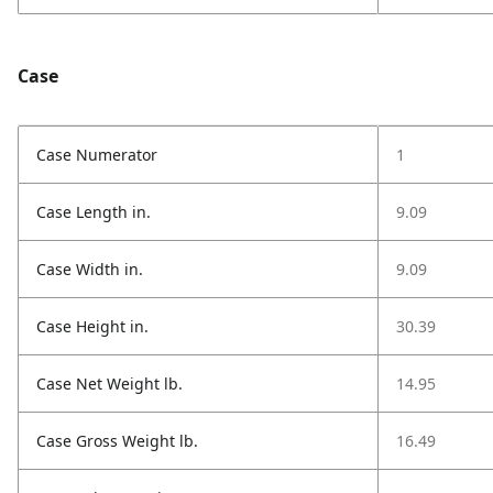
Case
Case Numerator
1
Case Length in.
9.09
Case Width in.
9.09
Case Height in.
30.39
Case Net Weight lb.
14.95
Case Gross Weight lb.
16.49