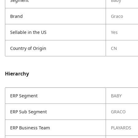
Segment
Baby
Brand
Graco
Sellable in the US
Yes
Country of Origin
CN
Hierarchy
ERP Segment
BABY
ERP Sub Segment
GRACO
ERP Business Team
PLAYARDS