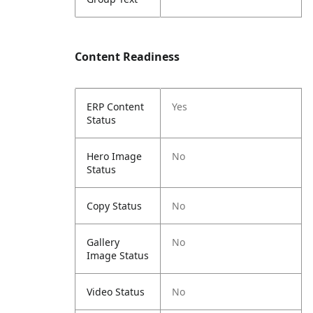
Content Readiness
ERP Content
Yes
Status
Hero Image
No
Status
Copy Status
No
Gallery
No
Image Status
Video Status
No