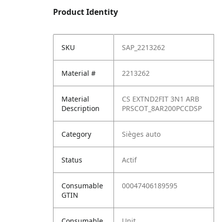
Product Identity
SKU
SAP_2213262
Material #
2213262
Material
CS EXTND2FIT 3N1 ARB
Description
PRSCOT_8AR200PCCDSP
Category
Sièges auto
Status
Actif
Consumable
00047406189595
GTIN
Consumable
Unit