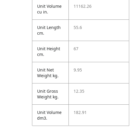
Unit Volume
11162.26
cu in.
Unit Length
55.6
cm.
Unit Height
67
cm.
Unit Net
9.95
Weight kg.
Unit Gross
12.35
Weight kg.
Unit Volume
182.91
dm3.