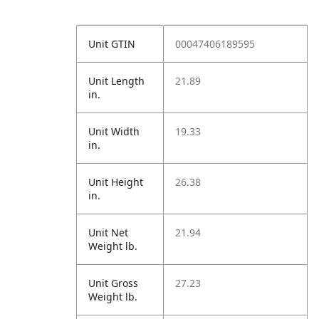
Unit GTIN
00047406189595
Unit Length
21.89
in.
Unit Width
19.33
in.
Unit Height
26.38
in.
Unit Net
21.94
Weight lb.
Unit Gross
27.23
Weight lb.