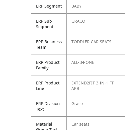
ERP Segment
BABY
ERP Sub
GRACO
Segment
ERP Business
TODDLER CAR SEATS
Team
ERP Product
ALL-IN-ONE
Family
ERP Product
EXTEND2FIT 3-IN-1 FT
Line
ARB
ERP Division
Graco
Text
Material
Car seats
Group Text