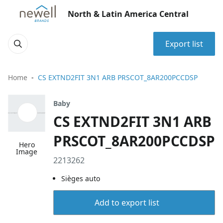
North & Latin America Central
Export list
Home
CS EXTND2FIT 3N1 ARB PRSCOT_8AR200PCCDSP
Baby
CS EXTND2FIT 3N1 ARB
PRSCOT_8AR200PCCDSP
Hero
Image
2213262
Sièges auto
Add to export list