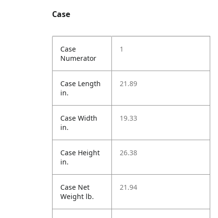
Case
Case
1
Numerator
Case Length
21.89
in.
Case Width
19.33
in.
Case Height
26.38
in.
Case Net
21.94
Weight lb.