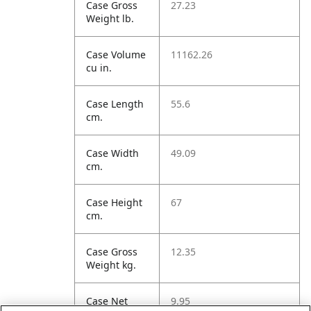
Case Gross
27.23
Weight lb.
Case Volume
11162.26
cu in.
Case Length
55.6
cm.
Case Width
49.09
cm.
Case Height
67
cm.
Case Gross
12.35
Weight kg.
Case Net
9.95