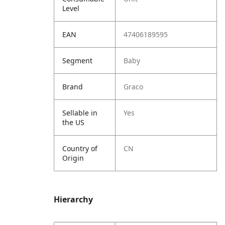
Level
EAN
47406189595
Segment
Baby
Brand
Graco
Sellable in
Yes
the US
Country of
CN
Origin
Hierarchy