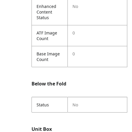
Enhanced
No
Content
Status
ATF Image
0
Count
Base Image
0
Count
Below the Fold
Status
No
Unit Box