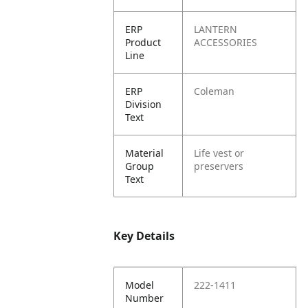
ERP
LANTERN
Product
ACCESSORIES
Line
ERP
Coleman
Division
Text
Material
Life vest or
Group
preservers
Text
Key Details
Model
222-1411
Number