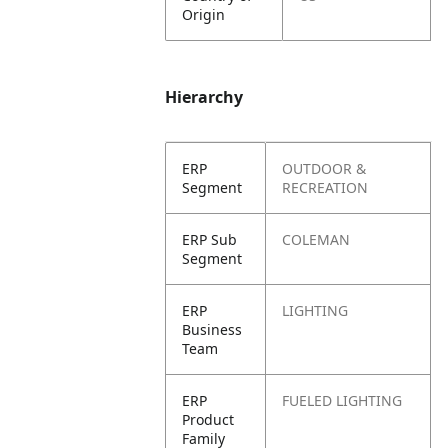
Origin
Hierarchy
ERP
OUTDOOR &
Segment
RECREATION
ERP Sub
COLEMAN
Segment
ERP
LIGHTING
Business
Team
ERP
FUELED LIGHTING
Product
Family