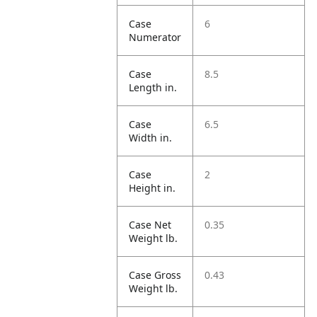
Case
6
Numerator
Case
8.5
Length in.
Case
6.5
Width in.
Case
2
Height in.
Case Net
0.35
Weight lb.
Case Gross
0.43
Weight lb.