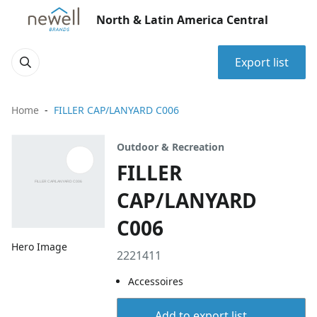
North & Latin America Central
Export list
Home
FILLER CAP/LANYARD C006
Outdoor & Recreation
FILLER
CAP/LANYARD
C006
Hero Image
2221411
Accessoires
Add to export list