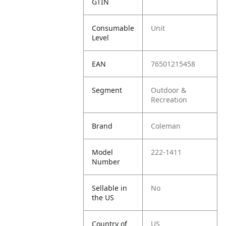
GTIN
Consumable
Unit
Level
EAN
76501215458
Segment
Outdoor &
Recreation
Brand
Coleman
Model
222-1411
Number
Sellable in
No
the US
Country of
US