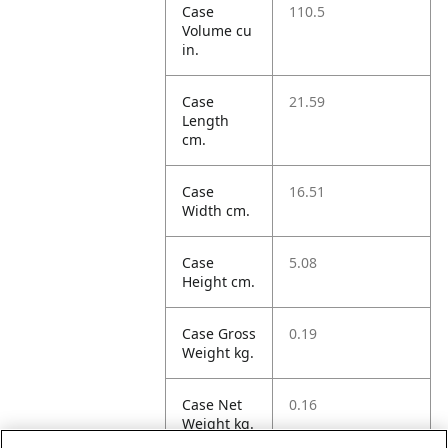
Case
110.5
Volume cu
in.
Case
21.59
Length
cm.
Case
16.51
Width cm.
Case
5.08
Height cm.
Case Gross
0.19
Weight kg.
Case Net
0.16
Weight kg.