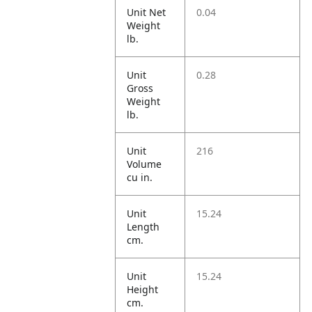
Unit Net
0.04
Weight
lb.
Unit
0.28
Gross
Weight
lb.
Unit
216
Volume
cu in.
Unit
15.24
Length
cm.
Unit
15.24
Height
cm.