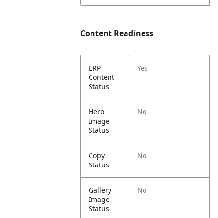
Content Readiness
ERP
Yes
Content
Status
Hero
No
Image
Status
Copy
No
Status
Gallery
No
Image
Status