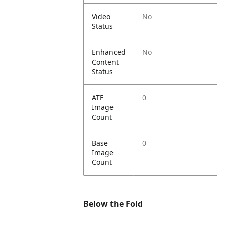
Video
No
Status
Enhanced
No
Content
Status
ATF
0
Image
Count
Base
0
Image
Count
Below the Fold