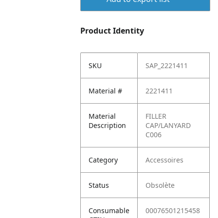
Product Identity
SKU
SAP_2221411
Material #
2221411
Material
FILLER
Description
CAP/LANYARD
C006
Category
Accessoires
Status
Obsolète
Consumable
00076501215458