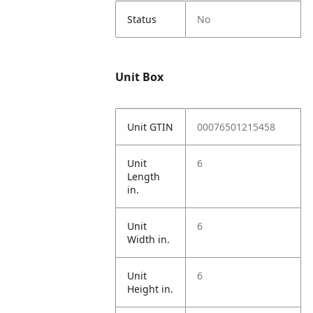
Status
No
Unit Box
Unit GTIN
00076501215458
Unit
6
Length
in.
Unit
6
Width in.
Unit
6
Height in.