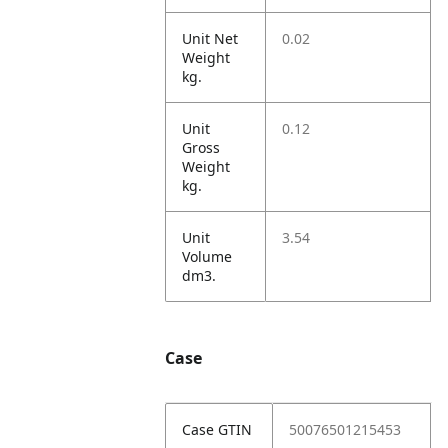
Unit Net
0.02
Weight
kg.
Unit
0.12
Gross
Weight
kg.
Unit
3.54
Volume
dm3.
Case
Case GTIN
50076501215453