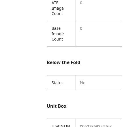
ATF
0
Image
Count
Base
0
Image
Count
Below the Fold
Status
No
Unit Box
Unit GTIN
00607869324768