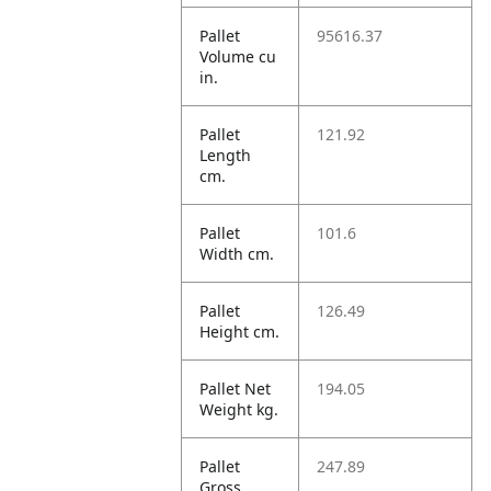
Pallet
95616.37
Volume cu
in.
Pallet
121.92
Length
cm.
Pallet
101.6
Width cm.
Pallet
126.49
Height cm.
Pallet Net
194.05
Weight kg.
Pallet
247.89
Gross