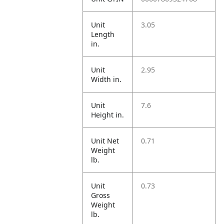
Unit
3.05
Length
in.
Unit
2.95
Width in.
Unit
7.6
Height in.
Unit Net
0.71
Weight
lb.
Unit
0.73
Gross
Weight
lb.