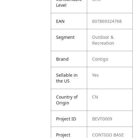
Level
EAN
607869324768
Segment
Outdoor &
Recreation
Brand
Contigo
Sellable in
Yes
the US
Country of
CN
Origin
Project ID
BEVT0009
Project
CONTIGO BASE