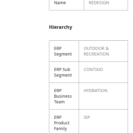
Name
REDESIGN
Hierarchy
ERP
OUTDOOR &
Segment
RECREATION
ERP Sub
CONTIGO
Segment
ERP
HYDRATION
Business
Team
ERP
SIP
Product
Family