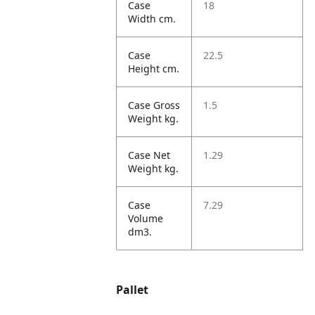
Case
18
Width cm.
Case
22.5
Height cm.
Case Gross
1.5
Weight kg.
Case Net
1.29
Weight kg.
Case
7.29
Volume
dm3.
Pallet