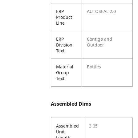
ERP
AUTOSEAL 2.0
Product
Line
ERP
Contigo and
Division
Outdoor
Text
Material
Bottles
Group
Text
Assembled Dims
Assembled
3.05
Unit
Length