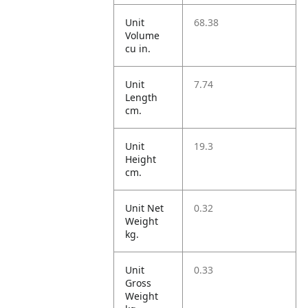
Unit
68.38
Volume
cu in.
Unit
7.74
Length
cm.
Unit
19.3
Height
cm.
Unit Net
0.32
Weight
kg.
Unit
0.33
Gross
Weight