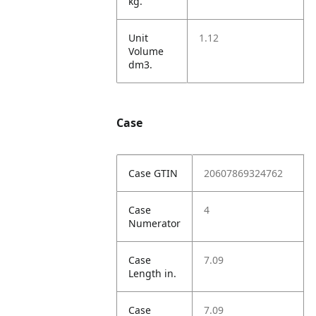
kg.
Unit
1.12
Volume
dm3.
Case
Case GTIN
20607869324762
Case
4
Numerator
Case
7.09
Length in.
Case
7.09