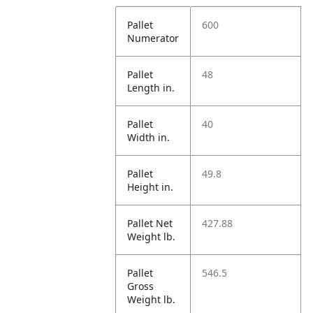
Pallet
600
Numerator
Pallet
48
Length in.
Pallet
40
Width in.
Pallet
49.8
Height in.
Pallet Net
427.88
Weight lb.
Pallet
546.5
Gross
Weight lb.