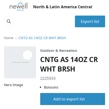
North & Latin America Central
Export list
Home
CNTG AS 14OZ CR WHT BRSH
Outdoor & Recreation
CNTG AS 14OZ CR
WHT BRSH
2225933
Hero Image
Boissons
Add to export list