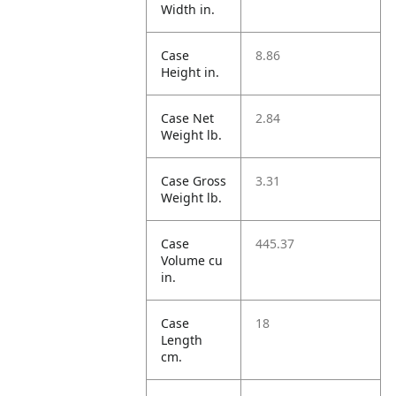
Width in.
Case
8.86
Height in.
Case Net
2.84
Weight lb.
Case Gross
3.31
Weight lb.
Case
445.37
Volume cu
in.
Case
18
Length
cm.