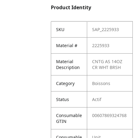
Product Identity
SKU
SAP_2225933
Material #
2225933
Material
CNTG AS 14OZ
Description
CR WHT BRSH
Category
Boissons
Status
Actif
Consumable
00607869324768
GTIN
Consumable
Unit