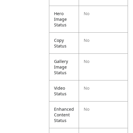
Hero
No
Image
Status
Copy
No
Status
Gallery
No
Image
Status
Video
No
Status
Enhanced
No
Content
Status