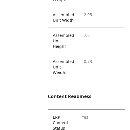
Assembled
2.95
Unit Width
Assembled
7.6
Unit
Height
Assembled
0.73
Unit
Weight
Content Readiness
ERP
Yes
Content
Status