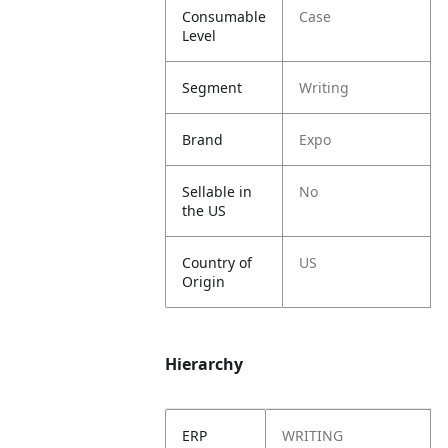
Consumable
Case
Level
Segment
Writing
Brand
Expo
Sellable in
No
the US
Country of
US
Origin
Hierarchy
ERP
WRITING