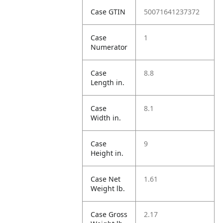
Case GTIN
50071641237372
Case
1
Numerator
Case
8.8
Length in.
Case
8.1
Width in.
Case
9
Height in.
Case Net
1.61
Weight lb.
Case Gross
2.17