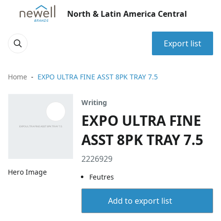
North & Latin America Central
Export list
Home
EXPO ULTRA FINE ASST 8PK TRAY 7.5
Writing
EXPO ULTRA FINE
ASST 8PK TRAY 7.5
2226929
Hero Image
Feutres
Add to export list