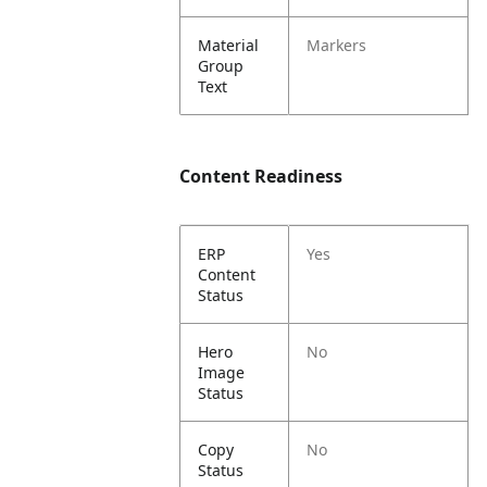
Material
Markers
Group
Text
Content Readiness
ERP
Yes
Content
Status
Hero
No
Image
Status
Copy
No
Status