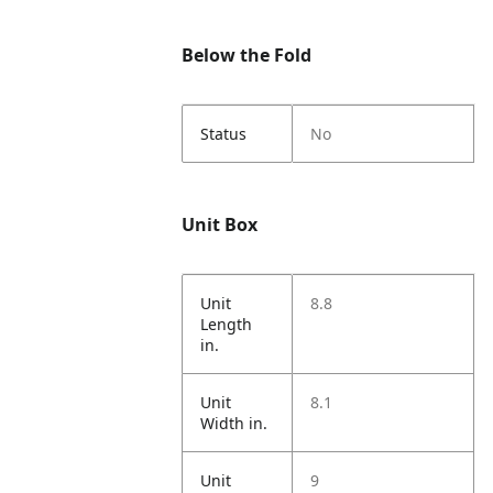
Below the Fold
Status
No
Unit Box
Unit
8.8
Length
in.
Unit
8.1
Width in.
Unit
9