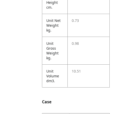
Height
cm.
Unit Net
0.73
Weight
kg.
Unit
0.98
Gross
Weight
kg.
Unit
10.51
Volume
dm3.
Case