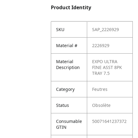
Product Identity
SKU
SAP_2226929
Material #
2226929
Material
EXPO ULTRA
Description
FINE ASST 8PK
TRAY 7.5
Category
Feutres
Status
Obsolète
Consumable
50071641237372
GTIN