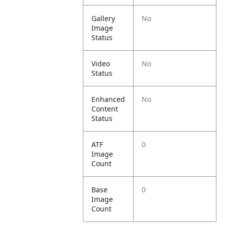
Gallery
No
Image
Status
Video
No
Status
Enhanced
No
Content
Status
ATF
0
Image
Count
Base
0
Image
Count