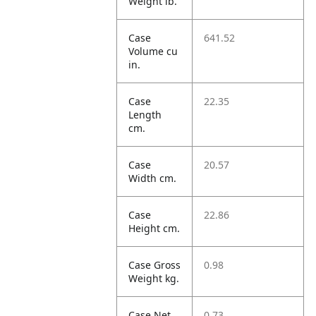
Weight lb.
Case
641.52
Volume cu
in.
Case
22.35
Length
cm.
Case
20.57
Width cm.
Case
22.86
Height cm.
Case Gross
0.98
Weight kg.
Case Net
0.73