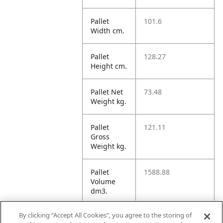
Pallet
101.6
Width cm.
Pallet
128.27
Height cm.
Pallet Net
73.48
Weight kg.
Pallet
121.11
Gross
Weight kg.
Pallet
1588.88
Volume
dm3.
By clicking “Accept All Cookies”, you agree to the storing of
Unit TI
20