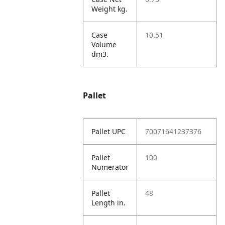
Weight kg.
Case
10.51
Volume
dm3.
Pallet
Pallet UPC
70071641237376
Pallet
100
Numerator
Pallet
48
Length in.