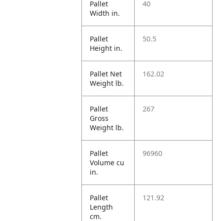
Pallet
40
Width in.
Pallet
50.5
Height in.
Pallet Net
162.02
Weight lb.
Pallet
267
Gross
Weight lb.
Pallet
96960
Volume cu
in.
Pallet
121.92
Length
cm.