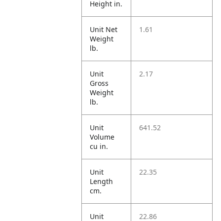
Height in.
Unit Net
1.61
Weight
lb.
Unit
2.17
Gross
Weight
lb.
Unit
641.52
Volume
cu in.
Unit
22.35
Length
cm.
Unit
22.86