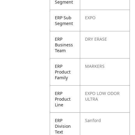
Segment
ERP Sub
EXPO
Segment
ERP
DRY ERASE
Business
Team
ERP
MARKERS
Product
Family
ERP
EXPO LOW ODOR
Product
ULTRA
Line
ERP
Sanford
Division
Text