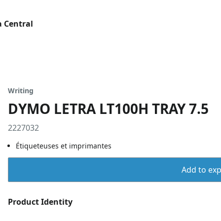
 Central
Writing
DYMO LETRA LT100H TRAY 7.5
2227032
Étiqueteuses et imprimantes
Add to expo
Product Identity