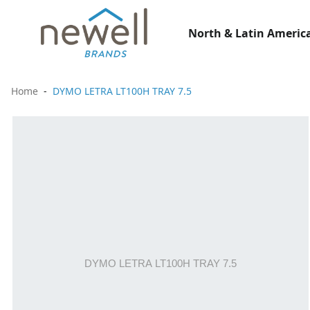
North & Latin America
Home
DYMO LETRA LT100H TRAY 7.5