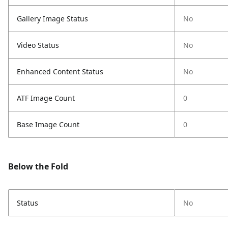
Gallery Image Status
No
Video Status
No
Enhanced Content Status
No
ATF Image Count
0
Base Image Count
0
Below the Fold
Status
No