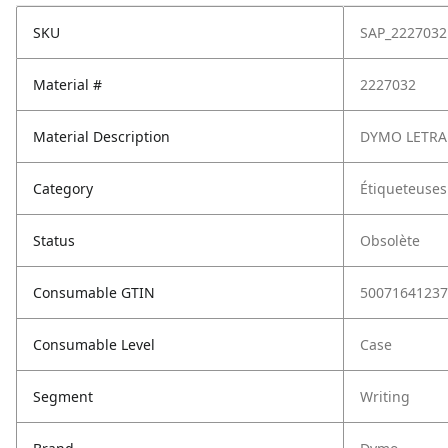
SKU
SAP_2227032
Material #
2227032
Material Description
DYMO LETRA 
Category
Étiqueteuses
Status
Obsolète
Consumable GTIN
50071641237
Consumable Level
Case
Segment
Writing