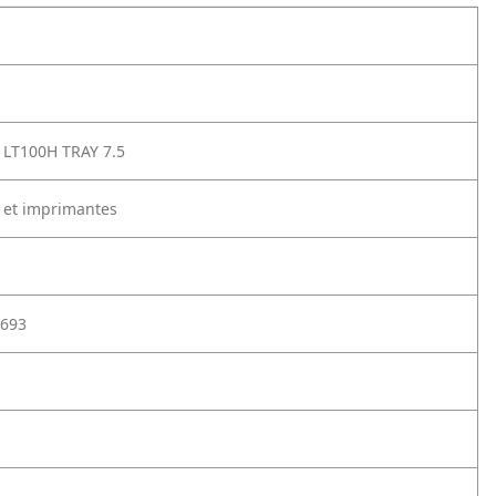
LT100H TRAY 7.5
 et imprimantes
693