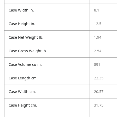
Case Width in.
8.1
Case Height in.
12.5
Case Net Weight lb.
1.94
Case Gross Weight lb.
2.54
Case Volume cu in.
891
Case Length cm.
22.35
Case Width cm.
20.57
Case Height cm.
31.75