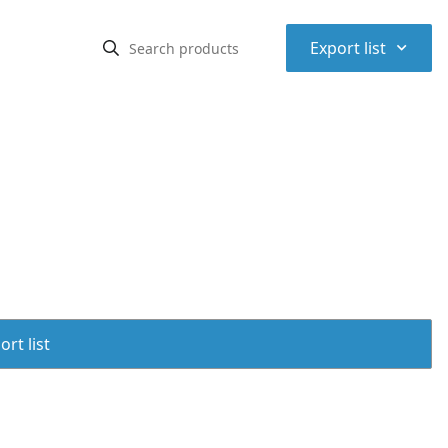
⌃
Export list
rt list