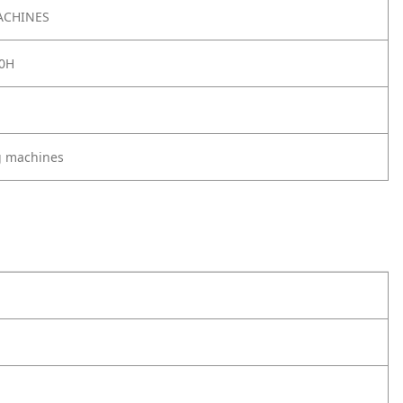
ACHINES
0H
g machines