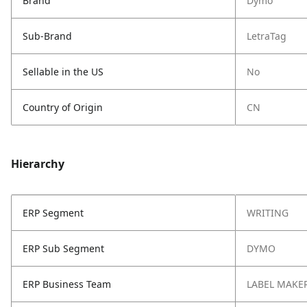
Brand
Dymo
Sub-Brand
LetraTag
Sellable in the US
No
Country of Origin
CN
Hierarchy
ERP Segment
WRITING
ERP Sub Segment
DYMO
ERP Business Team
LABEL MAKE