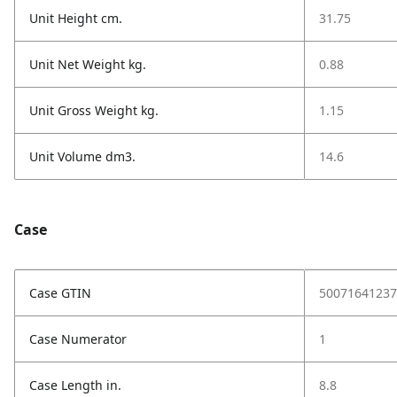
Unit Height cm.
31.75
Unit Net Weight kg.
0.88
Unit Gross Weight kg.
1.15
Unit Volume dm3.
14.6
Case
Case GTIN
50071641237
Case Numerator
1
Case Length in.
8.8