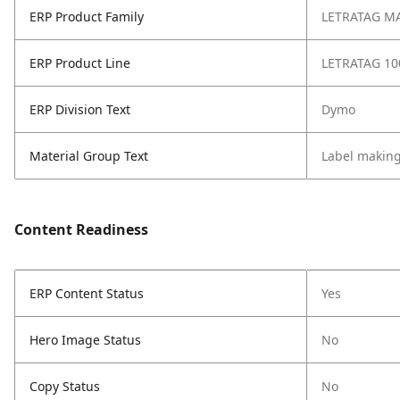
ERP Product Family
LETRATAG M
ERP Product Line
LETRATAG 10
ERP Division Text
Dymo
Material Group Text
Label makin
Content Readiness
ERP Content Status
Yes
Hero Image Status
No
Copy Status
No