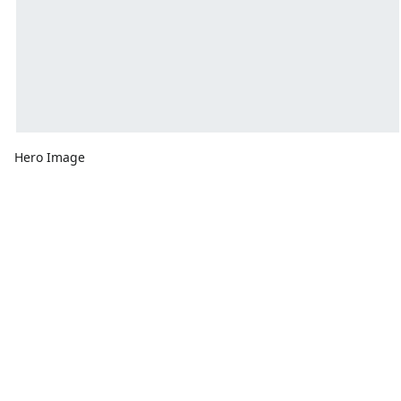
Hero Image