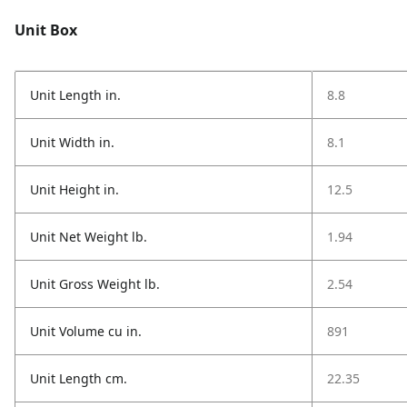
Unit Box
Unit Length in.
8.8
Unit Width in.
8.1
Unit Height in.
12.5
Unit Net Weight lb.
1.94
Unit Gross Weight lb.
2.54
Unit Volume cu in.
891
Unit Length cm.
22.35