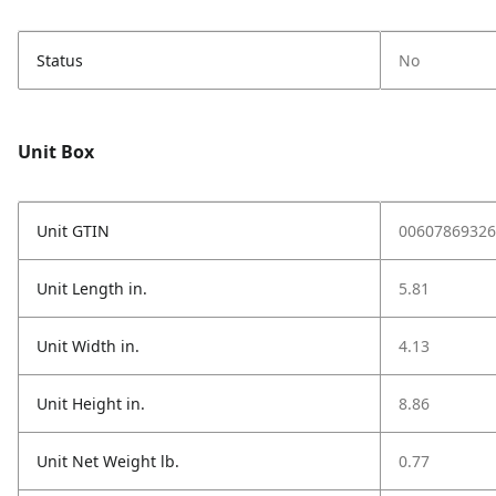
Status
No
Unit Box
Unit GTIN
00607869326
Unit Length in.
5.81
Unit Width in.
4.13
Unit Height in.
8.86
Unit Net Weight lb.
0.77