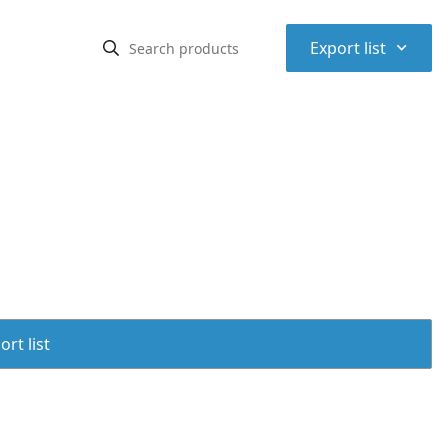
⌃
Export list
rt list