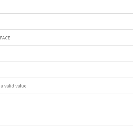
RFACE
 a valid value