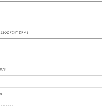
 32OZ PCHY DRMS
878
8