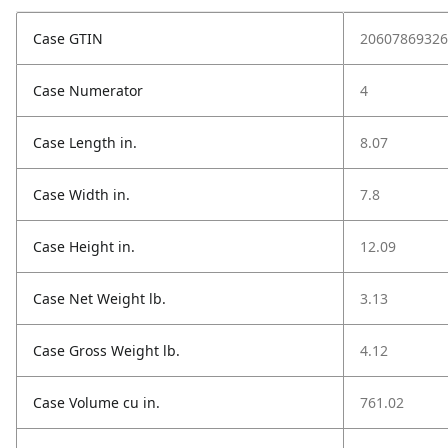
Case GTIN
20607869326
Case Numerator
4
Case Length in.
8.07
Case Width in.
7.8
Case Height in.
12.09
Case Net Weight lb.
3.13
Case Gross Weight lb.
4.12
Case Volume cu in.
761.02