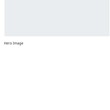
Hero Image