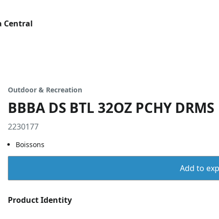
 Central
Outdoor & Recreation
BBBA DS BTL 32OZ PCHY DRMS
2230177
Boissons
Add to expo
Product Identity