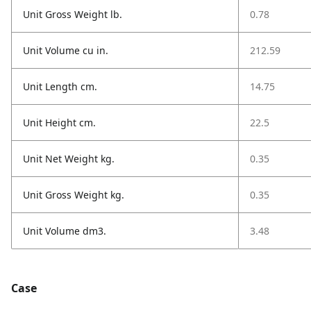
Unit Gross Weight lb.
0.78
Unit Volume cu in.
212.59
Unit Length cm.
14.75
Unit Height cm.
22.5
Unit Net Weight kg.
0.35
Unit Gross Weight kg.
0.35
Unit Volume dm3.
3.48
Case