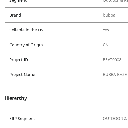
Segment
Outdoor & Re
Brand
bubba
Sellable in the US
Yes
Country of Origin
CN
Project ID
BEVT0008
Project Name
BUBBA BASE
Hierarchy
ERP Segment
OUTDOOR & 