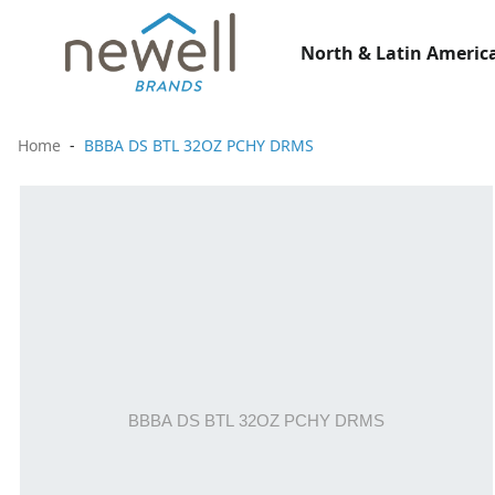
North & Latin America
Home
BBBA DS BTL 32OZ PCHY DRMS