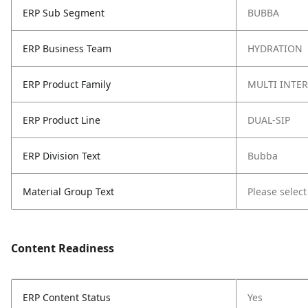
ERP Sub Segment
BUBBA
ERP Business Team
HYDRATION
ERP Product Family
MULTI INTE
ERP Product Line
DUAL-SIP
ERP Division Text
Bubba
Material Group Text
Please select
Content Readiness
ERP Content Status
Yes