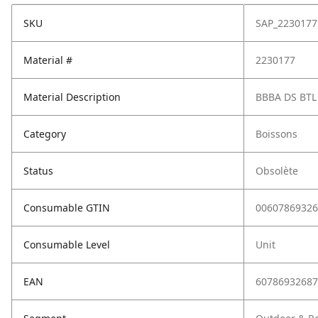
SKU
SAP_2230177
Material #
2230177
Material Description
BBBA DS BTL
Category
Boissons
Status
Obsolète
Consumable GTIN
00607869326
Consumable Level
Unit
EAN
60786932687