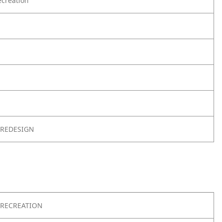
creation
 REDESIGN
RECREATION