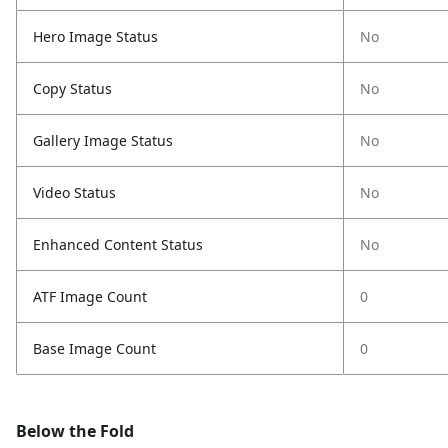
Hero Image Status
No
Copy Status
No
Gallery Image Status
No
Video Status
No
Enhanced Content Status
No
ATF Image Count
0
Base Image Count
0
Below the Fold