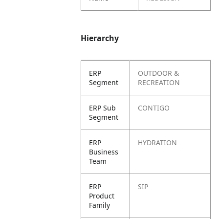
Hierarchy
ERP
OUTDOOR &
Segment
RECREATION
ERP Sub
CONTIGO
Segment
ERP
HYDRATION
Business
Team
ERP
SIP
Product
Family