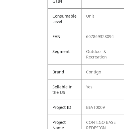
GTIN
Consumable
Unit
Level
EAN
607869328094
Segment
Outdoor &
Recreation
Brand
Contigo
Sellable in
Yes
the US
Project ID
BEVT0009
Project
CONTIGO BASE
Name
REDESIGN