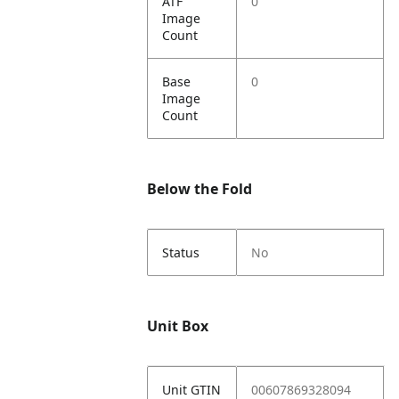
ATF
0
Image
Count
Base
0
Image
Count
Below the Fold
Status
No
Unit Box
Unit GTIN
00607869328094