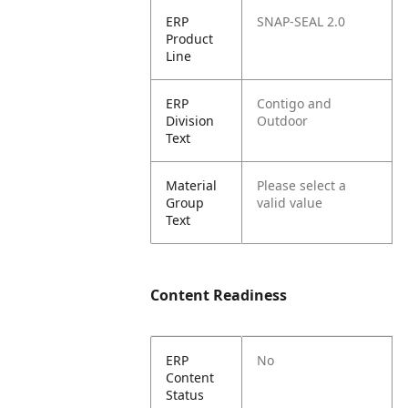
ERP
SNAP-SEAL 2.0
Product
Line
ERP
Contigo and
Division
Outdoor
Text
Material
Please select a
Group
valid value
Text
Content Readiness
ERP
No
Content
Status