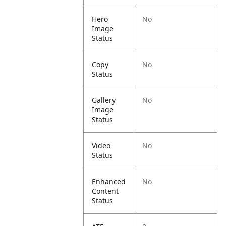
Hero
No
Image
Status
Copy
No
Status
Gallery
No
Image
Status
Video
No
Status
Enhanced
No
Content
Status