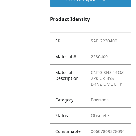
Product Identity
SKU
SAP_2230400
Material #
2230400
Material
CNTG SNS 16OZ
Description
2PK CR BYS
BRNZ OML CHP
Category
Boissons
Status
Obsolète
Consumable
00607869328094