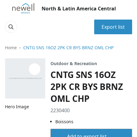
North & Latin America Central
Export list
Home
CNTG SNS 16OZ 2PK CR BYS BRNZ OML CHP
Outdoor & Recreation
CNTG SNS 16OZ
2PK CR BYS BRNZ
OML CHP
Hero Image
2230400
Boissons
Add to export list