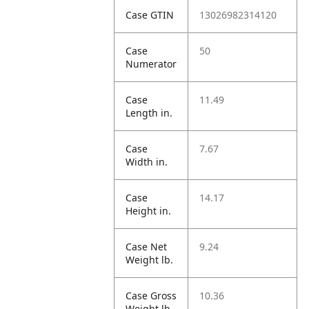
Case GTIN
13026982314120
Case
50
Numerator
Case
11.49
Length in.
Case
7.67
Width in.
Case
14.17
Height in.
Case Net
9.24
Weight lb.
Case Gross
10.36
Weight lb.