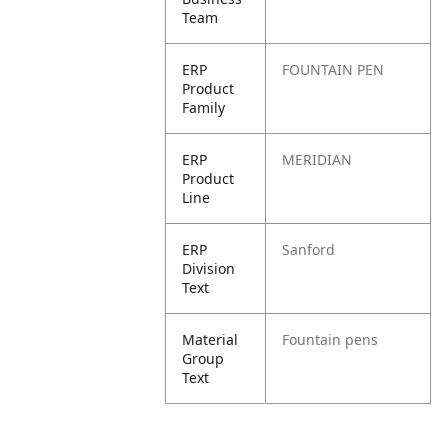
Team
ERP
FOUNTAIN PEN
Product
Family
ERP
MERIDIAN
Product
Line
ERP
Sanford
Division
Text
Material
Fountain pens
Group
Text