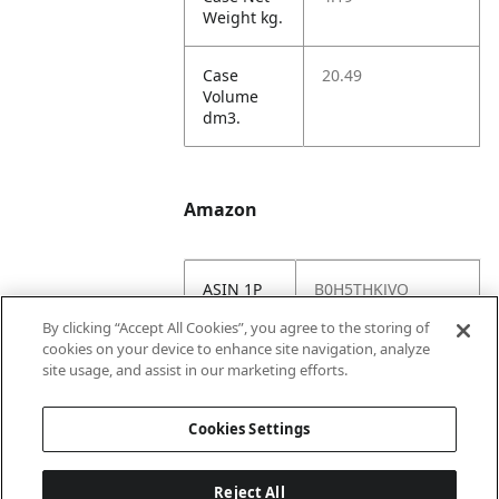
Weight kg.
Case
20.49
Volume
dm3.
Amazon
ASIN 1P
B0H5THKJVQ
By clicking “Accept All Cookies”, you agree to the storing of
Amazon
https://www.amazo
cookies on your device to enhance site navigation, analyze
US URL
n.com//dp/B0H5TH
site usage, and assist in our marketing efforts.
KJVQ
Cookies Settings
Reject All