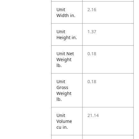
Unit
2.16
Width in.
Unit
1.37
Height in.
Unit Net
0.18
Weight
lb.
Unit
0.18
Gross
Weight
lb.
Unit
21.14
Volume
cu in.