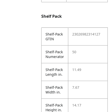
Shelf Pack
Shelf-Pack
23026982314127
GTIN
Shelf-Pack
50
Numerator
Shelf-Pack
11.49
Length in.
Shelf-Pack
7.67
Width in.
Shelf-Pack
14.17
Height in.