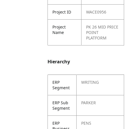
Project ID
WACE0956
Project
PK 26 MID PRICE
Name
POINT
PLATFORM
Hierarchy
ERP
WRITING
Segment
ERP Sub
PARKER
Segment
ERP
PENS
Business