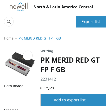
North & Latin America Central
Export list
Home
PK MERID RED GT FP F GB
Writing
PK MERID RED GT
FP F GB
2231412
Hero Image
Stylos
Add to export list