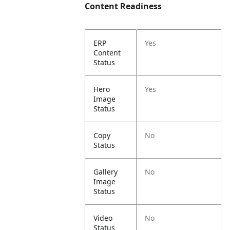
Content Readiness
ERP
Yes
Content
Status
Hero
Yes
Image
Status
Copy
No
Status
Gallery
No
Image
Status
Video
No
Status