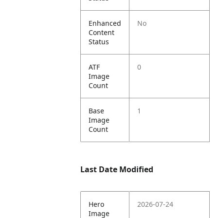
Enhanced
No
Content
Status
ATF
0
Image
Count
Base
1
Image
Count
Last Date Modified
Hero
2026-07-24
Image