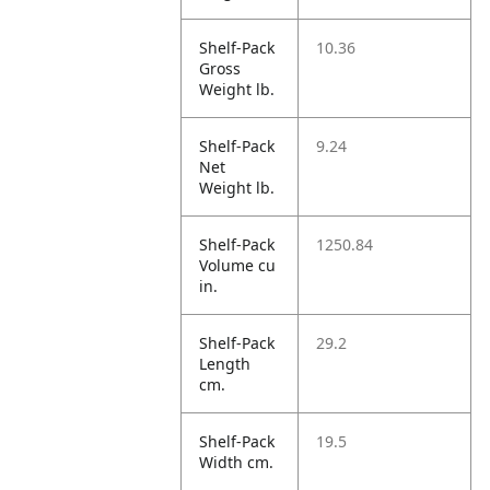
Shelf-Pack
10.36
Gross
Weight lb.
Shelf-Pack
9.24
Net
Weight lb.
Shelf-Pack
1250.84
Volume cu
in.
Shelf-Pack
29.2
Length
cm.
Shelf-Pack
19.5
Width cm.