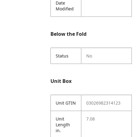
Date
Modified
Below the Fold
Status
No
Unit Box
Unit GTIN
03026982314123
Unit
7.08
Length
in.