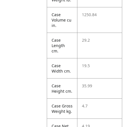
Case
1250.84
Volume cu
in.
Case
29.2
Length
cm.
Case
19.5
Width cm.
Case
35.99
Height cm.
Case Gross
4.7
Weight kg.
Case Net
4.19