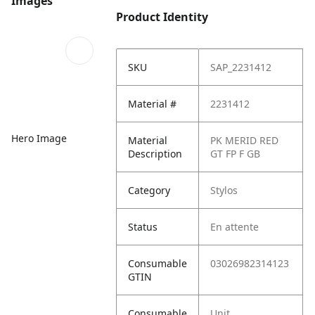
Images
Product Identity
SKU
SAP_2231412
Material #
2231412
Hero Image
Material
PK MERID RED
Description
GT FP F GB
Category
Stylos
Status
En attente
Consumable
03026982314123
GTIN
Consumable
Unit