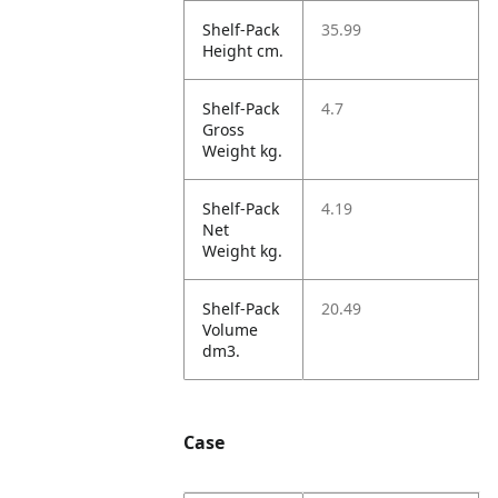
Shelf-Pack
35.99
Height cm.
Shelf-Pack
4.7
Gross
Weight kg.
Shelf-Pack
4.19
Net
Weight kg.
Shelf-Pack
20.49
Volume
dm3.
Case