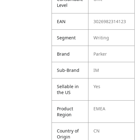
Level
EAN
3026982314123
Segment
Writing
Brand
Parker
Sub-Brand
IM
Sellable in
Yes
the US
Product
EMEA
Region
Country of
CN
Origin