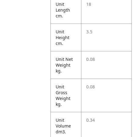
Unit
18
Length
cm.
Unit
3.5
Height
cm.
Unit Net
0.08
Weight
kg.
Unit
0.08
Gross
Weight
kg.
Unit
0.34
Volume
dm3.