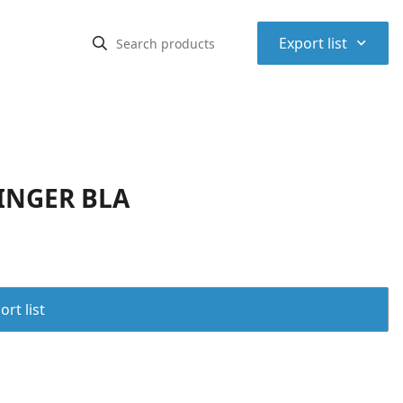
⌃
Export list
INGER BLA
rt list