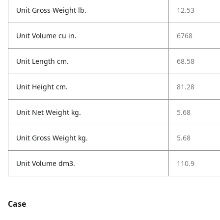
Unit Gross Weight lb.
12.53
Unit Volume cu in.
6768
Unit Length cm.
68.58
Unit Height cm.
81.28
Unit Net Weight kg.
5.68
Unit Gross Weight kg.
5.68
Unit Volume dm3.
110.9
Case