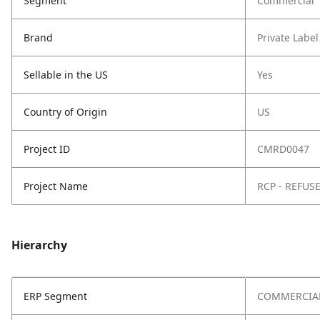
Segment
Commercial
Brand
Private Label
Sellable in the US
Yes
Country of Origin
US
Project ID
CMRD0047
Project Name
RCP - REFUS
Hierarchy
ERP Segment
COMMERCIA