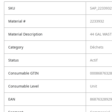
SKU
SAP_2233932
Material #
2233932
Material Description
44 GAL WAS
Category
Déchets
Status
Actif
Consumable GTIN
00086876328
Consumable Level
Unit
EAN
86876328929