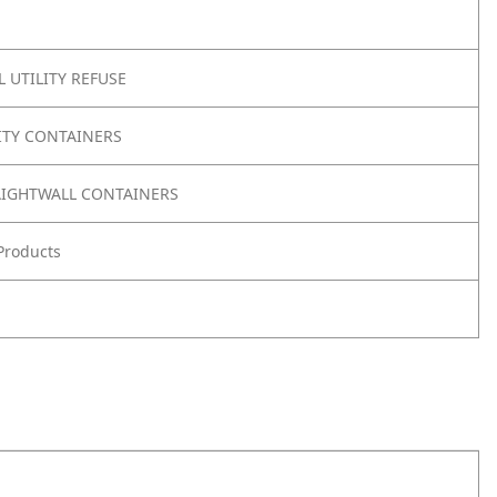
 UTILITY REFUSE
ITY CONTAINERS
IGHTWALL CONTAINERS
Products