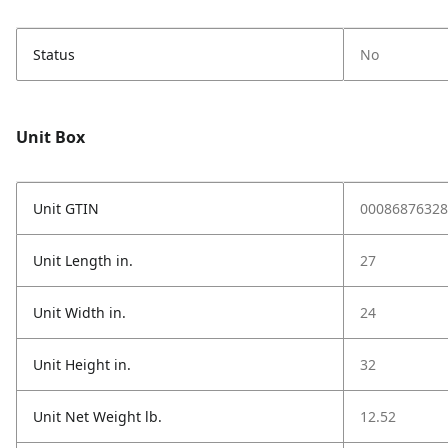
Status
No
Unit Box
Unit GTIN
00086876328
Unit Length in.
27
Unit Width in.
24
Unit Height in.
32
Unit Net Weight lb.
12.52