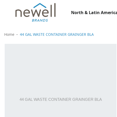
North & Latin America
Home
44 GAL WASTE CONTAINER GRAINGER BLA