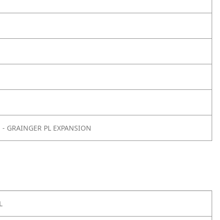
E - GRAINGER PL EXPANSION
L