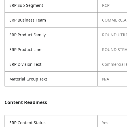
ERP Sub Segment
RCP
ERP Business Team
COMMERCIAL
ERP Product Family
ROUND UTIL
ERP Product Line
ROUND STRA
ERP Division Text
Commercial 
Material Group Text
N/A
Content Readiness
ERP Content Status
Yes