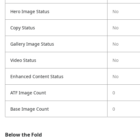
Hero Image Status
No
Copy Status
No
Gallery Image Status
No
Video Status
No
Enhanced Content Status
No
ATF Image Count
0
Base Image Count
0
Below the Fold