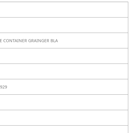
TE CONTAINER GRAINGER BLA
929