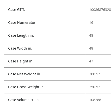
Case GTIN
10086876328
Case Numerator
16
Case Length in.
48
Case Width in.
48
Case Height in.
47
Case Net Weight lb.
200.57
Case Gross Weight lb.
250.52
Case Volume cu in.
108288