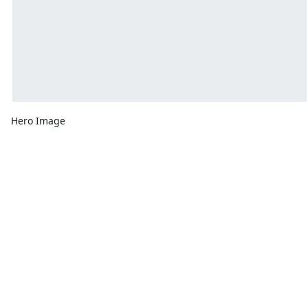
Hero Image