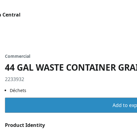
 Central
Commercial
44 GAL WASTE CONTAINER GRA
2233932
Déchets
Add to expo
Product Identity