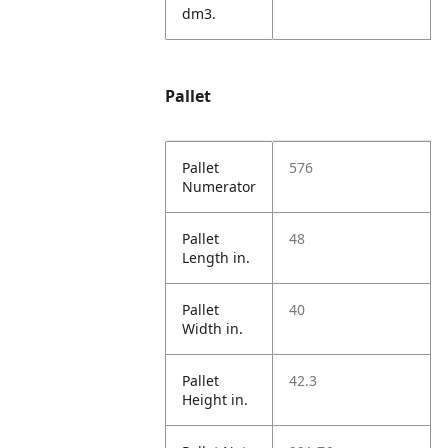
dm3.
Pallet
Pallet
576
Numerator
Pallet
48
Length in.
Pallet
40
Width in.
Pallet
42.3
Height in.