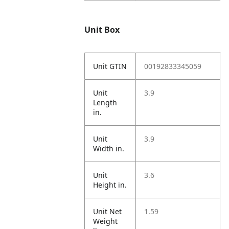
Unit Box
Unit GTIN
00192833345059
Unit
3.9
Length
in.
Unit
3.9
Width in.
Unit
3.6
Height in.
Unit Net
1.59
Weight