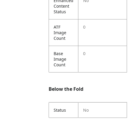
Enhanced
No
Content
Status
ATF
0
Image
Count
Base
0
Image
Count
Below the Fold
Status
No