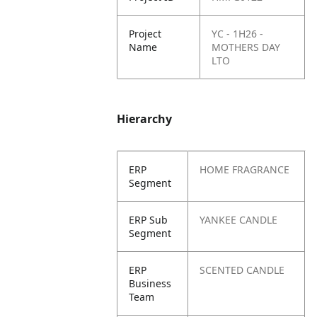
Project
YC - 1H26 -
Name
MOTHERS DAY
LTO
Hierarchy
ERP
HOME FRAGRANCE
Segment
ERP Sub
YANKEE CANDLE
Segment
ERP
SCENTED CANDLE
Business
Team