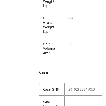
Weight
kg.
Unit
0.72
Gross
Weight
kg.
Unit
0.89
Volume
dm3.
Case
Case GTIN
20192833345053
Case
4