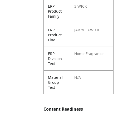
ERP
3 WICK
Product
Family
ERP
JAR YC 3-WICK
Product
Line
ERP
Home Fragrance
Division
Text
Material
N/A
Group
Text
Content Readiness