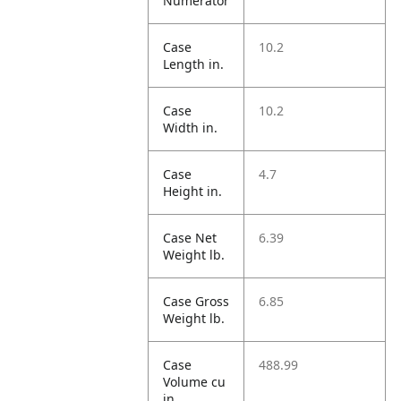
Numerator
Case
10.2
Length in.
Case
10.2
Width in.
Case
4.7
Height in.
Case Net
6.39
Weight lb.
Case Gross
6.85
Weight lb.
Case
488.99
Volume cu
in.