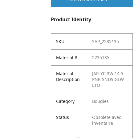
Product Identity
SKU
SAP_2235135
Material #
2235135
Material
JAR-YC 3W 14.5
Description
PNK SNDS GLW
LTO
Category
Bougies
Status
Obsolète avec
inventaire