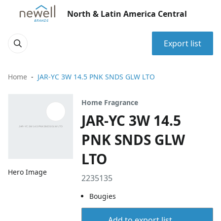
North & Latin America Central
Export list
Home
JAR-YC 3W 14.5 PNK SNDS GLW LTO
Home Fragrance
JAR-YC 3W 14.5
PNK SNDS GLW
LTO
Hero Image
2235135
Bougies
Add to export list