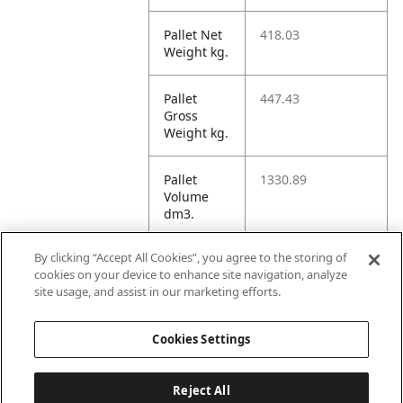
Pallet Net
418.03
Weight kg.
Pallet
447.43
Gross
Weight kg.
Pallet
1330.89
Volume
dm3.
By clicking “Accept All Cookies”, you agree to the storing of
Unit TI
16
cookies on your device to enhance site navigation, analyze
site usage, and assist in our marketing efforts.
Unit HI
9
Cookies Settings
Reject All