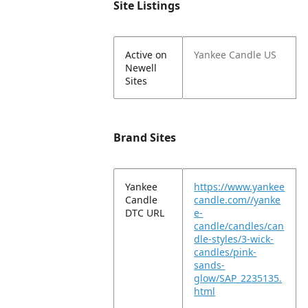
Site Listings
Active on
Yankee Candle US
Newell
Sites
Brand Sites
Yankee
https://www.yankee
Candle
candle.com//yanke
DTC URL
e-
candle/candles/can
dle-styles/3-wick-
candles/pink-
sands-
glow/SAP_2235135.
html