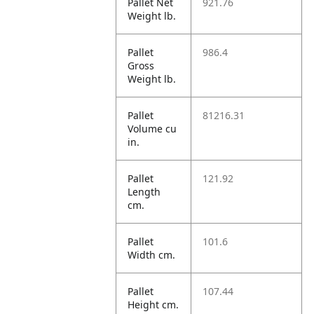
Pallet Net
921.76
Weight lb.
Pallet
986.4
Gross
Weight lb.
Pallet
81216.31
Volume cu
in.
Pallet
121.92
Length
cm.
Pallet
101.6
Width cm.
Pallet
107.44
Height cm.