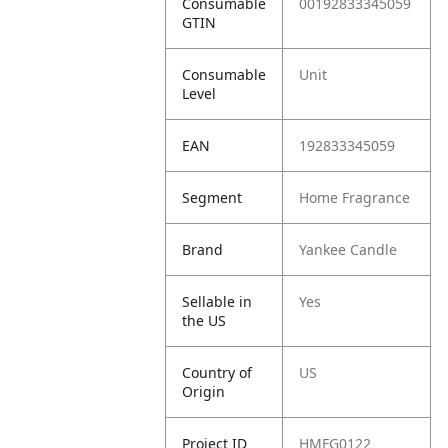
Consumable
00192833345059
GTIN
Consumable
Unit
Level
EAN
192833345059
Segment
Home Fragrance
Brand
Yankee Candle
Sellable in
Yes
the US
Country of
US
Origin
Project ID
HMFG0122