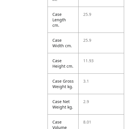
Case
25.9
Length
cm.
Case
25.9
Width cm.
Case
11.93
Height cm.
Case Gross
3.1
Weight kg.
Case Net
2.9
Weight kg.
Case
8.01
Volume