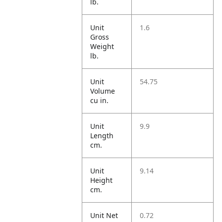
lb.
Unit
1.6
Gross
Weight
lb.
Unit
54.75
Volume
cu in.
Unit
9.9
Length
cm.
Unit
9.14
Height
cm.
Unit Net
0.72