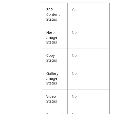
ERP
Yes
Content
Status
Hero
No
Image
Status
Copy
No
Status
Gallery
No
Image
Status
Video
No
Status