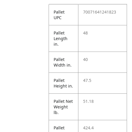
Pallet
70071641241823
UPC
Pallet
48
Length
in.
Pallet
40
Width in.
Pallet
47.5
Height in.
Pallet Net
51.18
Weight
lb.
Pallet
424.4