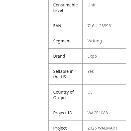
Consumable
Unit
Level
EAN
71641238961
Segment
Writing
Brand
Expo
Sellable in
Yes
the US
Country of
US
Origin
Project ID
WACE1088
Project
2026 WALMART