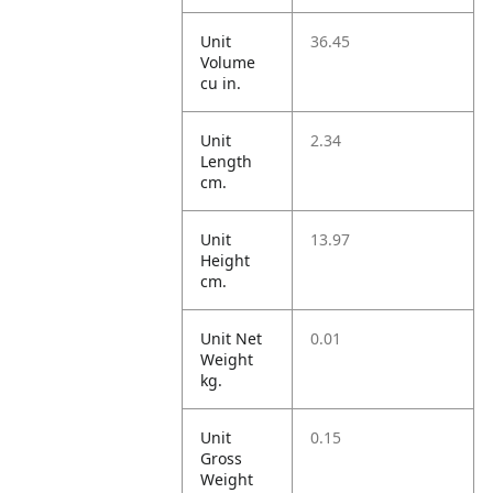
Unit
36.45
Volume
cu in.
Unit
2.34
Length
cm.
Unit
13.97
Height
cm.
Unit Net
0.01
Weight
kg.
Unit
0.15
Gross
Weight