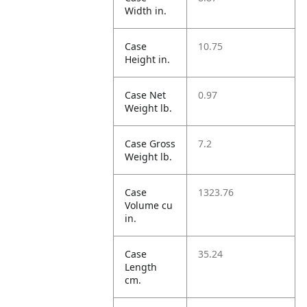
Width in.
Case
10.75
Height in.
Case Net
0.97
Weight lb.
Case Gross
7.2
Weight lb.
Case
1323.76
Volume cu
in.
Case
35.24
Length
cm.