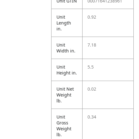
Unit GTIN
00071641238961
Unit
0.92
Length
in.
Unit
7.18
Width in.
Unit
5.5
Height in.
Unit Net
0.02
Weight
lb.
Unit
0.34
Gross
Weight
lb.