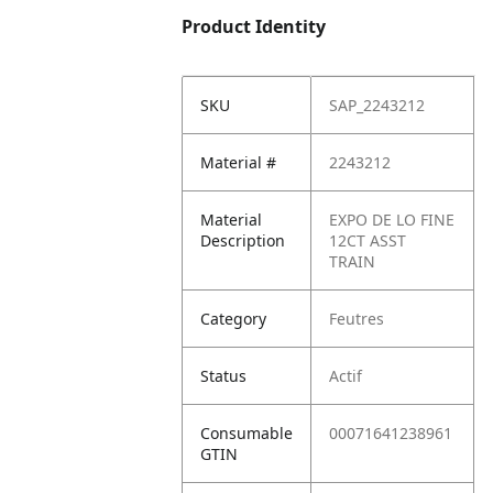
Product Identity
SKU
SAP_2243212
Material #
2243212
Material
EXPO DE LO FINE
Description
12CT ASST
TRAIN
Category
Feutres
Status
Actif
Consumable
00071641238961
GTIN