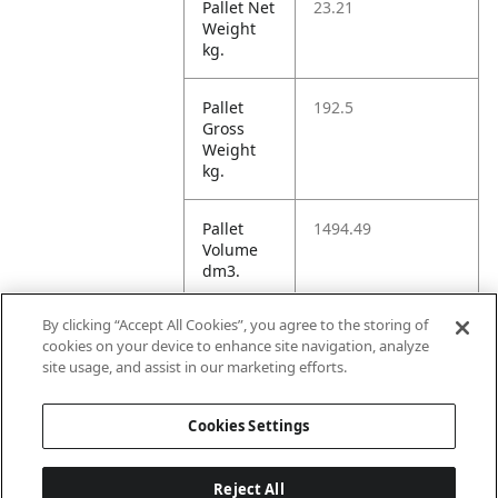
Pallet Net
23.21
Weight
kg.
Pallet
192.5
Gross
Weight
kg.
Pallet
1494.49
Volume
dm3.
By clicking “Accept All Cookies”, you agree to the storing of
Unit TI
13
cookies on your device to enhance site navigation, analyze
site usage, and assist in our marketing efforts.
Unit HI
4
Cookies Settings
Reject All