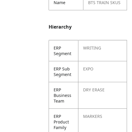
Name
BTS TRAIN SKUS
Hierarchy
ERP
WRITING
Segment
ERP Sub
EXPO
Segment
ERP
DRY ERASE
Business
Team
ERP
MARKERS
Product
Family