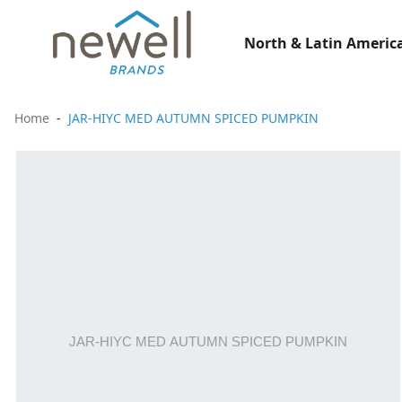
North & Latin America
Home
JAR-HIYC MED AUTUMN SPICED PUMPKIN