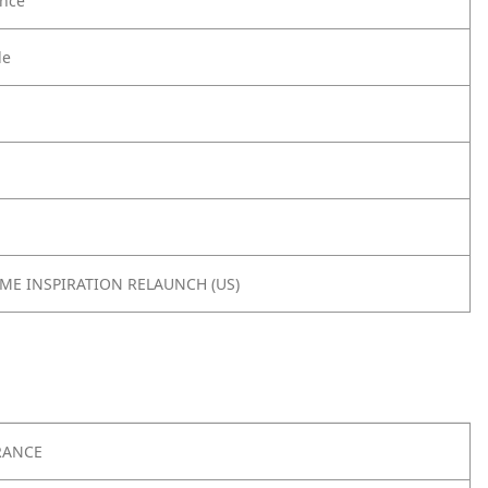
nce
le
OME INSPIRATION RELAUNCH (US)
RANCE