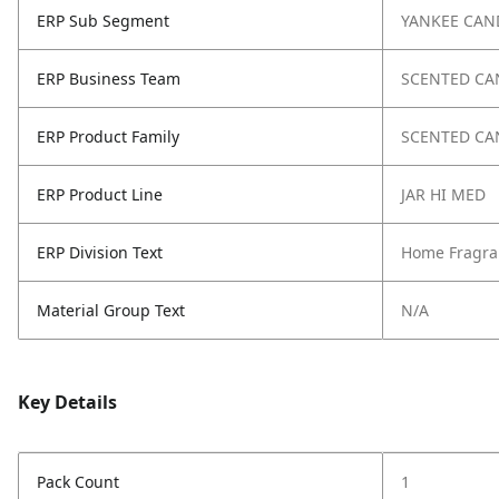
ERP Sub Segment
YANKEE CAN
ERP Business Team
SCENTED CA
ERP Product Family
SCENTED CA
ERP Product Line
JAR HI MED
ERP Division Text
Home Fragra
Material Group Text
N/A
Key Details
Pack Count
1