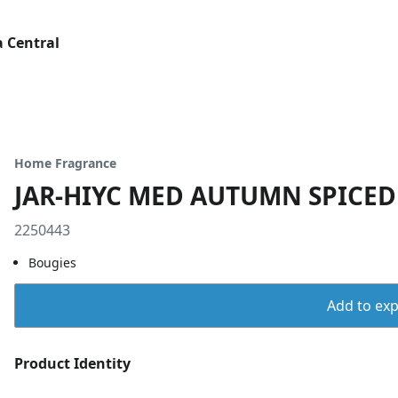
 Central
Home Fragrance
JAR-HIYC MED AUTUMN SPICE
2250443
Bougies
Add to expo
Product Identity