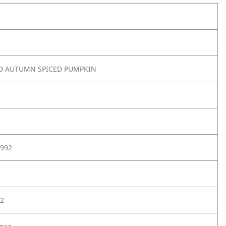
ED AUTUMN SPICED PUMPKIN
992
2