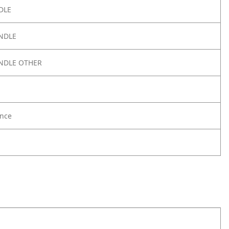
DLE
NDLE
NDLE OTHER
nce