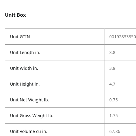
Unit Box
Unit GTIN
00192833350
Unit Length in.
3.8
Unit Width in.
3.8
Unit Height in.
4.7
Unit Net Weight lb.
0.75
Unit Gross Weight lb.
1.75
Unit Volume cu in.
67.86