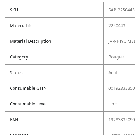
SKU
SAP_2250443
Material #
2250443
Material Description
JAR-HIYC M
Category
Bougies
Status
Actif
Consumable GTIN
00192833350
Consumable Level
Unit
EAN
19283335099