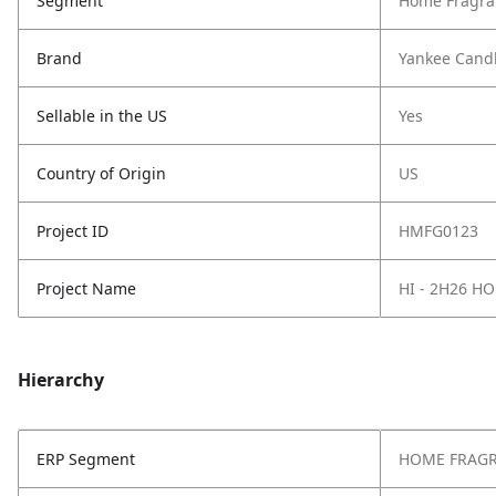
Segment
Home Fragra
Brand
Yankee Cand
Sellable in the US
Yes
Country of Origin
US
Project ID
HMFG0123
Project Name
HI - 2H26 H
Hierarchy
ERP Segment
HOME FRAG