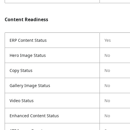
Content Readiness
ERP Content Status
Yes
Hero Image Status
No
Copy Status
No
Gallery Image Status
No
Video Status
No
Enhanced Content Status
No