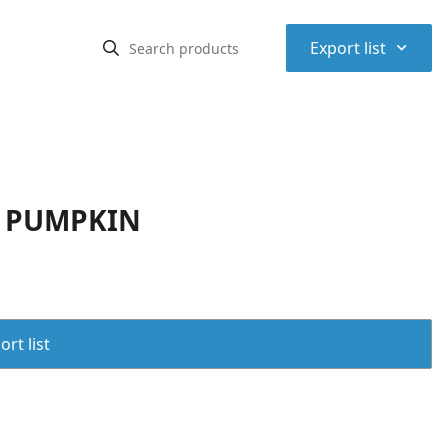
⌃
Export list
D PUMPKIN
rt list