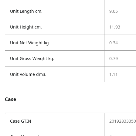
Unit Length cm.
9.65
Unit Height cm.
11.93
Unit Net Weight kg.
0.34
Unit Gross Weight kg.
0.79
Unit Volume dm3.
1.11
Case
Case GTIN
20192833350