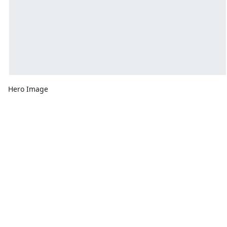
Hero Image