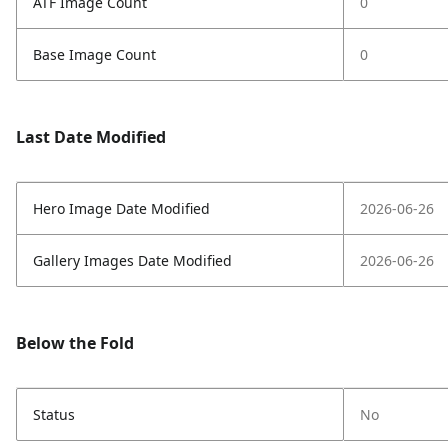
ATF Image Count
0
Base Image Count
0
Last Date Modified
Hero Image Date Modified
2026-06-26
Gallery Images Date Modified
2026-06-26
Below the Fold
Status
No