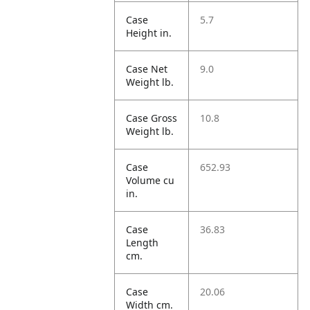
Case
5.7
Height in.
Case Net
9.0
Weight lb.
Case Gross
10.8
Weight lb.
Case
652.93
Volume cu
in.
Case
36.83
Length
cm.
Case
20.06
Width cm.