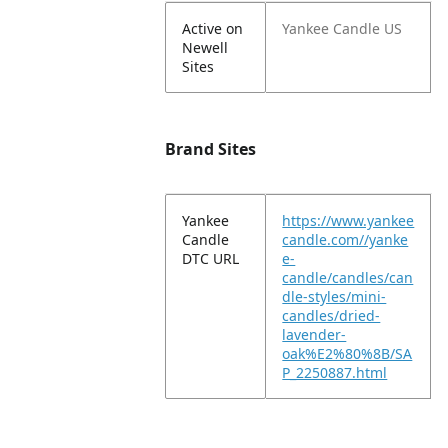
Active on
Yankee Candle US
Newell
Sites
Brand Sites
Yankee
https://www.yankee
Candle
candle.com//yanke
DTC URL
e-
candle/candles/can
dle-styles/mini-
candles/dried-
lavender-
oak%E2%80%8B/SA
P_2250887.html