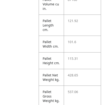
Volume cu
in.
Pallet
121.92
Length
cm.
Pallet
101.6
Width cm.
Pallet
115.31
Height cm.
Pallet Net
428.65
Weight kg.
Pallet
537.06
Gross
Weight kg.