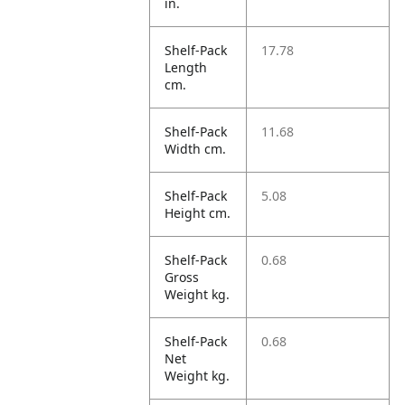
in.
Shelf-Pack
17.78
Length
cm.
Shelf-Pack
11.68
Width cm.
Shelf-Pack
5.08
Height cm.
Shelf-Pack
0.68
Gross
Weight kg.
Shelf-Pack
0.68
Net
Weight kg.