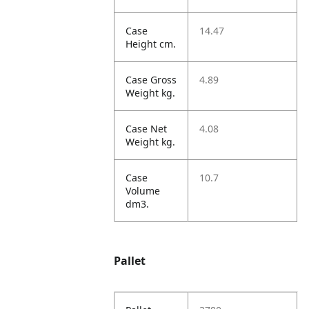
Case
14.47
Height cm.
Case Gross
4.89
Weight kg.
Case Net
4.08
Weight kg.
Case
10.7
Volume
dm3.
Pallet