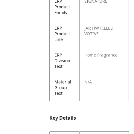
ERP
SIGNATURE
Product
Family
ERP
JAR HW FILLED
Product
VOTIVE
Line
ERP
Home Fragrance
Division
Text
Material
N/A
Group
Text
Key Details