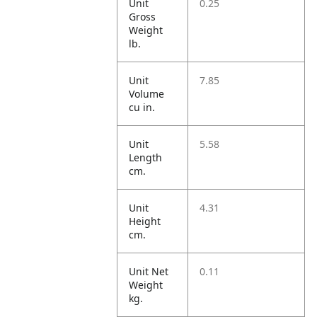
Unit
0.25
Gross
Weight
lb.
Unit
7.85
Volume
cu in.
Unit
5.58
Length
cm.
Unit
4.31
Height
cm.
Unit Net
0.11
Weight
kg.