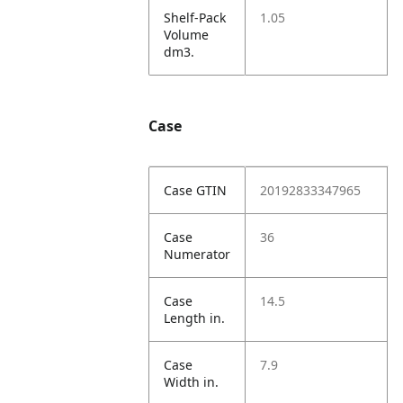
Shelf-Pack
1.05
Volume
dm3.
Case
Case GTIN
20192833347965
Case
36
Numerator
Case
14.5
Length in.
Case
7.9
Width in.