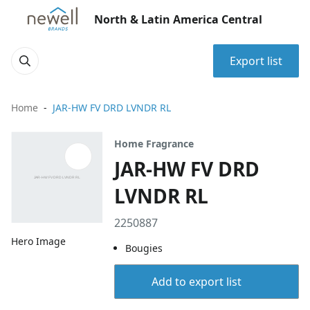
North & Latin America Central
Export list
Home
JAR-HW FV DRD LVNDR RL
Home Fragrance
JAR-HW FV DRD
LVNDR RL
2250887
Hero Image
Bougies
Add to export list