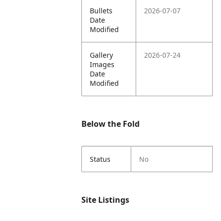
Bullets
2026-07-07
Date
Modified
Gallery
2026-07-24
Images
Date
Modified
Below the Fold
Status
No
Site Listings