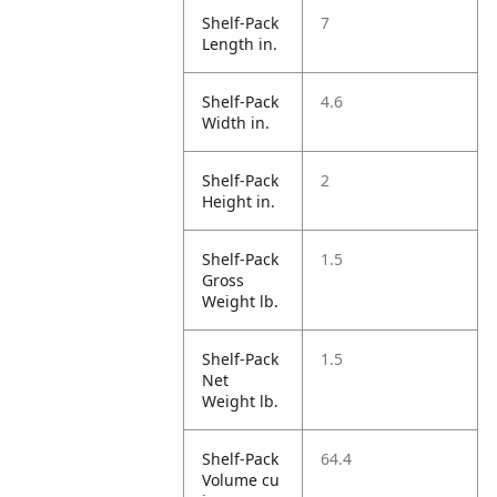
Shelf-Pack
7
Length in.
Shelf-Pack
4.6
Width in.
Shelf-Pack
2
Height in.
Shelf-Pack
1.5
Gross
Weight lb.
Shelf-Pack
1.5
Net
Weight lb.
Shelf-Pack
64.4
Volume cu