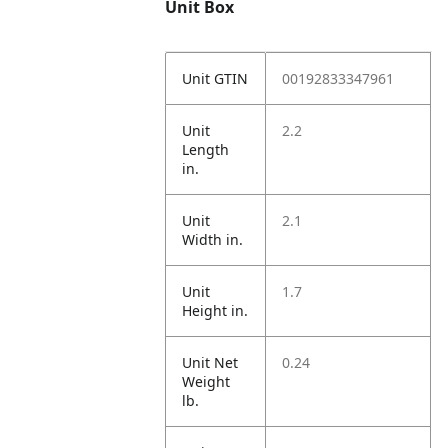
Unit Box
Unit GTIN
00192833347961
Unit
2.2
Length
in.
Unit
2.1
Width in.
Unit
1.7
Height in.
Unit Net
0.24
Weight
lb.