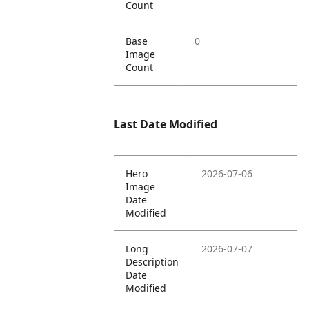
Count
Base
0
Image
Count
Last Date Modified
Hero
2026-07-06
Image
Date
Modified
Long
2026-07-07
Description
Date
Modified