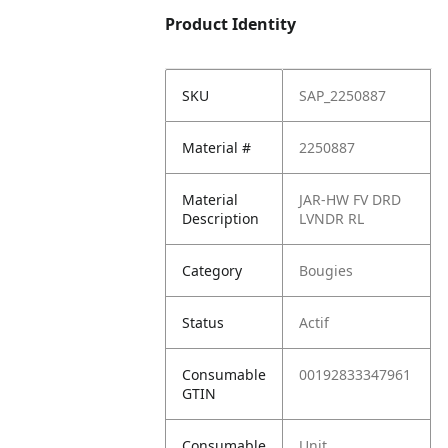
Product Identity
SKU
SAP_2250887
Material #
2250887
Material
JAR-HW FV DRD
Description
LVNDR RL
Category
Bougies
Status
Actif
Consumable
00192833347961
GTIN
Consumable
Unit