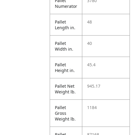
Pallet
3780
Numerator
Pallet
48
Length in.
Pallet
40
Width in.
Pallet
45.4
Height in.
Pallet Net
945.17
Weight lb.
Pallet
1184
Gross
Weight lb.
Pallet
87168