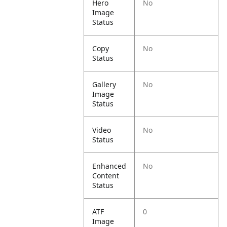
Hero
No
Image
Status
Copy
No
Status
Gallery
No
Image
Status
Video
No
Status
Enhanced
No
Content
Status
ATF
0
Image