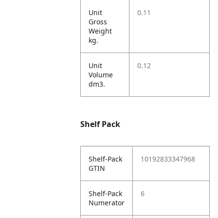
Unit
0.11
Gross
Weight
kg.
Unit
0.12
Volume
dm3.
Shelf Pack
Shelf-Pack
10192833347968
GTIN
Shelf-Pack
6
Numerator