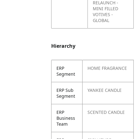
RELAUNCH -
MINI FILLED
VOTIVES -
GLOBAL
Hierarchy
ERP
HOME FRAGRANCE
Segment
ERP Sub
YANKEE CANDLE
Segment
ERP
SCENTED CANDLE
Business
Team