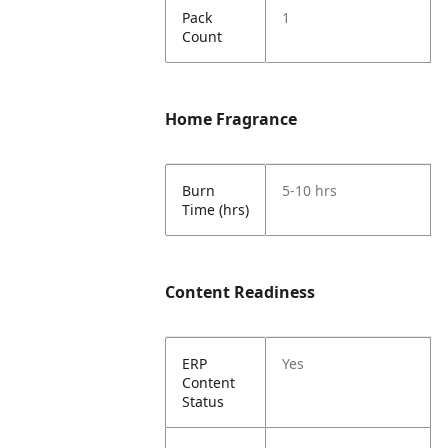
Pack
1
Count
Home Fragrance
Burn
5-10 hrs
Time (hrs)
Content Readiness
ERP
Yes
Content
Status