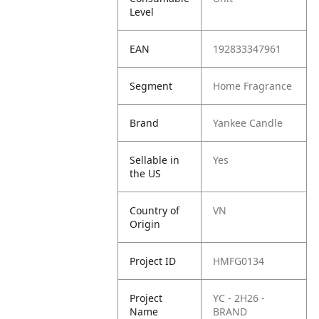
Level
EAN
192833347961
Segment
Home Fragrance
Brand
Yankee Candle
Sellable in
Yes
the US
Country of
VN
Origin
Project ID
HMFG0134
Project
YC - 2H26 -
Name
BRAND